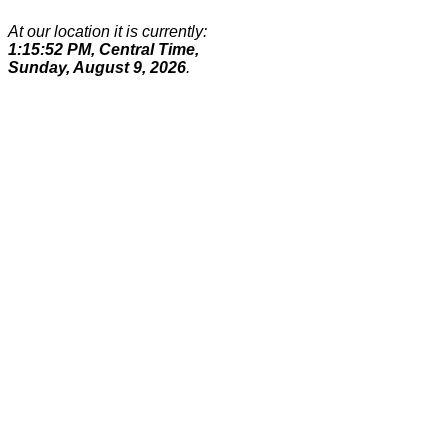
At our location it is currently:
1:15:52 PM, Central Time,
Sunday, August 9, 2026
.