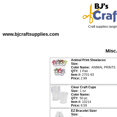
Craft supplies rangin
www.bjcraftsupplies.com
Misc.
Animal Print Shoelaces
Size:
Color Name:
ANIMAL PRINTS
QTY:
1 Pair
Item #:
2701-93
Price:
2.99
Clear Craft Cups
Size:
1 oz
Color Name:
QTY:
50 pc
Item #:
10214
Price:
8.59
EZ Bracelet Sizer
Size: