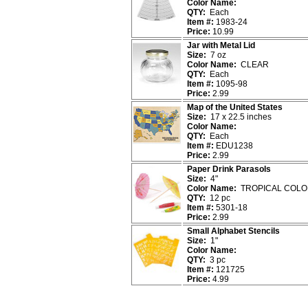
Color Name:
QTY:
Each
Item #:
1983-24
Price:
10.99
Jar with Metal Lid
Size:
7 oz
Color Name:
CLEAR
QTY:
Each
Item #:
1095-98
Price:
2.99
Map of the United States
Size:
17 x 22.5 inches
Color Name:
QTY:
Each
Item #:
EDU1238
Price:
2.99
Paper Drink Parasols
Size:
4"
Color Name:
TROPICAL COLO
QTY:
12 pc
Item #:
5301-18
Price:
2.99
Small Alphabet Stencils
Size:
1"
Color Name:
QTY:
3 pc
Item #:
121725
Price:
4.99