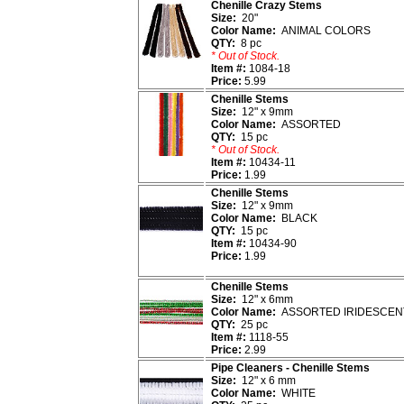
Chenille Crazy Stems
Size:
20"
Color Name:
ANIMAL COLORS
QTY:
8 pc
* Out of Stock.
Item #:
1084-18
Price:
5.99
Chenille Stems
Size:
12" x 9mm
Color Name:
ASSORTED
QTY:
15 pc
* Out of Stock.
Item #:
10434-11
Price:
1.99
Chenille Stems
Size:
12" x 9mm
Color Name:
BLACK
QTY:
15 pc
Item #:
10434-90
Price:
1.99
Chenille Stems
Size:
12" x 6mm
Color Name:
ASSORTED IRIDESCEN
QTY:
25 pc
Item #:
1118-55
Price:
2.99
Pipe Cleaners - Chenille Stems
Size:
12" x 6 mm
Color Name:
WHITE