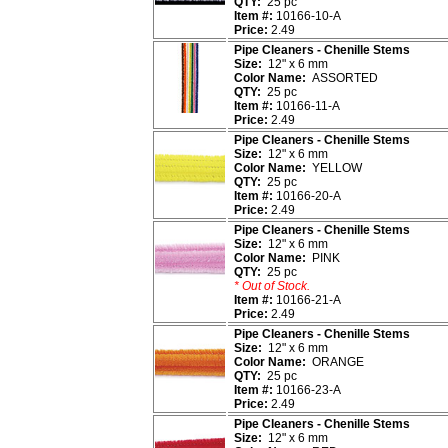
QTY:
25 pc
Item #:
10166-10-A
Price:
2.49
Pipe Cleaners - Chenille Stems
Size:
12" x 6 mm
Color Name:
ASSORTED
QTY:
25 pc
Item #:
10166-11-A
Price:
2.49
Pipe Cleaners - Chenille Stems
Size:
12" x 6 mm
Color Name:
YELLOW
QTY:
25 pc
Item #:
10166-20-A
Price:
2.49
Pipe Cleaners - Chenille Stems
Size:
12" x 6 mm
Color Name:
PINK
QTY:
25 pc
* Out of Stock.
Item #:
10166-21-A
Price:
2.49
Pipe Cleaners - Chenille Stems
Size:
12" x 6 mm
Color Name:
ORANGE
QTY:
25 pc
Item #:
10166-23-A
Price:
2.49
Pipe Cleaners - Chenille Stems
Size:
12" x 6 mm