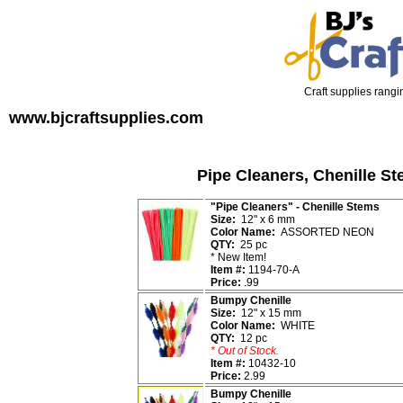
Craft supplies rangin
www.bjcraftsupplies.com
Pipe Cleaners, Chenille St
"Pipe Cleaners" - Chenille Stems
Size:
12" x 6 mm
Color Name:
ASSORTED NEON
QTY:
25 pc
*
New Item!
Item #:
1194-70-A
Price:
.99
Bumpy Chenille
Size:
12" x 15 mm
Color Name:
WHITE
QTY:
12 pc
* Out of Stock.
Item #:
10432-10
Price:
2.99
Bumpy Chenille