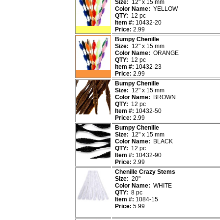
Size:
12" x 15 mm
Color Name:
YELLOW
QTY:
12 pc
Item #:
10432-20
Price:
2.99
Bumpy Chenille
Size:
12" x 15 mm
Color Name:
ORANGE
QTY:
12 pc
Item #:
10432-23
Price:
2.99
Bumpy Chenille
Size:
12" x 15 mm
Color Name:
BROWN
QTY:
12 pc
Item #:
10432-50
Price:
2.99
Bumpy Chenille
Size:
12" x 15 mm
Color Name:
BLACK
QTY:
12 pc
Item #:
10432-90
Price:
2.99
Chenille Crazy Stems
Size:
20"
Color Name:
WHITE
QTY:
8 pc
Item #:
1084-15
Price:
5.99