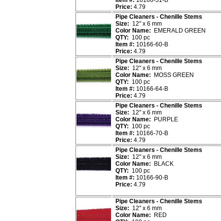
Item #:
10166-51-B
Price:
4.79
Pipe Cleaners - Chenille Stems
Size:
12" x 6 mm
Color Name:
EMERALD GREEN
QTY:
100 pc
Item #:
10166-60-B
Price:
4.79
Pipe Cleaners - Chenille Stems
Size:
12" x 6 mm
Color Name:
MOSS GREEN
QTY:
100 pc
Item #:
10166-64-B
Price:
4.79
Pipe Cleaners - Chenille Stems
Size:
12" x 6 mm
Color Name:
PURPLE
QTY:
100 pc
Item #:
10166-70-B
Price:
4.79
Pipe Cleaners - Chenille Stems
Size:
12" x 6 mm
Color Name:
BLACK
QTY:
100 pc
Item #:
10166-90-B
Price:
4.79
Pipe Cleaners - Chenille Stems
Size:
12" x 6 mm
Color Name:
RED