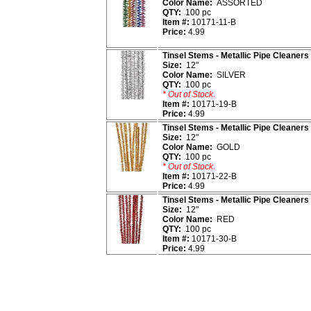
Color Name:
ASSORTED
QTY:
100 pc
Item #:
10171-11-B
Price:
4.99
Tinsel Stems - Metallic Pipe Cleaners
Size:
12"
Color Name:
SILVER
QTY:
100 pc
* Out of Stock.
Item #:
10171-19-B
Price:
4.99
Tinsel Stems - Metallic Pipe Cleaners
Size:
12"
Color Name:
GOLD
QTY:
100 pc
* Out of Stock.
Item #:
10171-22-B
Price:
4.99
Tinsel Stems - Metallic Pipe Cleaners
Size:
12"
Color Name:
RED
QTY:
100 pc
Item #:
10171-30-B
Price:
4.99