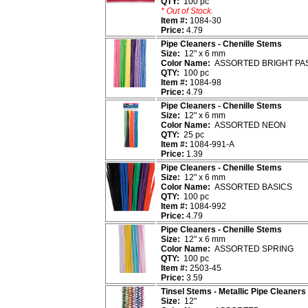
QTY:
100 pc
* Out of Stock.
Item #:
1084-30
Price:
4.79
Pipe Cleaners - Chenille Stems
Size:
12" x 6 mm
Color Name:
ASSORTED BRIGHT PA
QTY:
100 pc
Item #:
1084-98
Price:
4.79
Pipe Cleaners - Chenille Stems
Size:
12" x 6 mm
Color Name:
ASSORTED NEON
QTY:
25 pc
Item #:
1084-991-A
Price:
1.39
Pipe Cleaners - Chenille Stems
Size:
12" x 6 mm
Color Name:
ASSORTED BASICS
QTY:
100 pc
Item #:
1084-992
Price:
4.79
Pipe Cleaners - Chenille Stems
Size:
12" x 6 mm
Color Name:
ASSORTED SPRING
QTY:
100 pc
Item #:
2503-45
Price:
3.59
Tinsel Stems - Metallic Pipe Cleaners
Size:
12"