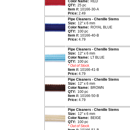
Color Name:
RED
QTY:
25 pc
Item #:
10166-30-A
Price:
2.49
Pipe Cleaners - Chenille Stems
Size:
12" x 6 mm
Color Name:
ROYAL BLUE
QTY:
100 pc
Item #:
10166-40-B
Price:
4.79
Pipe Cleaners - Chenille Stems
Size:
12" x 6 mm
Color Name:
LT BLUE
QTY:
100 pc
* Out of Stock.
Item #:
10166-41-B
Price:
4.79
Pipe Cleaners - Chenille Stems
Size:
12" x 6 mm
Color Name:
BROWN
QTY:
100 pc
Item #:
10166-50-B
Price:
4.79
Pipe Cleaners - Chenille Stems
Size:
12" x 6 mm
Color Name:
BEIGE
QTY:
100 pc
* Out of Stock.