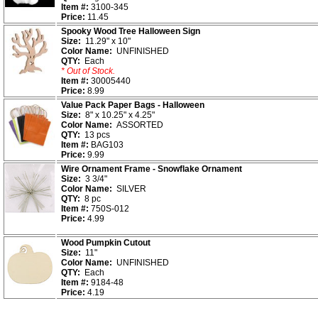
Item #:
3100-345
Price:
11.45
Spooky Wood Tree Halloween Sign
Size:
11.29" x 10"
Color Name:
UNFINISHED
QTY:
Each
* Out of Stock.
Item #:
30005440
Price:
8.99
Value Pack Paper Bags - Halloween
Size:
8" x 10.25" x 4.25"
Color Name:
ASSORTED
QTY:
13 pcs
Item #:
BAG103
Price:
9.99
Wire Ornament Frame - Snowflake Ornament
Size:
3 3/4"
Color Name:
SILVER
QTY:
8 pc
Item #:
750S-012
Price:
4.99
Wood Pumpkin Cutout
Size:
11"
Color Name:
UNFINISHED
QTY:
Each
Item #:
9184-48
Price:
4.19