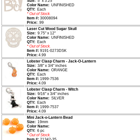
Size:
5" x 3.25"
Color Name:
UNFINISHED
QTY:
Each
* Out of Stock.
Item #:
30008094
Price:
.99
Laser Cut Wood Sugar Skull
Size:
9.75" x 12"
Color Name:
UNFINISHED
QTY:
Each
* Out of Stock.
Item #:
9191-0273DSK
Price:
4.99
Lobster Clasp Charm - Jack-O-Lantern
Size:
3/8" x 3/4" inches
Color Name:
ORANGE
QTY:
Each
Item #:
1999-7536
Price:
4.09
Lobster Clasp Charm - Witch
Size:
9/16" x 3/4" inches
Color Name:
SILVER
QTY:
Each
Item #:
1999-7537
Price:
4.09
Mini Jack-o-Lantern Bead
Size:
19mm
Color Name:
QTY:
6 pc
* Out of Stock.
Item #:
21342-35