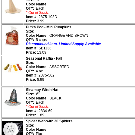
Size:
10"
Color Name:
QTY:
Each
* Out of Stock.
Item #:
2875-103D
Price:
3.99
Putka Pod - Mini Pumpkins
Size:
Color Name:
ORANGE AND BROWN
QTY:
5 cups
Discontinued item. Limited Supply Available
Item #:
SB1136
Price:
13.09
Seasonal Raffia - Fall
Size:
Color Name:
ASSORTED
QTY:
4 oz
Item #:
2875-502
Price:
8.99
Sinamay Witch Hat
Size:
6"
Color Name:
BLACK
QTY:
Each
* Out of Stock.
Item #:
2834-69
Price:
1.89
Spider Web with 20 Spiders
Size:
Color Name:
QTY:
Pkg