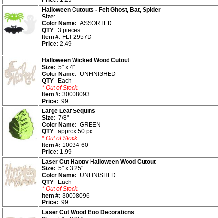
Price:
1.29
Halloween Cutouts - Felt Ghost, Bat, Spider
Size:
Color Name:
ASSORTED
QTY:
3 pieces
Item #:
FLT-2957D
Price:
2.49
Halloween Wicked Wood Cutout
Size:
5" x 4"
Color Name:
UNFINISHED
QTY:
Each
* Out of Stock.
Item #:
30008093
Price:
.99
Large Leaf Sequins
Size:
7/8"
Color Name:
GREEN
QTY:
approx 50 pc
* Out of Stock.
Item #:
10034-60
Price:
1.99
Laser Cut Happy Halloween Wood Cutout
Size:
5" x 3.25"
Color Name:
UNFINISHED
QTY:
Each
* Out of Stock.
Item #:
30008096
Price:
.99
Laser Cut Wood Boo Decorations