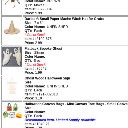
Color Name:
BROWN
QTY:
Makes 1
Item #:
8072-084
Price:
5.99
Darice ® Small Paper Mache Witch Hat for Crafts
Size:
7 x 6"
Color Name:
UNFINISHED
QTY:
Each
* Out of Stock.
Item #:
3102-675
Price:
2.99
Flatback Spooky Ghost
Size:
28mm
Color Name:
QTY:
8 pc
* Out of Stock.
Item #:
76542
Price:
1.99
Ghost Wood Halloween Sign
Size:
Color Name:
UNFINISHED
QTY:
Each
Item #:
9191-00201D
Price:
3.19
Halloween Canvas Bags - Mini Canvas Tote Bags - Small Canv
Size:
Color Name:
QTY:
Each
Discontinued item. Limited Supply Available
Item #:
1049-21