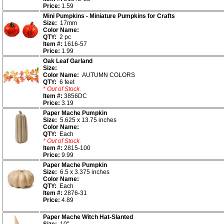
Price:
1.59
Mini Pumpkins - Miniature Pumpkins for Crafts
Size:
17mm
Color Name:
QTY:
2 pc
Item #:
1616-57
Price:
1.99
Oak Leaf Garland
Size:
Color Name:
AUTUMN COLORS
QTY:
6 feet
* Out of Stock.
Item #:
3856DC
Price:
3.19
Paper Mache Pumpkin
Size:
5.625 x 13.75 inches
Color Name:
QTY:
Each
* Out of Stock.
Item #:
2815-100
Price:
9.99
Paper Mache Pumpkin
Size:
6.5 x 3.375 inches
Color Name:
QTY:
Each
Item #:
2876-31
Price:
4.89
Paper Mache Witch Hat-Slanted