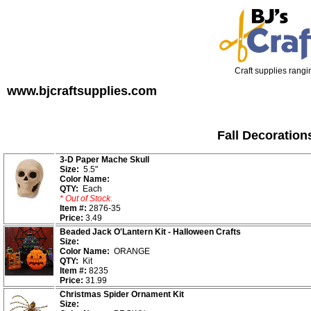
Craft supplies rangin
www.bjcraftsupplies.com
Fall Decoration
3-D Paper Mache Skull
Size:
5.5"
Color Name:
QTY:
Each
* Out of Stock.
Item #:
2876-35
Price:
3.49
Beaded Jack O'Lantern Kit - Halloween Crafts
Size:
Color Name:
ORANGE
QTY:
Kit
Item #:
8235
Price:
31.99
Christmas Spider Ornament Kit
Size: