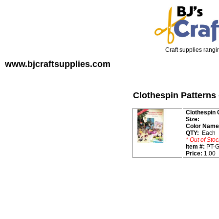
Craft supplies rangin
www.bjcraftsupplies.com
Clothespin Patterns 
Clothespin 
Size:
Color Name
QTY:
Each
* Out of Stoc
Item #:
PT-G
Price:
1.00