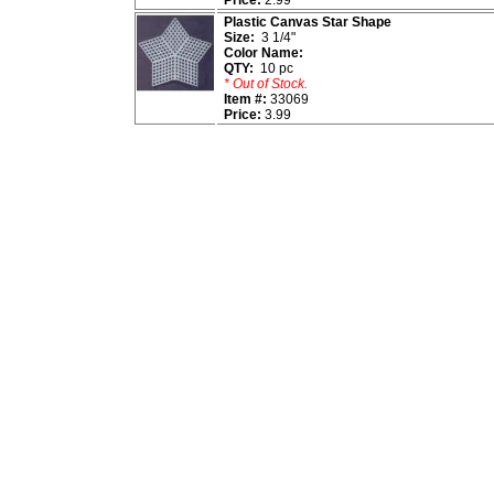
Price:
2.99
Plastic Canvas Star Shape
Size:
3 1/4"
Color Name:
QTY:
10 pc
* Out of Stock.
Item #:
33069
Price:
3.99