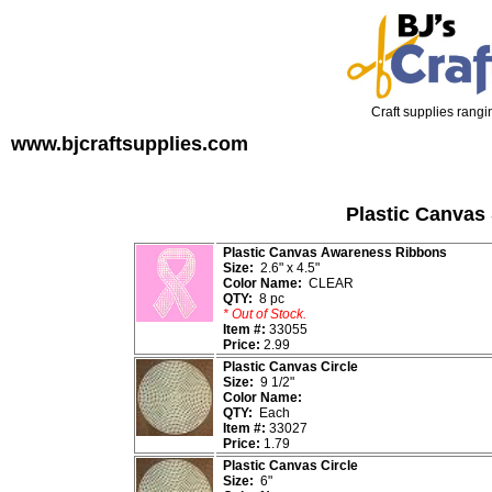
Craft supplies rangin
www.bjcraftsupplies.com
Plastic Canvas
Plastic Canvas Awareness Ribbons
Size:
2.6" x 4.5"
Color Name:
CLEAR
QTY:
8 pc
* Out of Stock.
Item #:
33055
Price:
2.99
Plastic Canvas Circle
Size:
9 1/2"
Color Name:
QTY:
Each
Item #:
33027
Price:
1.79
Plastic Canvas Circle
Size:
6"