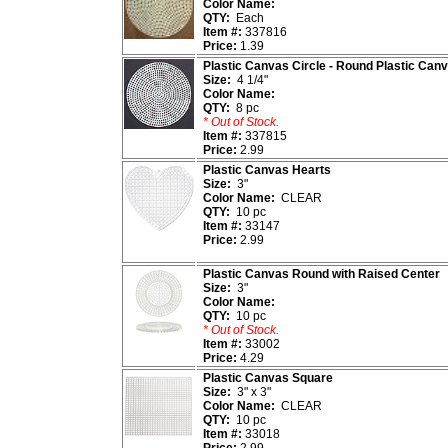
Color Name:
QTY:
Each
Item #:
337816
Price:
1.39
Plastic Canvas Circle - Round Plastic Can
Size:
4 1/4"
Color Name:
QTY:
8 pc
* Out of Stock.
Item #:
337815
Price:
2.99
Plastic Canvas Hearts
Size:
3"
Color Name:
CLEAR
QTY:
10 pc
Item #:
33147
Price:
2.99
Plastic Canvas Round with Raised Center
Size:
3"
Color Name:
QTY:
10 pc
* Out of Stock.
Item #:
33002
Price:
4.29
Plastic Canvas Square
Size:
3" x 3"
Color Name:
CLEAR
QTY:
10 pc
Item #:
33018