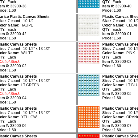
TY:
Each
QTY:
Each
tem #:
33900-38
Item #:
33900-40
rice:
1.60
Price:
1.60
arice Plastic Canvas Sheets
Plastic Canvas She
ize:
7 count - 10 1/2
Size:
7 count - 10 1/2
olor Name:
TAUPE
Color Name:
CLEA
TY:
Each
QTY:
Each
tem #:
33900-42
Item #:
33900-01
rice:
1.60
Price:
1.60
lastic Canvas Sheets
Plastic Canvas She
ize:
7 count - 10 1/2" x 13 1/2"
Size:
7 count - 10 1/2
olor Name:
WHITE
Color Name:
PINK
TY:
Each
QTY:
Each
 Out of Stock.
Item #:
33900-03
tem #:
33900-02
Price:
1.60
rice:
1.60
lastic Canvas Sheets
Plastic Canvas She
ize:
7 count - 10 1/2" x 13 1/2"
Size:
7 count - 10 1/2
olor Name:
LT GREEN
Color Name:
LT BL
TY:
Each
QTY:
Each
 Out of Stock.
Item #:
33900-05
tem #:
33900-04
Price:
1.60
rice:
1.60
lastic Canvas Sheets
Plastic Canvas She
ize:
7 count - 10 1/2" x 13 1/2"
Size:
7 count - 10 1/2
olor Name:
YELLOW
Color Name:
ORAN
TY:
Each
QTY:
Each
tem #:
33900-06
Item #:
33900-07
rice:
1.60
Price:
1.60
lastic Canvas Sheets
Plastic Canvas She