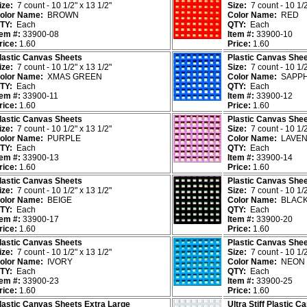
ize:
7 count - 10 1/2" x 13 1/2"
Size:
7 count - 10 1/2
olor Name:
BROWN
Color Name:
RED
TY:
Each
QTY:
Each
tem #:
33900-08
Item #:
33900-10
rice:
1.60
Price:
1.60
lastic Canvas Sheets
Plastic Canvas She
ize:
7 count - 10 1/2" x 13 1/2"
Size:
7 count - 10 1/2
olor Name:
XMAS GREEN
Color Name:
SAPPH
TY:
Each
QTY:
Each
tem #:
33900-11
Item #:
33900-12
rice:
1.60
Price:
1.60
lastic Canvas Sheets
Plastic Canvas She
ize:
7 count - 10 1/2" x 13 1/2"
Size:
7 count - 10 1/2
olor Name:
PURPLE
Color Name:
LAVEN
TY:
Each
QTY:
Each
tem #:
33900-13
Item #:
33900-14
rice:
1.60
Price:
1.60
lastic Canvas Sheets
Plastic Canvas She
ize:
7 count - 10 1/2" x 13 1/2"
Size:
7 count - 10 1/2
olor Name:
BEIGE
Color Name:
BLAC
TY:
Each
QTY:
Each
tem #:
33900-17
Item #:
33900-20
rice:
1.60
Price:
1.60
lastic Canvas Sheets
Plastic Canvas She
ize:
7 count - 10 1/2" x 13 1/2"
Size:
7 count - 10 1/2
olor Name:
IVORY
Color Name:
NEON 
TY:
Each
QTY:
Each
tem #:
33900-23
Item #:
33900-25
rice:
1.60
Price:
1.60
lastic Canvas Sheets Extra Large
Ultra Stiff Plastic 