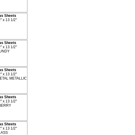
as Sheets
" x 13 1/2"
as Sheets
" x 13 1/2"
UNDY
as Sheets
" x 13 1/2"
TAL METALLIC
as Sheets
" x 13 1/2"
BERRY
as Sheets
" x 13 1/2"
ASS