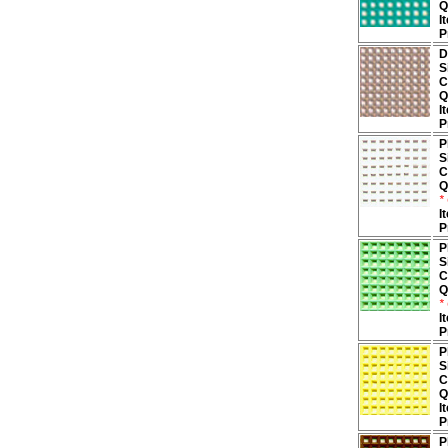
Q
I
P
D
S
C
Q
I
P
P
S
C
Q
*
I
P
P
S
C
Q
*
I
P
P
S
C
Q
I
P
P