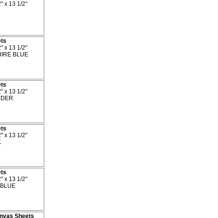
" x 13 1/2"
ets
" x 13 1/2"
IRE BLUE
ets
" x 13 1/2"
DER
ets
" x 13 1/2"
K
ets
" x 13 1/2"
BLUE
Canvas Sheets