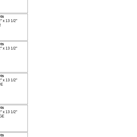
ets
" x 13 1/2"
R
ets
" x 13 1/2"
ets
" x 13 1/2"
UE
ets
" x 13 1/2"
GE
ets