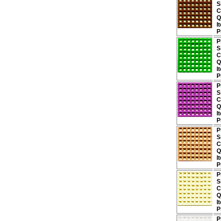
S
C
Q
I
P
P
S
C
Q
I
P
P
S
C
Q
I
P
P
S
C
Q
I
P
P
S
C
Q
I
P
P