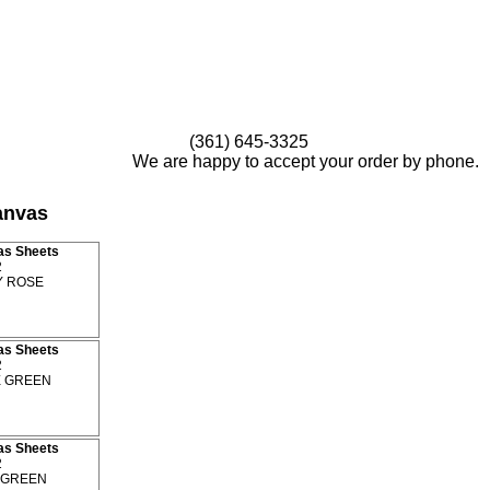
(361) 645-3325
We are happy to accept your order by phone.
anvas
as Sheets
2
 ROSE
as Sheets
2
 GREEN
as Sheets
2
GREEN