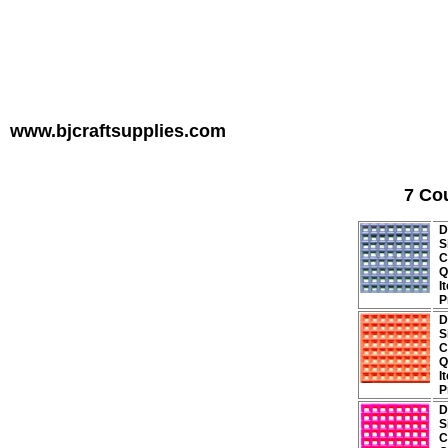
www.bjcraftsupplies.com
7 Co
D
S
C
Q
I
P
D
S
C
Q
I
P
D
S
C