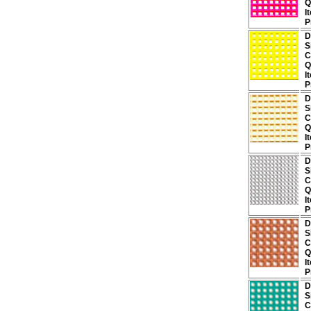
Q
I
P
D
S
C
Q
I
P
D
S
C
Q
I
P
D
S
C
Q
I
P
D
S
C
Q
I
P
D
S
C