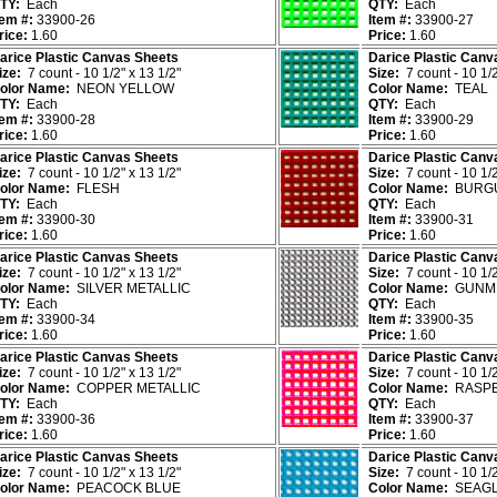
TY:
Each
QTY:
Each
tem #:
33900-26
Item #:
33900-27
rice:
1.60
Price:
1.60
arice Plastic Canvas Sheets
Darice Plastic Canv
ize:
7 count - 10 1/2" x 13 1/2"
Size:
7 count - 10 1/2
olor Name:
NEON YELLOW
Color Name:
TEAL
TY:
Each
QTY:
Each
tem #:
33900-28
Item #:
33900-29
rice:
1.60
Price:
1.60
arice Plastic Canvas Sheets
Darice Plastic Canv
ize:
7 count - 10 1/2" x 13 1/2"
Size:
7 count - 10 1/2
olor Name:
FLESH
Color Name:
BURG
TY:
Each
QTY:
Each
tem #:
33900-30
Item #:
33900-31
rice:
1.60
Price:
1.60
arice Plastic Canvas Sheets
Darice Plastic Canv
ize:
7 count - 10 1/2" x 13 1/2"
Size:
7 count - 10 1/2
olor Name:
SILVER METALLIC
Color Name:
GUNME
TY:
Each
QTY:
Each
tem #:
33900-34
Item #:
33900-35
rice:
1.60
Price:
1.60
arice Plastic Canvas Sheets
Darice Plastic Canv
ize:
7 count - 10 1/2" x 13 1/2"
Size:
7 count - 10 1/2
olor Name:
COPPER METALLIC
Color Name:
RASP
TY:
Each
QTY:
Each
tem #:
33900-36
Item #:
33900-37
rice:
1.60
Price:
1.60
arice Plastic Canvas Sheets
Darice Plastic Canv
ize:
7 count - 10 1/2" x 13 1/2"
Size:
7 count - 10 1/2
olor Name:
PEACOCK BLUE
Color Name:
SEAGL