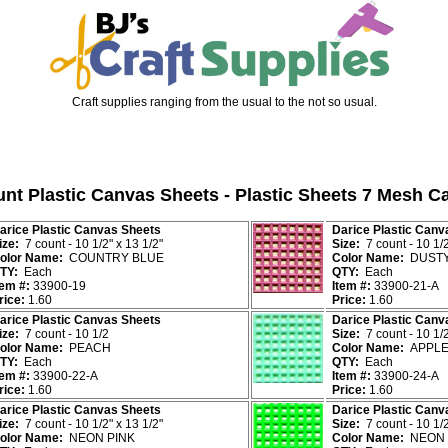
Craft supplies ranging from the usual to the not so usual.
unt Plastic Canvas Sheets - Plastic Sheets 7 Mesh C
arice Plastic Canvas Sheets
Darice Plastic Canv
ize:
7 count - 10 1/2" x 13 1/2"
Size:
7 count - 10 1/
olor Name:
COUNTRY BLUE
Color Name:
DUSTY
TY:
Each
QTY:
Each
tem #:
33900-19
Item #:
33900-21-A
rice:
1.60
Price:
1.60
arice Plastic Canvas Sheets
Darice Plastic Canv
ize:
7 count - 10 1/2
Size:
7 count - 10 1/
olor Name:
PEACH
Color Name:
APPLE
TY:
Each
QTY:
Each
tem #:
33900-22-A
Item #:
33900-24-A
rice:
1.60
Price:
1.60
arice Plastic Canvas Sheets
Darice Plastic Canv
ize:
7 count - 10 1/2" x 13 1/2"
Size:
7 count - 10 1/
olor Name:
NEON PINK
Color Name:
NEON 