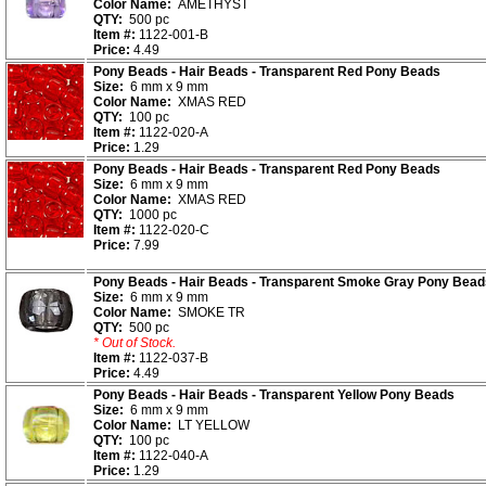
Color Name:
AMETHYST
QTY:
500 pc
Item #:
1122-001-B
Price:
4.49
Pony Beads - Hair Beads - Transparent Red Pony Beads
Size:
6 mm x 9 mm
Color Name:
XMAS RED
QTY:
100 pc
Item #:
1122-020-A
Price:
1.29
Pony Beads - Hair Beads - Transparent Red Pony Beads
Size:
6 mm x 9 mm
Color Name:
XMAS RED
QTY:
1000 pc
Item #:
1122-020-C
Price:
7.99
Pony Beads - Hair Beads - Transparent Smoke Gray Pony Bead
Size:
6 mm x 9 mm
Color Name:
SMOKE TR
QTY:
500 pc
* Out of Stock.
Item #:
1122-037-B
Price:
4.49
Pony Beads - Hair Beads - Transparent Yellow Pony Beads
Size:
6 mm x 9 mm
Color Name:
LT YELLOW
QTY:
100 pc
Item #:
1122-040-A
Price:
1.29