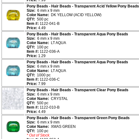
Price:
7.99
Pony Beads - Hair Beads - Transparent Acid Yellow Pony Beads
Size:
6 mm x 9 mm
Color Name:
DK YELLOW (ACID YELLOW)
QTY:
500 pc
Item #:
1122-041-B
Price:
4.49
Pony Beads - Hair Beads - Transparent Aqua Pony Beads
Size:
6 mm x 9 mm
Color Name:
LT AQUA
QTY:
100 pc
Item #:
1122-036-A
Price:
1.29
Pony Beads - Hair Beads - Transparent Aqua Pony Beads
Size:
6 mm x 9 mm
Color Name:
LT AQUA
QTY:
1000 pc
Item #:
1122-036-C
Price:
7.99
Pony Beads - Hair Beads - Transparent Clear Pony Beads
Size:
6 mm x 9 mm
Color Name:
CRYSTAL
QTY:
500 pc
Item #:
1122-010-B
Price:
4.49
Pony Beads - Hair Beads - Transparent Green Pony Beads
Size:
6 mm x 9 mm
Color Name:
XMAS GREEN
QTY:
100 pc
* Out of Stock.