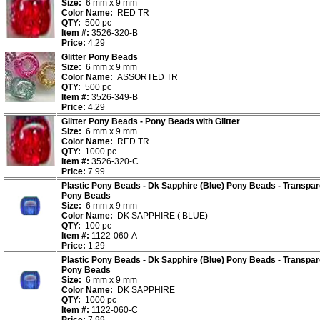
Size:
6 mm x 9 mm
Color Name:
RED TR
QTY:
500 pc
Item #:
3526-320-B
Price:
4.29
Glitter Pony Beads
Size:
6 mm x 9 mm
Color Name:
ASSORTED TR
QTY:
500 pc
Item #:
3526-349-B
Price:
4.29
Glitter Pony Beads - Pony Beads with Glitter
Size:
6 mm x 9 mm
Color Name:
RED TR
QTY:
1000 pc
Item #:
3526-320-C
Price:
7.99
Plastic Pony Beads - Dk Sapphire (Blue) Pony Beads - Transpar
Pony Beads
Size:
6 mm x 9 mm
Color Name:
DK SAPPHIRE ( BLUE)
QTY:
100 pc
Item #:
1122-060-A
Price:
1.29
Plastic Pony Beads - Dk Sapphire (Blue) Pony Beads - Transpar
Pony Beads
Size:
6 mm x 9 mm
Color Name:
DK SAPPHIRE
QTY:
1000 pc
Item #:
1122-060-C