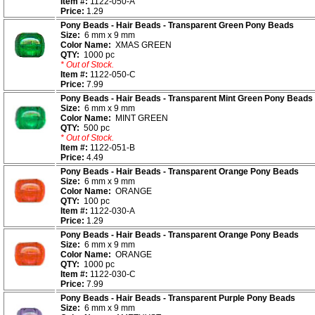
Item #:
1122-050-A
Price:
1.29
Pony Beads - Hair Beads - Transparent Green Pony Beads
Size:
6 mm x 9 mm
Color Name:
XMAS GREEN
QTY:
1000 pc
* Out of Stock.
Item #:
1122-050-C
Price:
7.99
Pony Beads - Hair Beads - Transparent Mint Green Pony Beads
Size:
6 mm x 9 mm
Color Name:
MINT GREEN
QTY:
500 pc
* Out of Stock.
Item #:
1122-051-B
Price:
4.49
Pony Beads - Hair Beads - Transparent Orange Pony Beads
Size:
6 mm x 9 mm
Color Name:
ORANGE
QTY:
100 pc
Item #:
1122-030-A
Price:
1.29
Pony Beads - Hair Beads - Transparent Orange Pony Beads
Size:
6 mm x 9 mm
Color Name:
ORANGE
QTY:
1000 pc
Item #:
1122-030-C
Price:
7.99
Pony Beads - Hair Beads - Transparent Purple Pony Beads
Size:
6 mm x 9 mm