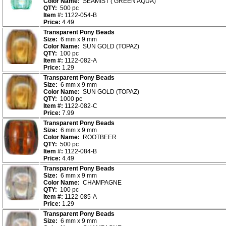
Color Name:
SEAMIST ( GREEN AQUA)
QTY:
500 pc
Item #:
1122-054-B
Price:
4.49
Transparent Pony Beads
Size:
6 mm x 9 mm
Color Name:
SUN GOLD (TOPAZ)
QTY:
100 pc
Item #:
1122-082-A
Price:
1.29
Transparent Pony Beads
Size:
6 mm x 9 mm
Color Name:
SUN GOLD (TOPAZ)
QTY:
1000 pc
Item #:
1122-082-C
Price:
7.99
Transparent Pony Beads
Size:
6 mm x 9 mm
Color Name:
ROOTBEER
QTY:
500 pc
Item #:
1122-084-B
Price:
4.49
Transparent Pony Beads
Size:
6 mm x 9 mm
Color Name:
CHAMPAGNE
QTY:
100 pc
Item #:
1122-085-A
Price:
1.29
Transparent Pony Beads
Size:
6 mm x 9 mm