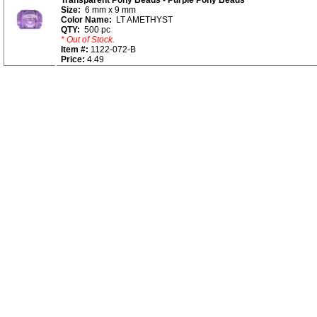
Transparent Pony Beads - Purple Pony Beads
Size:
6 mm x 9 mm
Color Name:
LT AMETHYST
QTY:
500 pc
* Out of Stock.
Item #:
1122-072-B
Price:
4.49