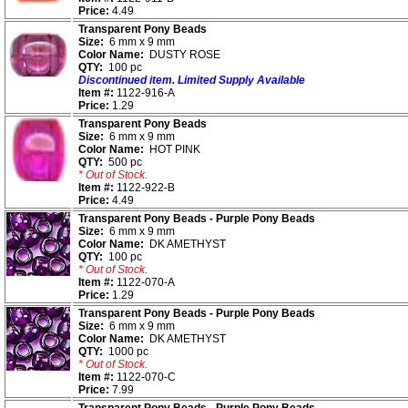
Price:
4.49
Transparent Pony Beads
Size:
6 mm x 9 mm
Color Name:
DUSTY ROSE
QTY:
100 pc
Discontinued item. Limited Supply Available
Item #:
1122-916-A
Price:
1.29
Transparent Pony Beads
Size:
6 mm x 9 mm
Color Name:
HOT PINK
QTY:
500 pc
* Out of Stock.
Item #:
1122-922-B
Price:
4.49
Transparent Pony Beads - Purple Pony Beads
Size:
6 mm x 9 mm
Color Name:
DK AMETHYST
QTY:
100 pc
* Out of Stock.
Item #:
1122-070-A
Price:
1.29
Transparent Pony Beads - Purple Pony Beads
Size:
6 mm x 9 mm
Color Name:
DK AMETHYST
QTY:
1000 pc
* Out of Stock.
Item #:
1122-070-C
Price:
7.99