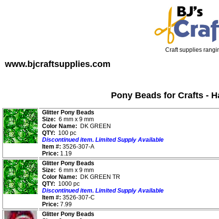
Craft supplies rangin
www.bjcraftsupplies.com
Pony Beads for Crafts - 
Glitter Pony Beads
Size:
6 mm x 9 mm
Color Name:
DK GREEN
QTY:
100 pc
Discontinued item. Limited Supply Available
Item #:
3526-307-A
Price:
1.19
Glitter Pony Beads
Size:
6 mm x 9 mm
Color Name:
DK GREEN TR
QTY:
1000 pc
Discontinued item. Limited Supply Available
Item #:
3526-307-C
Price:
7.99
Glitter Pony Beads