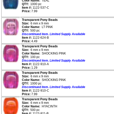
Color Name:
TEAL
QTY:
1000 pc
Item #:
1122-537-C
Price:
7.99
Transparent Pony Beads
Size:
6 mm x 9 mm
Color Name:
LT PINK
QTY:
500 pc
Discontinued item. Limited Supply Available
Item #:
1122-624-B
Price:
4.49
Transparent Pony Beads
Size:
6 mm x 9 mm
Color Name:
SHOCKING PINK
QTY:
100 pc
Discontinued item. Limited Supply Available
Item #:
1122-910-A
Price:
1.29
Transparent Pony Beads
Size:
6 mm x 9 mm
Color Name:
SHOCKING PINK
QTY:
1000 pc
Discontinued item. Limited Supply Available
Item #:
1122-910-C
Price:
7.99
Transparent Pony Beads
Size:
6 mm x 9 mm
Color Name:
HYACINTH
QTY:
500 pc
Item #:
1122-911-B