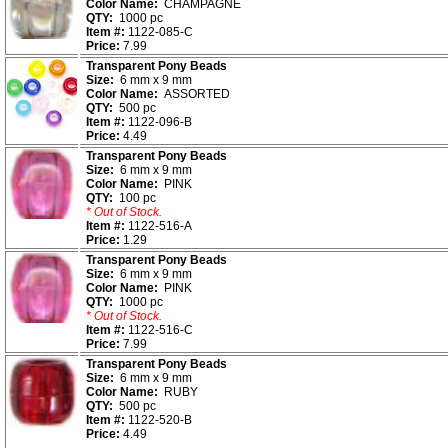
Color Name:
CHAMPAGNE
QTY:
1000 pc
Item #:
1122-085-C
Price:
7.99
Transparent Pony Beads
Size:
6 mm x 9 mm
Color Name:
ASSORTED
QTY:
500 pc
Item #:
1122-096-B
Price:
4.49
Transparent Pony Beads
Size:
6 mm x 9 mm
Color Name:
PINK
QTY:
100 pc
* Out of Stock.
Item #:
1122-516-A
Price:
1.29
Transparent Pony Beads
Size:
6 mm x 9 mm
Color Name:
PINK
QTY:
1000 pc
* Out of Stock.
Item #:
1122-516-C
Price:
7.99
Transparent Pony Beads
Size:
6 mm x 9 mm
Color Name:
RUBY
QTY:
500 pc
Item #:
1122-520-B
Price:
4.49