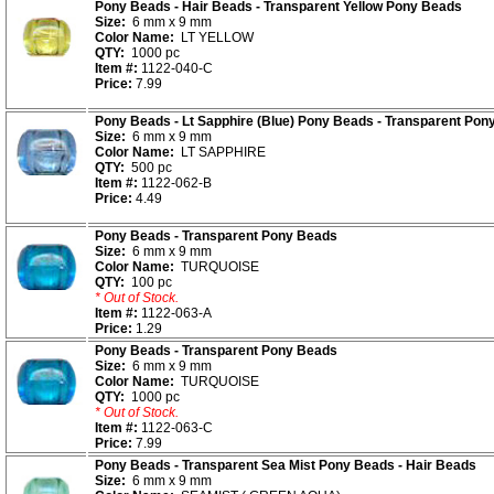
Pony Beads - Hair Beads - Transparent Yellow Pony Beads
Size:
6 mm x 9 mm
Color Name:
LT YELLOW
QTY:
1000 pc
Item #:
1122-040-C
Price:
7.99
Pony Beads - Lt Sapphire (Blue) Pony Beads - Transparent Pon
Size:
6 mm x 9 mm
Color Name:
LT SAPPHIRE
QTY:
500 pc
Item #:
1122-062-B
Price:
4.49
Pony Beads - Transparent Pony Beads
Size:
6 mm x 9 mm
Color Name:
TURQUOISE
QTY:
100 pc
* Out of Stock.
Item #:
1122-063-A
Price:
1.29
Pony Beads - Transparent Pony Beads
Size:
6 mm x 9 mm
Color Name:
TURQUOISE
QTY:
1000 pc
* Out of Stock.
Item #:
1122-063-C
Price:
7.99
Pony Beads - Transparent Sea Mist Pony Beads - Hair Beads
Size:
6 mm x 9 mm