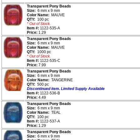
Transparent Pony Beads
Size:
6 mm x 9 mm
Color Name:
MAUVE
QTY:
100 pc
* Out of Stock.
Item #:
1122-535-A
Price:
1.29
Transparent Pony Beads
Size:
6 mm x 9 mm
Color Name:
MAUVE
QTY:
1000 pc
* Out of Stock.
Item #:
1122-535-C
Price:
7.99
Transparent Pony Beads
Size:
6 mm x 9 mm
Color Name:
TANGERINE
QTY:
500 pc
Discontinued item. Limited Supply Available
Item #:
1122-536-B
Price:
4.49
Transparent Pony Beads
Size:
6 mm x 9 mm
Color Name:
TEAL
QTY:
100 pc
Item #:
1122-537-A
Price:
1.29
Transparent Pony Beads
Size:
6 mm x 9 mm