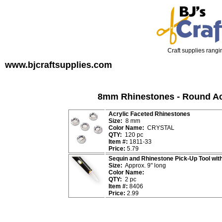
Craft supplies rangin
www.bjcraftsupplies.com
8mm Rhinestones - Round Ac
Acrylic Faceted Rhinestones
Size:
8 mm
Color Name:
CRYSTAL
QTY:
120 pc
Item #:
1811-33
Price:
5.79
Sequin and Rhinestone Pick-Up Tool wit
Size:
Approx. 9" long
Color Name:
QTY:
2 pc
Item #:
8406
Price:
2.99