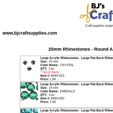
Craft supplies rangin
www.bjcraftsupplies.com
25mm Rhinestones - Round Ac
Large Acrylic Rhinestones - Large Flat Back Rhin
Size:
25 mm
Color Name:
CRYSTAL
QTY:
3 pc
* Out of Stock.
Item #:
8464-010
Price:
1.99
Large Acrylic Rhinestones - Large Flat Back Rhin
Size:
25 mm
Color Name:
EMERALD
QTY:
3 pc
Item #:
8464-050
Price:
1.99
Large Acrylic Rhinestones - Large Flat Back Rhin