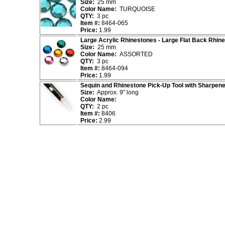
Size:
25 mm
Color Name:
TURQUOISE
QTY:
3 pc
Item #:
8464-065
Price:
1.99
Large Acrylic Rhinestones - Large Flat Back Rhin
Size:
25 mm
Color Name:
ASSORTED
QTY:
3 pc
Item #:
8464-094
Price:
1.99
Sequin and Rhinestone Pick-Up Tool with Sharpene
Size:
Approx. 9" long
Color Name:
QTY:
2 pc
Item #:
8406
Price:
2.99