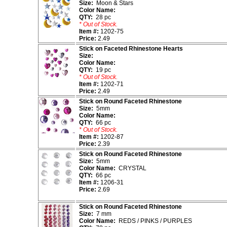
Size:
Moon & Stars
Color Name:
QTY:
28 pc
* Out of Stock.
Item #:
1202-75
Price:
2.49
Stick on Faceted Rhinestone Hearts
Size:
Color Name:
QTY:
19 pc
* Out of Stock.
Item #:
1202-71
Price:
2.49
Stick on Round Faceted Rhinestone
Size:
5mm
Color Name:
QTY:
66 pc
* Out of Stock.
Item #:
1202-87
Price:
2.39
Stick on Round Faceted Rhinestone
Size:
5mm
Color Name:
CRYSTAL
QTY:
66 pc
Item #:
1206-31
Price:
2.69
Stick on Round Faceted Rhinestone
Size:
7 mm
Color Name:
REDS / PINKS / PURPLES