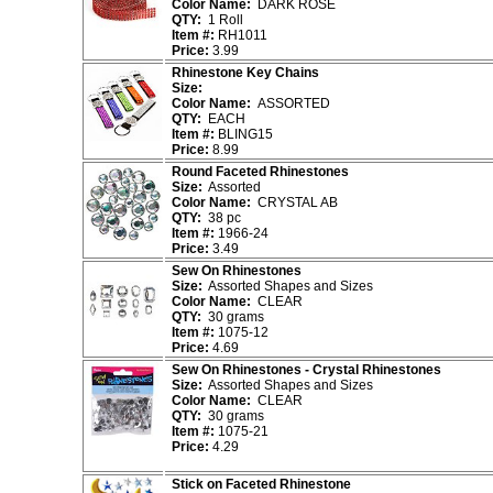
Color Name:
DARK ROSE
QTY:
1 Roll
Item #:
RH1011
Price:
3.99
Rhinestone Key Chains
Size:
Color Name:
ASSORTED
QTY:
EACH
Item #:
BLING15
Price:
8.99
Round Faceted Rhinestones
Size:
Assorted
Color Name:
CRYSTAL AB
QTY:
38 pc
Item #:
1966-24
Price:
3.49
Sew On Rhinestones
Size:
Assorted Shapes and Sizes
Color Name:
CLEAR
QTY:
30 grams
Item #:
1075-12
Price:
4.69
Sew On Rhinestones - Crystal Rhinestones
Size:
Assorted Shapes and Sizes
Color Name:
CLEAR
QTY:
30 grams
Item #:
1075-21
Price:
4.29
Stick on Faceted Rhinestone