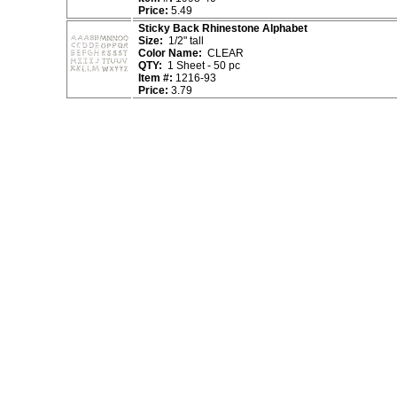
Price:
5.49
Sticky Back Rhinestone Alphabet
Size:
1/2" tall
Color Name:
CLEAR
QTY:
1 Sheet - 50 pc
Item #:
1216-93
Price:
3.79