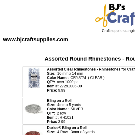
Craft supplies rangin
www.bjcraftsupplies.com
Assorted Round Rhinestones - Rou
Assorted Clear Rhinestones - Rhinestones for Craf
Size:
10 mm x 14 mm
Color Name:
CRYSTAL ( CLEAR )
QTY:
over 1000 pc
Item #:
27291006-00
Price:
9.99
Bling on a Roll
Size:
4mm x 5 yards
Color Name:
SILVER
QTY:
2 row
Item #:
RH1021
Price:
3.99
Darice® Bling on a Roll
Size:
4 Row - 3mm x 3 yards