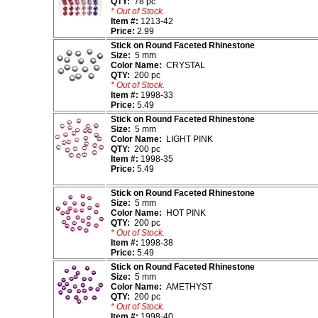
QTY:
78 pc
* Out of Stock.
Item #:
1213-42
Price:
2.99
Stick on Round Faceted Rhinestone
Size:
5 mm
Color Name:
CRYSTAL
QTY:
200 pc
* Out of Stock.
Item #:
1998-33
Price:
5.49
Stick on Round Faceted Rhinestone
Size:
5 mm
Color Name:
LIGHT PINK
QTY:
200 pc
Item #:
1998-35
Price:
5.49
Stick on Round Faceted Rhinestone
Size:
5 mm
Color Name:
HOT PINK
QTY:
200 pc
* Out of Stock.
Item #:
1998-38
Price:
5.49
Stick on Round Faceted Rhinestone
Size:
5 mm
Color Name:
AMETHYST
QTY:
200 pc
* Out of Stock.
Item #:
1998-40