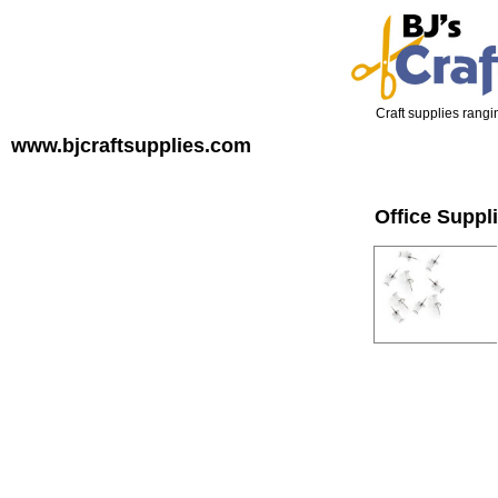
Craft supplies rangin
www.bjcraftsupplies.com
Office Suppl