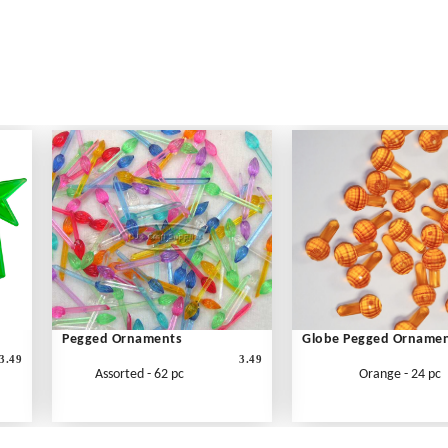
Pegged Ornaments
Globe Pegged Orname
3.49
3.49
Assorted - 62 pc
Orange - 24 pc