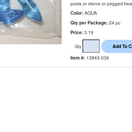
posts or stems or pegged bea
AQUA
Color:
24 pc
Qty per Package:
3.19
Price:
Qty
13843-036
Item #: