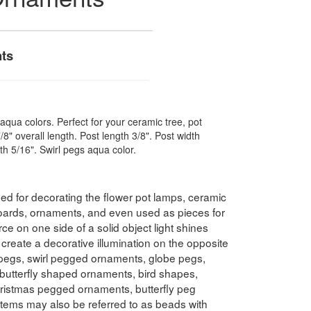
ts
aqua colors. Perfect for your ceramic tree, pot
/8" overall length. Post length 3/8". Post width
dth 5/16". Swirl pegs aqua color.
 for decorating the flower pot lamps, ceramic
oards, ornaments, and even used as pieces for
ce on one side of a solid object light shines
 create a decorative illumination on the opposite
 pegs, swirl pegged ornaments, globe pegs,
 butterfly shaped ornaments, bird shapes,
istmas pegged ornaments, butterfly peg
tems may also be referred to as beads with