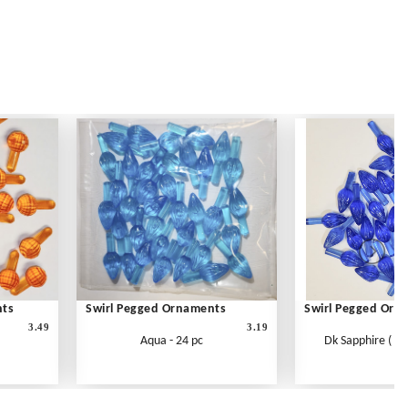
nts
Swirl Pegged Ornaments
Swirl Pegged Orn
3.49
3.19
Aqua - 24 pc
Dk Sapphire ( Blu