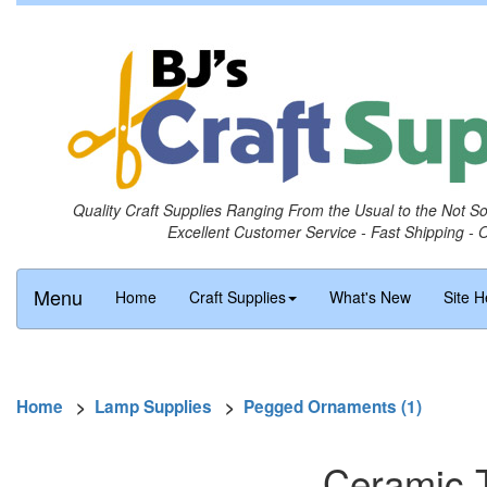
Quality Craft Supplies Ranging From the Usual to the Not S
Excellent Customer Service - Fast Shipping - 
Menu
Home
Craft Supplies
What's New
Site H
Home
>
Lamp Supplies
>
Pegged Ornaments (1)
Ceramic 