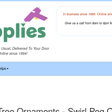
In business since 1985. Online sin
Give us a call from 8am to 6pm Mo
o Usual, Delivered To Your Door
Online since 1994!
elps
Tree Ornaments - Swirl Peg 