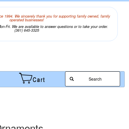
ce 1994. We sincerely thank you for supporting family owned, family
operated businesses!
n-Fri. We are available to answer questions or to take your order.
(361) 645-3325
Search
Ornaments