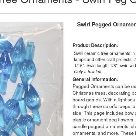
Swirl Pegged Ornamen
Product Description:
Swirl ceramic tree ornaments in 
lamps and other craft projects. 7
1/16". Swirl length 1/8", swirl wi
Only a few left.
General Information:
Pegged Ornaments can be used
Christmas trees, decorating b
board games. With a light sour
through these colorful pegs to
side. This page includes bow
plastic ornament peg flowers,
candle pegged ornaments, chr
ornaments, and more. These i