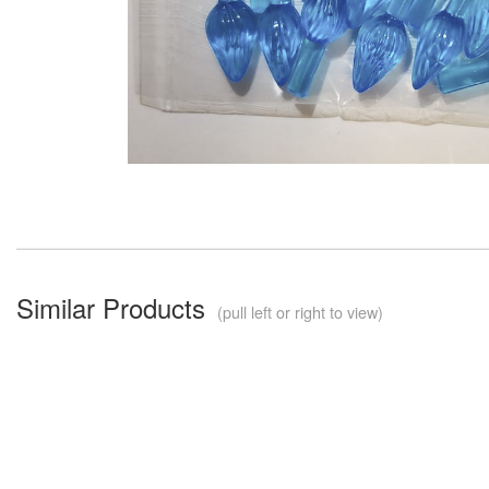
Similar Products
(pull left or right to view)