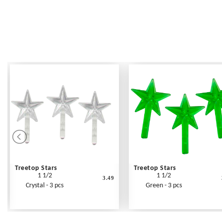
Treetop Stars
Treetop Stars
1 1/2
1 1/2
3.49
Crystal - 3 pcs
Green - 3 pcs