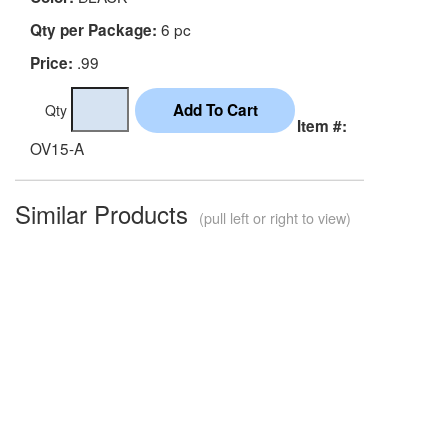
6 pc
Qty per Package:
.99
Price:
Qty
Item #:
OV15-A
Similar Products
(pull left or right to view)