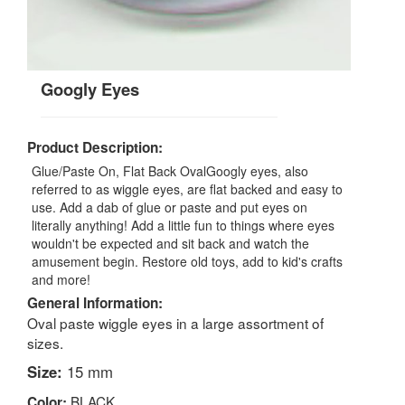
Googly Eyes
Product Description:
Glue/Paste On, Flat Back OvalGoogly eyes, also
referred to as wiggle eyes, are flat backed and easy to
use. Add a dab of glue or paste and put eyes on
literally anything! Add a little fun to things where eyes
wouldn't be expected and sit back and watch the
amusement begin. Restore old toys, add to kid's crafts
and more!
General Information:
Oval paste wiggle eyes in a large assortment of
sizes.
Size:
15 mm
BLACK
Color: