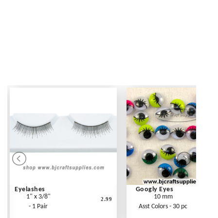
Eyelashes
Googly Eyes
1" x 3/8"
10 mm
2.99
- 1 Pair
Asst Colors - 30 pc