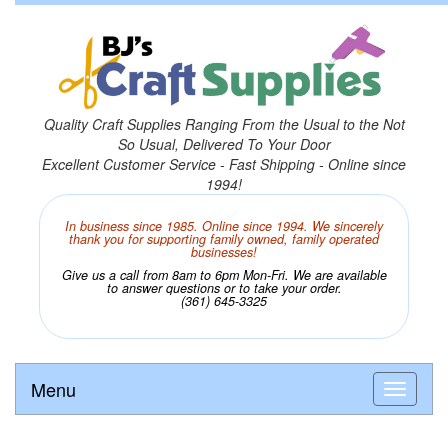
Quality Craft Supplies Ranging From the Usual to the Not
So Usual, Delivered To Your Door
Excellent Customer Service - Fast Shipping - Online since
1994!
In business since 1985. Online since 1994. We sincerely
thank you for supporting family owned, family operated
businesses!
Give us a call from 8am to 6pm Mon-Fri. We are available
to answer questions or to take your order.
(361) 645-3325
Menu