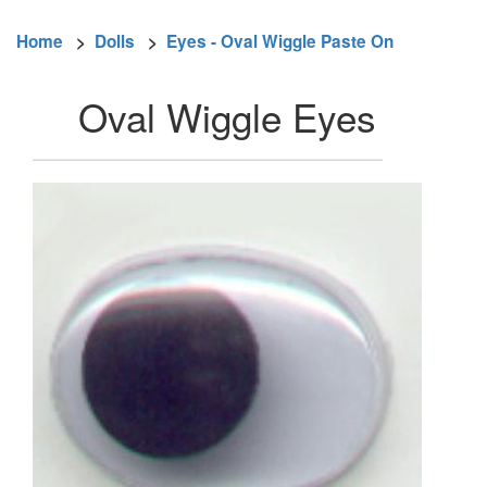
Home
>
Dolls
>
Eyes - Oval Wiggle Paste On
Oval Wiggle Eyes