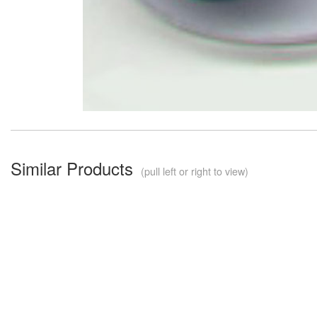
Similar Products
(pull left or right to view)