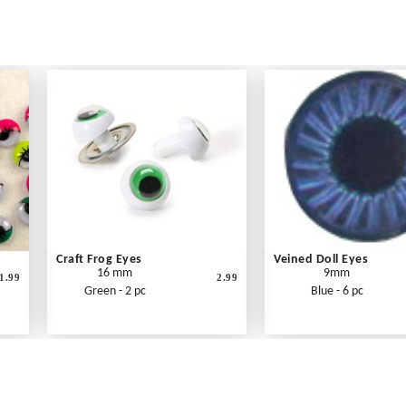
Craft Frog Eyes
Veined Doll Eyes
16 mm
9mm
1.99
2.99
Green - 2 pc
Blue - 6 pc