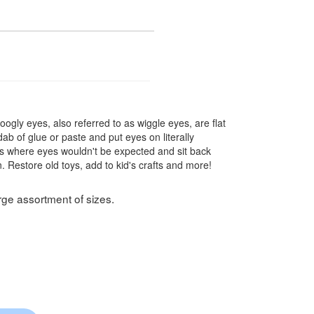
gly eyes, also referred to as wiggle eyes, are flat
b of glue or paste and put eyes on literally
ings where eyes wouldn't be expected and sit back
Restore old toys, add to kid's crafts and more!
rge assortment of sizes.