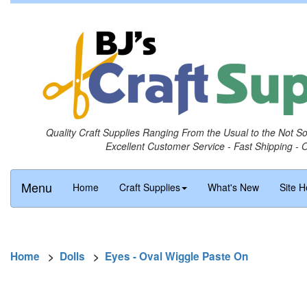
Quality Craft Supplies Ranging From the Usual to the Not S
Excellent Customer Service - Fast Shipping - 
Menu
Home
Craft Supplies
What's New
Site H
Home
>
Dolls
>
Eyes - Oval Wiggle Paste On