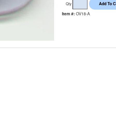
Qty
OV18-A
Item #: