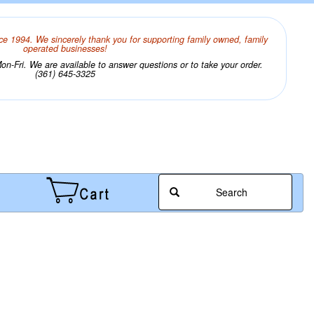
ce 1994. We sincerely thank you for supporting family owned, family
operated businesses!
n-Fri. We are available to answer questions or to take your order.
(361) 645-3325
Search