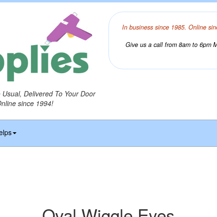
In business since 1985. Online sin
Give us a call from 8am to 6pm Mo
o Usual, Delivered To Your Door
Online since 1994!
elps
Oval Wiggle Eyes