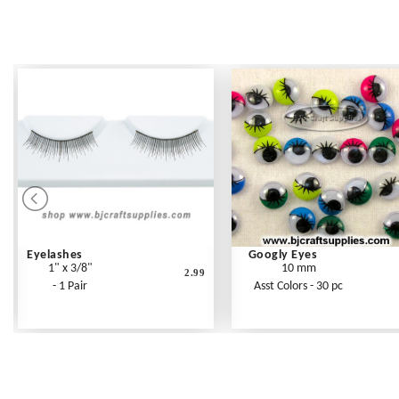
Eyelashes
Googly Eyes
1" x 3/8"
10 mm
2.99
- 1 Pair
Asst Colors - 30 pc