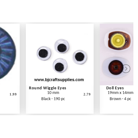
Round Wiggle Eyes
Doll Eyes
10 mm
19mm x 14mm
1.99
2.79
Black - 190 pc
Brown - 4 pc