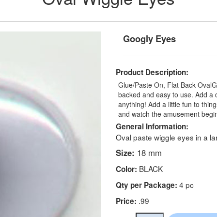
Googly Eyes
Product Description:
Glue/Paste On, Flat Back OvalGoo
backed and easy to use. Add a da
anything! Add a little fun to th
and watch the amusement begin. 
General Information:
Oval paste wiggle eyes in a la
Size:
18 mm
BLACK
Color:
4 pc
Qty per Package:
.99
Price: