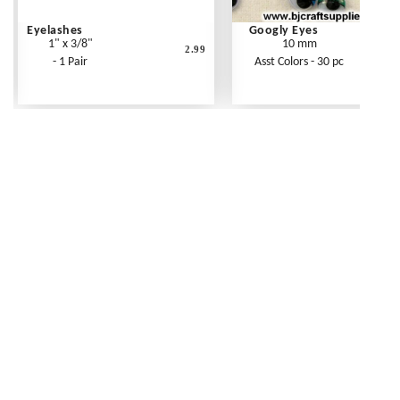
Eyelashes
Googly Eyes
1" x 3/8"
10 mm
2.99
- 1 Pair
Asst Colors - 30 pc