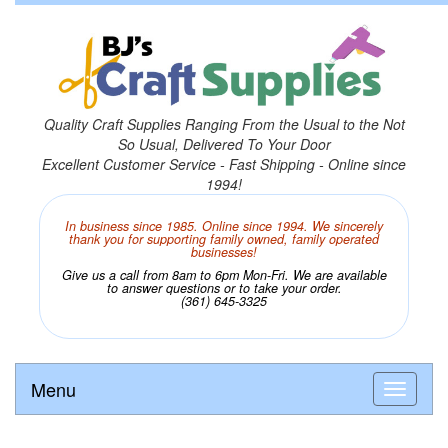
Quality Craft Supplies Ranging From the Usual to the Not
So Usual, Delivered To Your Door
Excellent Customer Service - Fast Shipping - Online since
1994!
In business since 1985. Online since 1994. We sincerely
thank you for supporting family owned, family operated
businesses!
Give us a call from 8am to 6pm Mon-Fri. We are available
to answer questions or to take your order.
(361) 645-3325
Menu