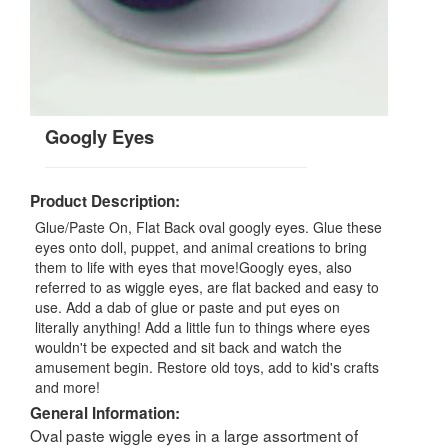
Googly Eyes
Product Description:
Glue/Paste On, Flat Back oval googly eyes. Glue these
eyes onto doll, puppet, and animal creations to bring
them to life with eyes that move!Googly eyes, also
referred to as wiggle eyes, are flat backed and easy to
use. Add a dab of glue or paste and put eyes on
literally anything! Add a little fun to things where eyes
wouldn't be expected and sit back and watch the
amusement begin. Restore old toys, add to kid's crafts
and more!
General Information:
Oval paste wiggle eyes in a large assortment of