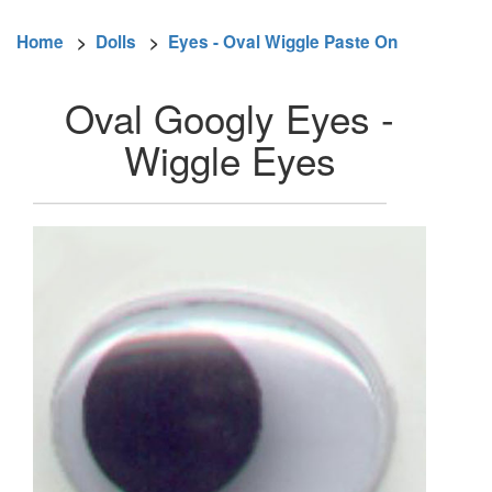
Home
>
Dolls
>
Eyes - Oval Wiggle Paste On
Oval Googly Eyes -
Wiggle Eyes