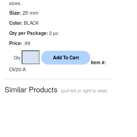
sizes.
Size:
20 mm
BLACK
Color:
2 pc
Qty per Package:
.99
Price:
Qty
Item #:
OV20-A
Similar Products
(pull left or right to view)