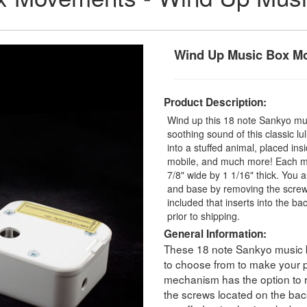
Wind Up Music Box M
Product Description:
Wind up this 18 note Sankyo mu
soothing sound of this classic l
into a stuffed animal, placed in
mobile, and much more! Each mu
7/8" wide by 1 1/16" thick. You a
and base by removing the screws
included that inserts into the ba
prior to shipping.
General Information:
These 18 note Sankyo music 
to choose from to make your p
mechanism has the option to 
the screws located on the bac