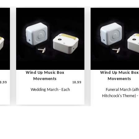
Wind Up Music Box
Wind Up Music Box
Movements
Movements
0.99
10.99
Wedding March - Each
Funeral March (alf
Hitchcock's Theme) -