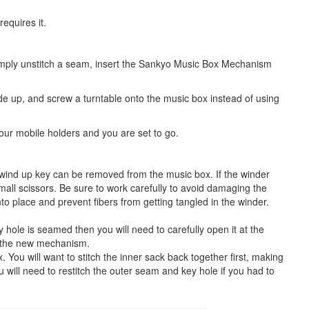
equires it.
Simply unstitch a seam, insert the Sankyo Music Box Mechanism
side up, and screw a turntable onto the music box instead of using
f our mobile holders and you are set to go.
 wind up key can be removed from the music box. If the winder
all scissors. Be sure to work carefully to avoid damaging the
to place and prevent fibers from getting tangled in the winder.
 hole is seamed then you will need to carefully open it at the
ed the new mechanism.
You will want to stitch the inner sack back together first, making
u will need to restitch the outer seam and key hole if you had to