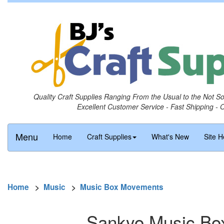
Quality Craft Supplies Ranging From the Usual to the Not S
Excellent Customer Service - Fast Shipping - 
Menu
Home
Craft Supplies
What's New
Site H
Home
>
Music
>
Music Box Movements
Sankyo Music Bo