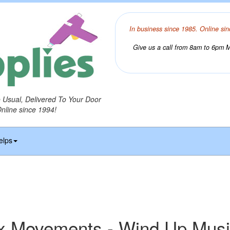
In business since 1985. Online sin
Give us a call from 8am to 6pm Mo
o Usual, Delivered To Your Door
Online since 1994!
elps
x Movements - Wind Up Mus