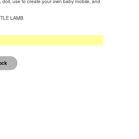
x, doll, use to create your own baby mobile, and
TTLE LAMB