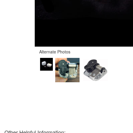
Alternate Photos
Other Helpful Information: