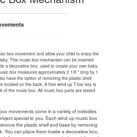
ovements
sic box movement and allow your child to enjoy the
ullaby. This music box mechanism can be inserted
side a decorative box, used to create your own baby
sic box measures approximately 2 1/8 " long by 1
lso have the option of removing the plastic shell
 located on the back. A free wind up T-bar key is
ck of the music box. All music box parts are tested
box movements come in a variety of melodies
roject special to you. Each wind up music box
remove the plastic shell and base by removing
k. You can place them inside a decorative box,