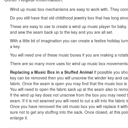
Wind up music box mechanisms are easy to work with. They come wi
Do you still have that old childhood jewelry box that has long sin
These are easy to use to create a wind up music player for baby
and sew the seam back up to the key and you are all set.
With a little bit of imagination you can create a festive holiday 
a key.
You will need one of these music boxes if you are making a rotating
There are so many more uses for wind up music box movements.
Replacing a Music Box in a Stuffed Animal
If possible you sho
key can be removed then you will unscrew the winder key and care
fabric. Once the seam is open you may find that the music box is e
You will need to open the fabric sack up at the seam also to rem
If the wind up key does not unscrew from the box you may need to e
seam. If it is not seamed you will need to cut a slit into the fab
Once you have removed the old music box you will replace it with y
sure not to get any stuffing into the sack. Once closed, at this po
enlarge it.