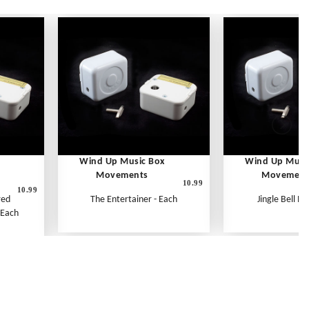
Wind Up Music Box
Wind Up Musi
Movements
Movement
10.99
10.99
red
The Entertainer - Each
Jingle Bell Ro
 Each