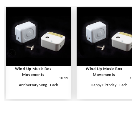
Wind Up Music Box
Wind Up Music Box
Movements
Movements
10.99
1
Anniversary Song - Each
Happy Birthday - Each