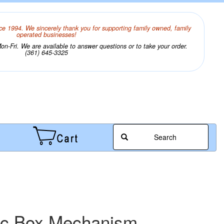
ce 1994. We sincerely thank you for supporting family owned, family
operated businesses!
n-Fri. We are available to answer questions or to take your order.
(361) 645-3325
Search
ic Box Mechanism