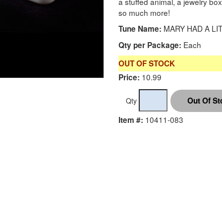
a stuffed animal, a jewelry bo
so much more!
MARY HAD A LI
Tune Name:
Each
Qty per Package:
OUT OF STOCK
10.99
Price:
Qty
10411-083
Item #: