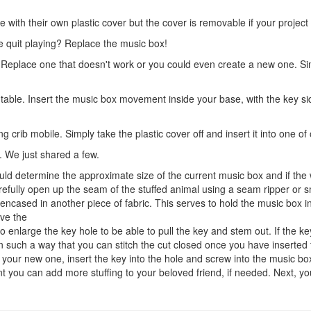
th their own plastic cover but the cover is removable if your project r
ce quit playing? Replace the music box!
. Replace one that doesn't work or you could even create a new one. 
turntable. Insert the music box movement inside your base, with the key 
 crib mobile. Simply take the plastic cover off and insert it into one o
 We just shared a few.
uld determine the approximate size of the current music box and if the
fully open up the seam of the stuffed animal using a seam ripper or sm
ncased in another piece of fabric. This serves to hold the music box in
ove the
nlarge the key hole to be able to pull the key and stem out. If the key
ric in such a way that you can stitch the cut closed once you have insert
our new one, insert the key into the hole and screw into the music box. 
int you can add more stuffing to your beloved friend, if needed. Next, yo