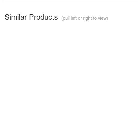
Similar Products
(pull left or right to view)