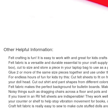
Other Helpful Information:
Felt crafting is fun! It is easy to work with and great for kids crafts
Felt fabric is a versatile and durable essential to your craft supply 
box), cut to size and store a piece in your laptop bag to use as 
Glue 2 or more of the same size pieces together and use under the
For endless hours of fun for kids try this: Cut felt sheets to fit on 
your doll head. Cut out shirt and pant shapes from different colors 
Felt fabric makes the perfect background for bulletin boards. Make 
Noisy things such as dragging chairs across a floor and pots and 
If you travel in an RV felt sheets are indispensible! They work we
your counter or shelf to help stop vibration movement for books, 
Craft felt fabric is really easy to sew to make cute stuffed dolls a