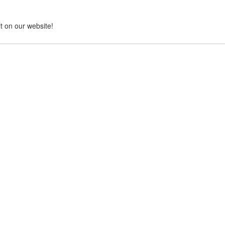
it on our website!