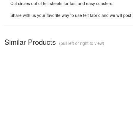
Cut circles out of felt sheets for fast and easy coasters.
Share with us your favorite way to use felt fabric and we will post 
Similar Products
(pull left or right to view)