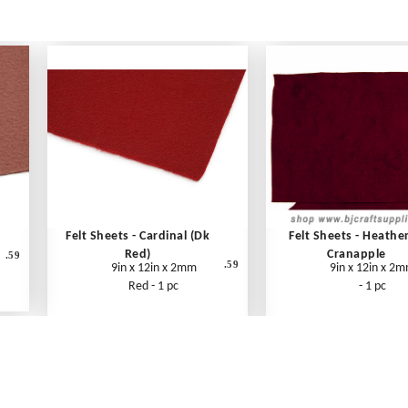
Felt Sheets - Cardinal (Dk
Felt Sheets - Heathe
Red)
Cranapple
.59
.59
9in x 12in x 2mm
9in x 12in x 2
Red - 1 pc
- 1 pc