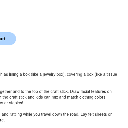
uch as lining a box (like a jewelry box), covering a box (like a tissue
together and to the top of the craft stick. Draw facial features on
on the craft stick and kids can mix and match clothing colors.
ns or staples!
 and rattling while you travel down the road. Lay felt sheets on
re.