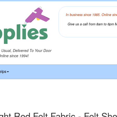
In business since 1985. Online sin
Give us a call from 8am to 6pm Mo
o Usual, Delivered To Your Door
Online since 1994!
elps
ght Red Felt Fabric - Felt Sh