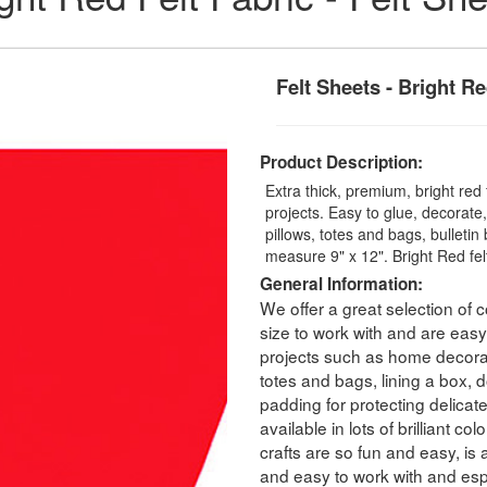
Felt Sheets - Bright R
Product Description:
Extra thick, premium, bright red f
projects. Easy to glue, decorat
pillows, totes and bags, bullet
measure 9" x 12". Bright Red felt
General Information:
We offer a great selection of co
size to work with and are easy 
projects such as home decorati
totes and bags, lining a box, dol
padding for protecting delicat
available in lots of brilliant c
crafts are so fun and easy, is 
and easy to work with and espec