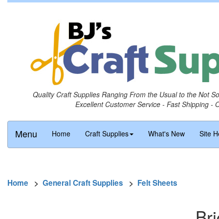
Quality Craft Supplies Ranging From the Usual to the Not S
Excellent Customer Service - Fast Shipping - 
Menu
Home
Craft Supplies
What's New
Site H
Home
>
General Craft Supplies
>
Felt Sheets
Bri