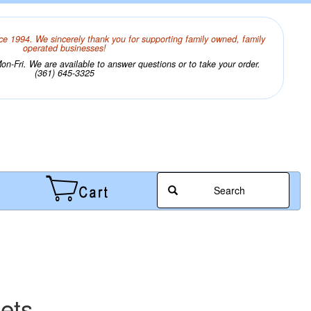
ce 1994. We sincerely thank you for supporting family owned, family
operated businesses!
n-Fri. We are available to answer questions or to take your order.
(361) 645-3325
Search
eets