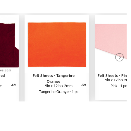
red
Felt Sheets - Tangerine
Felt Sheets - Pink
9in x 12in x 2m
Orange
.69
.59
mm
9in x 12in x 2mm
Pink - 1 pc
Tangerine Orange - 1 pc