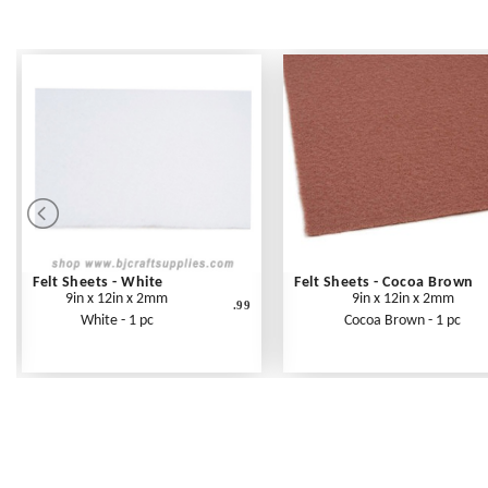
Felt Sheets - White
Felt Sheets - Cocoa Brown
9in x 12in x 2mm
9in x 12in x 2mm
.99
White - 1 pc
Cocoa Brown - 1 pc