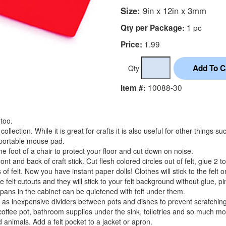
Size:
9in x 12in x 3mm
1 pc
Qty per Package:
1.99
Price:
Qty
10088-30
Item #:
 too.
collection. While it is great for crafts it is also useful for other things s
a portable mouse pad.
 foot of a chair to protect your floor and cut down on noise.
front and back of craft stick. Cut flesh colored circles out of felt, glue 2 
of felt. Now you have instant paper dolls! Clothes will stick to the felt 
felt cutouts and they will stick to your felt background without glue, pi
pans in the cabinet can be quietened with felt under them.
ll as inexpensive dividers between pots and dishes to prevent scratching
coffee pot, bathroom supplies under the sink, toiletries and so much mo
nd animals. Add a felt pocket to a jacket or apron.