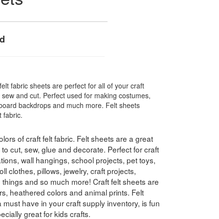
ed
elt fabric sheets are perfect for all of your craft
e, sew and cut. Perfect used for making costumes,
in board backdrops and much more. Felt sheets
 fabric.
lors of craft felt fabric. Felt sheets are a great
to cut, sew, glue and decorate. Perfect for craft
ons, wall hangings, school projects, pet toys,
l clothes, pillows, jewelry, craft projects,
e things and so much more! Craft felt sheets are
olors, heathered colors and animal prints. Felt
a must have in your craft supply inventory, is fun
ially great for kids crafts.