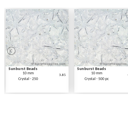
Sunburst Beads
Sunburst Beads
10 mm
10 mm
3.85
Crystal - 250
Crystal - 500 pc