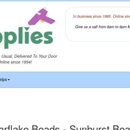
In business since 1985. Online sin
Give us a call from 8am to 6pm Mo
o Usual, Delivered To Your Door
Online since 1994!
elps
arflake Beads - Sunburst Be