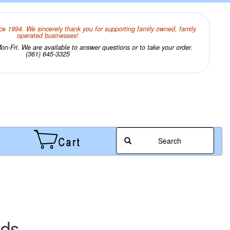
ce 1994. We sincerely thank you for supporting family owned, family
operated businesses!
n-Fri. We are available to answer questions or to take your order.
(361) 645-3325
Search
ads