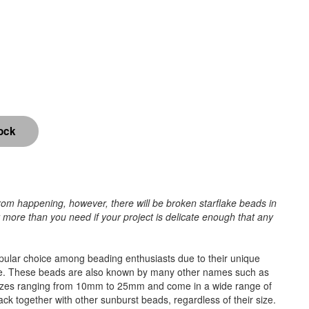
rom happening, however, there will be broken starflake beads in
r more than you need if your project is delicate enough that any
popular choice among beading enthusiasts due to their unique
e time. These beads are also known by many other names such as
 sizes ranging from 10mm to 25mm and come in a wide range of
tack together with other sunburst beads, regardless of their size.