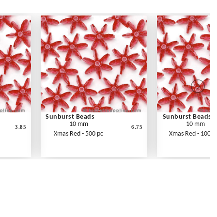
Sunburst Beads
Sunburst Beads
10 mm
10 mm
3.85
6.75
Xmas Red - 500 pc
Xmas Red - 1000 