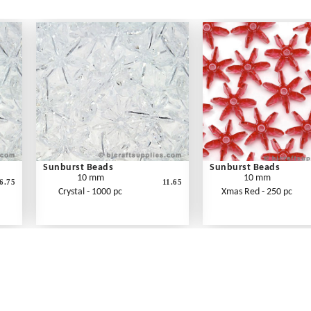
Sunburst Beads
Sunburst Beads
10 mm
10 mm
6.75
11.65
Crystal - 1000 pc
Xmas Red - 250 pc