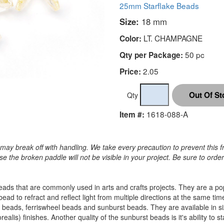
25mm Starflake Beads
Size:
18 mm
LT. CHAMPAGNE
Color:
50 pc
Qty per Package:
2.05
Price:
Qty
1618-088-A
Item #:
may break off with handling. We take every precaution to prevent this f
 the broken paddle will not be visible in your project. Be sure to orde
c beads that are commonly used in arts and crafts projects. They are a 
 bead to refract and reflect light from multiple directions at the sam
 beads, ferriswheel beads and sunburst beads. They are available in
alis) finishes. Another quality of the sunburst beads is it's ability to s