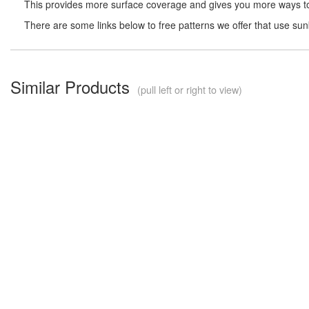
This provides more surface coverage and gives you more ways to 
There are some links below to free patterns we offer that use su
Similar Products
(pull left or right to view)