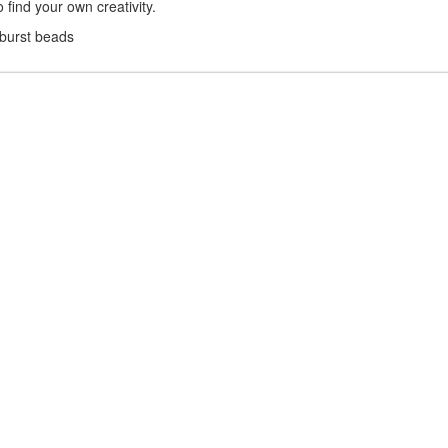
find your own creativity.
nburst beads