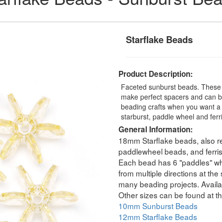
Starflake Beads
Product Description:
Faceted sunburst beads. These t
make perfect spacers and can be
beading crafts when you want a 
starburst, paddle wheel and fer
General Information:
18mm Starflake beads, also re
paddlewheel beads, and ferri
Each bead has 6 "paddles" whic
from multiple directions at th
many beading projects. Availab
Other sizes can be found at th
10mm Sunburst Beads
12mm Starflake Beads