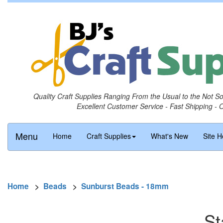
Quality Craft Supplies Ranging From the Usual to the Not S
Excellent Customer Service - Fast Shipping - 
Menu
Home
Craft Supplies
What's New
Site H
Home
>
Beads
>
Sunburst Beads - 18mm
St