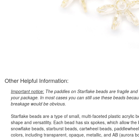
Other Helpful Information:
Important notice:
The paddles on Starflake beads are fragile and 
your package. In most cases you can still use these beads because
breakage would be obvious.
Starflake beads are a type of small, multi-faceted plastic acryli
shape and versatility. Each bead has six spokes, which allow the
snowflake beads, starburst beads, cartwheel beads, paddlewheel
colors, including transparent, opaque, metallic, and AB (aurora bore