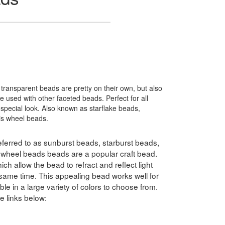
ransparent beads are pretty on their own, but also
 used with other faceted beads. Perfect for all
special look. Also known as starflake beads,
ris wheel beads.
ferred to as sunburst beads, starburst beads,
swheel beads beads are a popular craft bead.
h allow the bead to refract and reflect light
e same time. This appealing bead works well for
le in a large variety of colors to choose from.
e links below: