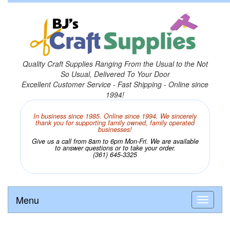
Quality Craft Supplies Ranging From the Usual to the Not
So Usual, Delivered To Your Door
Excellent Customer Service - Fast Shipping - Online since
1994!
In business since 1985. Online since 1994. We sincerely
thank you for supporting family owned, family operated
businesses!
Give us a call from 8am to 6pm Mon-Fri. We are available
to answer questions or to take your order.
(361) 645-3325
Menu