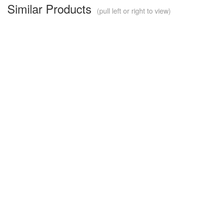
Similar Products
(pull left or right to view)