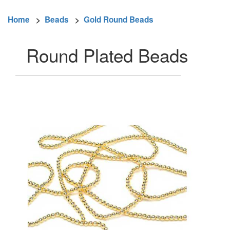
Home
>
Beads
>
Gold Round Beads
Round Plated Beads