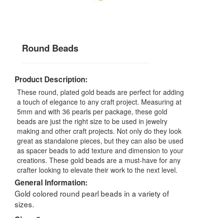
Round Beads
Product Description:
These round, plated gold beads are perfect for adding
a touch of elegance to any craft project. Measuring at
5mm and with 36 pearls per package, these gold
beads are just the right size to be used in jewelry
making and other craft projects. Not only do they look
great as standalone pieces, but they can also be used
as spacer beads to add texture and dimension to your
creations. These gold beads are a must-have for any
crafter looking to elevate their work to the next level.
General Information:
Gold colored round pearl beads in a variety of
sizes.