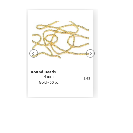
Round Beads
4 mm
1.09
Gold - 50 pc