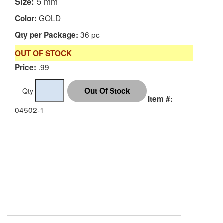
Size:
5 mm
GOLD
Color:
36 pc
Qty per Package:
OUT OF STOCK
.99
Price:
Qty
Item #:
04502-1