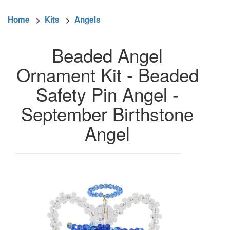
Home
>
Kits
>
Angels
Beaded Angel
Ornament Kit - Beaded
Safety Pin Angel -
September Birthstone
Angel