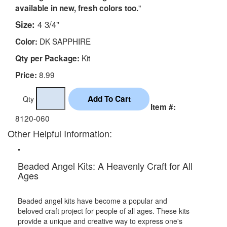
"
available in new, fresh colors too.
Size:
4 3/4"
DK SAPPHIRE
Color:
Kit
Qty per Package:
8.99
Price:
Qty
Item #:
8120-060
Other Helpful Information:
"
Beaded Angel Kits: A Heavenly Craft for All
Ages
Beaded angel kits have become a popular and
beloved craft project for people of all ages. These kits
provide a unique and creative way to express one's