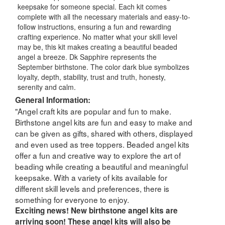
keepsake for someone special. Each kit comes
complete with all the necessary materials and easy-to-
follow instructions, ensuring a fun and rewarding
crafting experience. No matter what your skill level
may be, this kit makes creating a beautiful beaded
angel a breeze. Dk Sapphire represents the
September birthstone. The color dark blue symbolizes
loyalty, depth, stability, trust and truth, honesty,
serenity and calm.
General Information:
"Angel craft kits are popular and fun to make.
Birthstone angel kits are fun and easy to make and
can be given as gifts, shared with others, displayed
and even used as tree toppers. Beaded angel kits
offer a fun and creative way to explore the art of
beading while creating a beautiful and meaningful
keepsake. With a variety of kits available for
different skill levels and preferences, there is
something for everyone to enjoy.
Exciting news! New birthstone angel kits are
arriving soon! These angel kits will also be