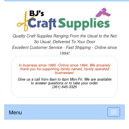
Quality Craft Supplies Ranging From the Usual to the Not
So Usual, Delivered To Your Door
Excellent Customer Service - Fast Shipping - Online since
1994!
In business since 1985. Online since 1994. We sincerely
thank you for supporting family owned, family operated
businesses!
Give us a call from 8am to 6pm Mon-Fri. We are available
to answer questions or to take your order.
(361) 645-3325
Menu