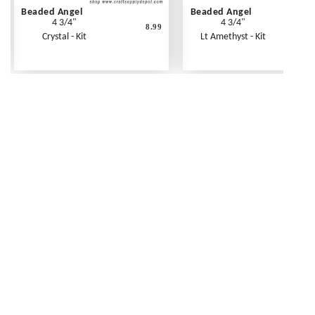
Beaded Angel
Beaded Angel
4 3/4"
4 3/4"
8.99
Crystal - Kit
Lt Amethyst - Kit