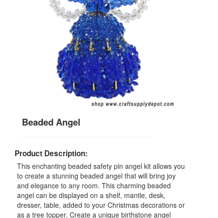
Beaded Angel
Product Description:
This enchanting beaded safety pin angel kit allows you
to create a stunning beaded angel that will bring joy
and elegance to any room. This charming beaded
angel can be displayed on a shelf, mantle, desk,
dresser, table, added to your Christmas decorations or
as a tree topper. Create a unique birthstone angel