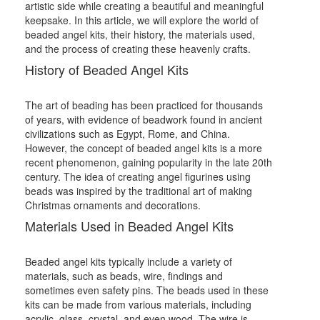
artistic side while creating a beautiful and meaningful
keepsake. In this article, we will explore the world of
beaded angel kits, their history, the materials used,
and the process of creating these heavenly crafts.
History of Beaded Angel Kits
The art of beading has been practiced for thousands
of years, with evidence of beadwork found in ancient
civilizations such as Egypt, Rome, and China.
However, the concept of beaded angel kits is a more
recent phenomenon, gaining popularity in the late 20th
century. The idea of creating angel figurines using
beads was inspired by the traditional art of making
Christmas ornaments and decorations.
Materials Used in Beaded Angel Kits
Beaded angel kits typically include a variety of
materials, such as beads, wire, findings and
sometimes even safety pins. The beads used in these
kits can be made from various materials, including
acrylic, glass, crystal, and even wood. The wire is