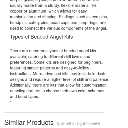
usually made from a sturdy, flexible material like
copper or aluminum, which allows for easy
manipulation and shaping. Findings, such as eye pins,
headpins, safety pins, bead caps and jump rings, are
used to connect the various components of the angel.
Types of Beaded Angel Kits
There are numerous types of beaded angel kits
available, catering to different skill levels and
preferences. Some kits are designed for beginners,
featuring simple patterns and easy-to-follow
instructions. More advanced kits may include intricate
designs and require a higher level of skill and patience.
Additionally, there are kits that allow for customization,
enabling crafters to choose their own color schemes
and bead types.
"
Similar Products
(pull left or right to view)