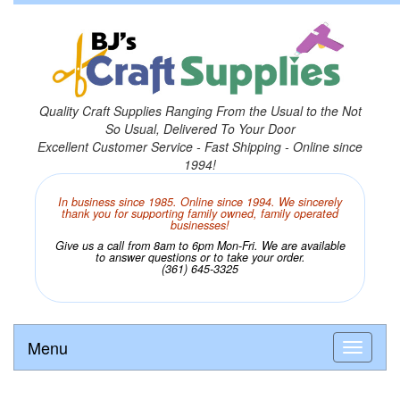
Quality Craft Supplies Ranging From the Usual to the Not
So Usual, Delivered To Your Door
Excellent Customer Service - Fast Shipping - Online since
1994!
In business since 1985. Online since 1994. We sincerely
thank you for supporting family owned, family operated
businesses!
Give us a call from 8am to 6pm Mon-Fri. We are available
to answer questions or to take your order.
(361) 645-3325
Menu