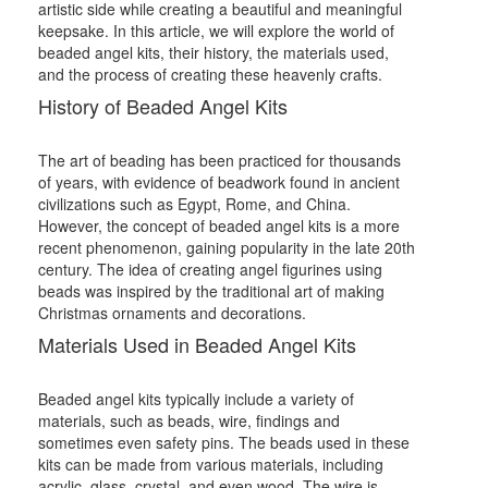
artistic side while creating a beautiful and meaningful
keepsake. In this article, we will explore the world of
beaded angel kits, their history, the materials used,
and the process of creating these heavenly crafts.
History of Beaded Angel Kits
The art of beading has been practiced for thousands
of years, with evidence of beadwork found in ancient
civilizations such as Egypt, Rome, and China.
However, the concept of beaded angel kits is a more
recent phenomenon, gaining popularity in the late 20th
century. The idea of creating angel figurines using
beads was inspired by the traditional art of making
Christmas ornaments and decorations.
Materials Used in Beaded Angel Kits
Beaded angel kits typically include a variety of
materials, such as beads, wire, findings and
sometimes even safety pins. The beads used in these
kits can be made from various materials, including
acrylic, glass, crystal, and even wood. The wire is