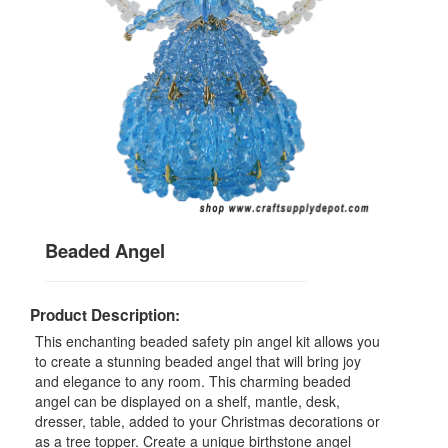
Beaded Angel
Product Description:
This enchanting beaded safety pin angel kit allows you
to create a stunning beaded angel that will bring joy
and elegance to any room. This charming beaded
angel can be displayed on a shelf, mantle, desk,
dresser, table, added to your Christmas decorations or
as a tree topper. Create a unique birthstone angel