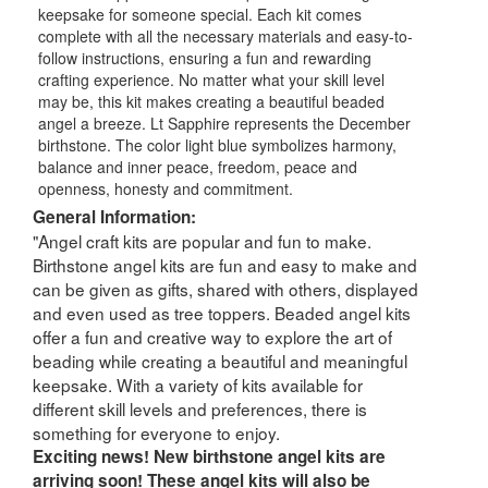
keepsake for someone special. Each kit comes
complete with all the necessary materials and easy-to-
follow instructions, ensuring a fun and rewarding
crafting experience. No matter what your skill level
may be, this kit makes creating a beautiful beaded
angel a breeze. Lt Sapphire represents the December
birthstone. The color light blue symbolizes harmony,
balance and inner peace, freedom, peace and
openness, honesty and commitment.
General Information:
"Angel craft kits are popular and fun to make.
Birthstone angel kits are fun and easy to make and
can be given as gifts, shared with others, displayed
and even used as tree toppers. Beaded angel kits
offer a fun and creative way to explore the art of
beading while creating a beautiful and meaningful
keepsake. With a variety of kits available for
different skill levels and preferences, there is
something for everyone to enjoy.
Exciting news! New birthstone angel kits are
arriving soon! These angel kits will also be