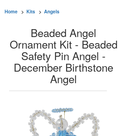
Home
>
Kits
>
Angels
Beaded Angel
Ornament Kit - Beaded
Safety Pin Angel -
December Birthstone
Angel