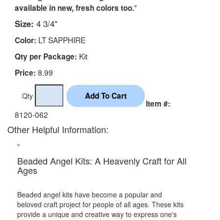
"
available in new, fresh colors too.
Size:
4 3/4"
LT SAPPHIRE
Color:
Kit
Qty per Package:
8.99
Price:
Qty
Item #:
8120-062
Other Helpful Information:
"
Beaded Angel Kits: A Heavenly Craft for All
Ages
Beaded angel kits have become a popular and
beloved craft project for people of all ages. These kits
provide a unique and creative way to express one's