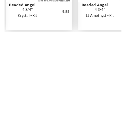
Beaded Angel
Beaded Angel
4 3/4"
4 3/4"
8.99
Crystal - Kit
Lt Amethyst - Kit