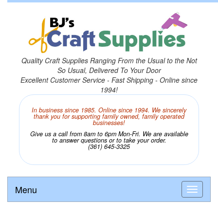
Quality Craft Supplies Ranging From the Usual to the Not
So Usual, Delivered To Your Door
Excellent Customer Service - Fast Shipping - Online since
1994!
In business since 1985. Online since 1994. We sincerely
thank you for supporting family owned, family operated
businesses!
Give us a call from 8am to 6pm Mon-Fri. We are available
to answer questions or to take your order.
(361) 645-3325
Menu