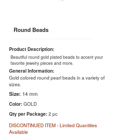
Round Beads
Product Description:
Beautiful round gold plated beads to accent your
favorite jewelry pieces and more.
General Information:
Gold colored round pearl beads in a variety of
sizes.
Size:
14 mm
GOLD
Color:
2 pc
Qty per Package:
DISCONTINUED ITEM - Limited Quantities
Available