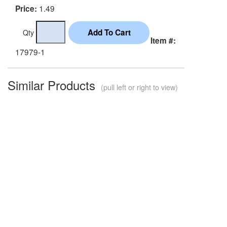
1.49
Price:
Qty
Item #:
17979-1
Similar Products
(pull left or right to view)