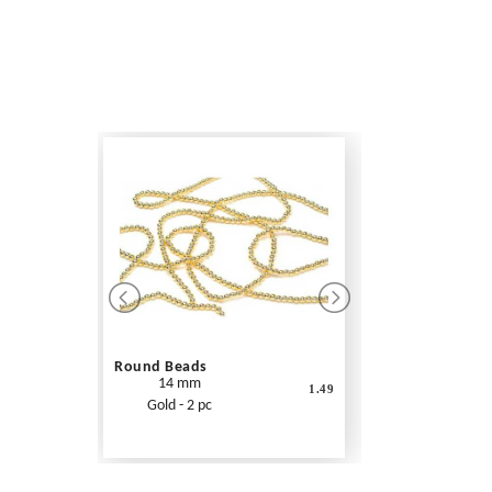
Round Beads
14 mm
1.49
Gold - 2 pc