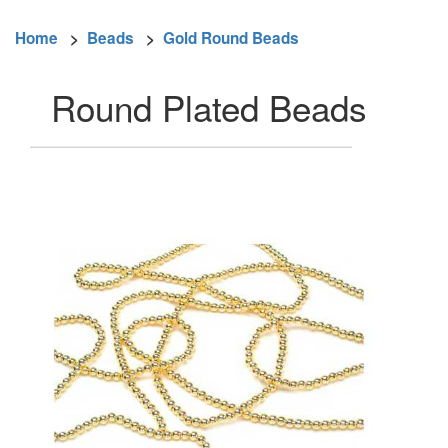
Home
>
Beads
>
Gold Round Beads
Round Plated Beads