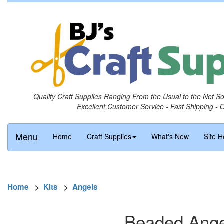
Quality Craft Supplies Ranging From the Usual to the Not S
Excellent Customer Service - Fast Shipping - 
Menu
Home
Craft Supplies
What's New
Site H
Home
>
Kits
>
Angels
Beaded Angel