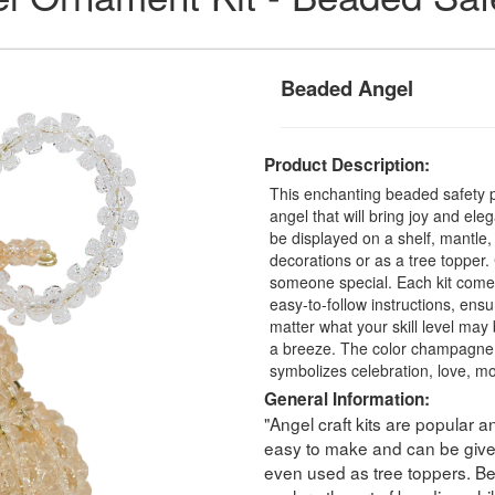
Beaded Angel
Product Description:
This enchanting beaded safety p
angel that will bring joy and e
be displayed on a shelf, mantle,
decorations or as a tree topper.
someone special. Each kit comes
easy-to-follow instructions, ens
matter what your skill level may
a breeze. The color champagne is 
symbolizes celebration, love, mo
General Information:
"Angel craft kits are popular a
easy to make and can be given
even used as tree toppers. Bea