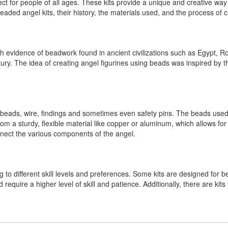
 for people of all ages. These kits provide a unique and creative way to
beaded angel kits, their history, the materials used, and the process of 
th evidence of beadwork found in ancient civilizations such as Egypt, 
ury. The idea of creating angel figurines using beads was inspired by 
as beads, wire, findings and sometimes even safety pins. The beads used
rom a sturdy, flexible material like copper or aluminum, which allows f
nnect the various components of the angel.
 to different skill levels and preferences. Some kits are designed for b
require a higher level of skill and patience. Additionally, there are kits