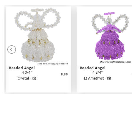
Beaded Angel
Beaded Angel
4 3/4"
4 3/4"
8.99
Crystal - Kit
Lt Amethyst - Kit