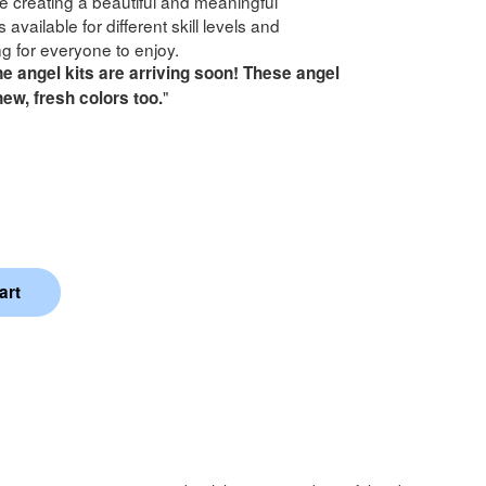
le creating a beautiful and meaningful
 available for different skill levels and
g for everyone to enjoy.
e angel kits are arriving soon! These angel
"
 new, fresh colors too.