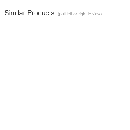
Similar Products
(pull left or right to view)