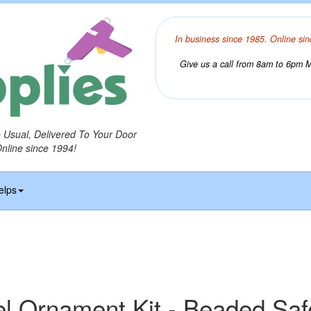
In business since 1985. Online sin
Give us a call from 8am to 6pm Mo
o Usual, Delivered To Your Door
Online since 1994!
elps
 Ornament Kit - Beaded Saf