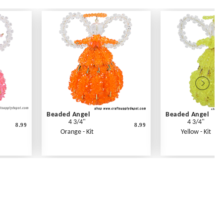
Beaded Angel
Beaded Angel
4 3/4"
4 3/4"
8.99
8.99
Orange - Kit
Yellow - Kit