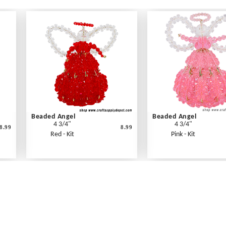
Beaded Angel
Beaded Angel
4 3/4"
4 3/4"
8.99
8.99
Red - Kit
Pink - Kit