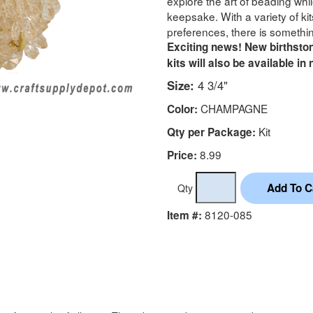
explore the art of beading whi
keepsake. With a variety of kits
preferences, there is somethin
Exciting news! New birthston
kits will also be available in
Size:
4 3/4"
CHAMPAGNE
Color:
Kit
Qty per Package:
8.99
Price:
Qty
8120-085
Item #: