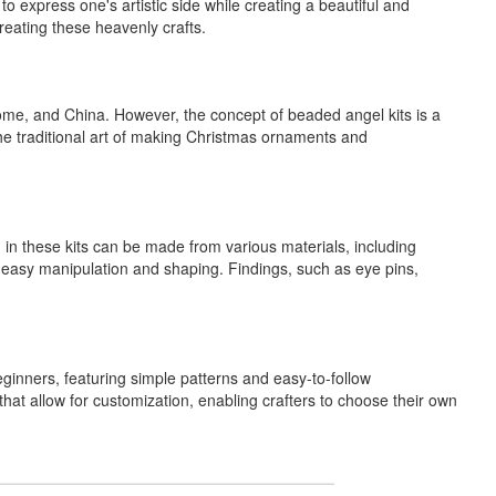
 express one's artistic side while creating a beautiful and
creating these heavenly crafts.
Rome, and China. However, the concept of beaded angel kits is a
the traditional art of making Christmas ornaments and
 in these kits can be made from various materials, including
or easy manipulation and shaping. Findings, such as eye pins,
eginners, featuring simple patterns and easy-to-follow
 that allow for customization, enabling crafters to choose their own