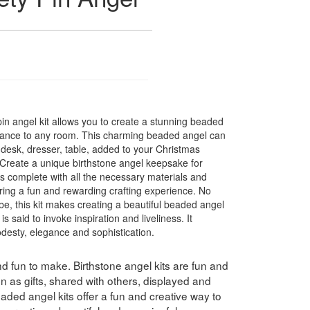
in angel kit allows you to create a stunning beaded
legance to any room. This charming beaded angel can
 desk, dresser, table, added to your Christmas
 Create a unique birthstone angel keepsake for
 complete with all the necessary materials and
uring a fun and rewarding crafting experience. No
 be, this kit makes creating a beautiful beaded angel
said to invoke inspiration and liveliness. It
desty, elegance and sophistication.
nd fun to make. Birthstone angel kits are fun and
 as gifts, shared with others, displayed and
ded angel kits offer a fun and creative way to