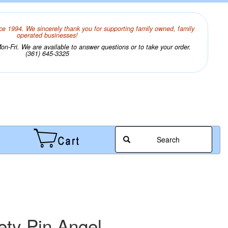
ce 1994. We sincerely thank you for supporting family owned, family
operated businesses!
n-Fri. We are available to answer questions or to take your order.
(361) 645-3325
Search
ety Pin Angel