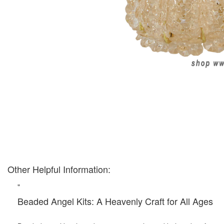
Other Helpful Information:
"
Beaded Angel Kits: A Heavenly Craft for All Ages