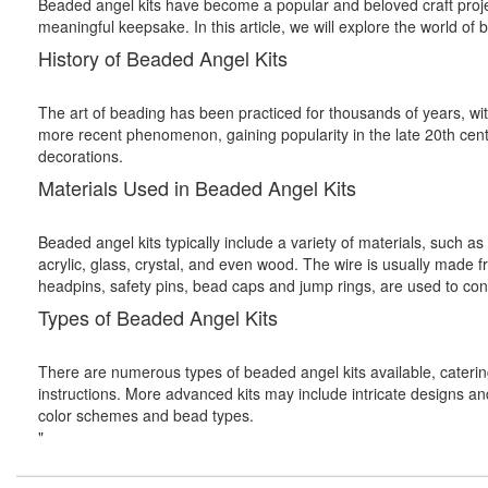
Beaded angel kits have become a popular and beloved craft project
meaningful keepsake. In this article, we will explore the world of 
History of Beaded Angel Kits
The art of beading has been practiced for thousands of years, wi
more recent phenomenon, gaining popularity in the late 20th cent
decorations.
Materials Used in Beaded Angel Kits
Beaded angel kits typically include a variety of materials, such 
acrylic, glass, crystal, and even wood. The wire is usually made f
headpins, safety pins, bead caps and jump rings, are used to co
Types of Beaded Angel Kits
There are numerous types of beaded angel kits available, catering
instructions. More advanced kits may include intricate designs and 
color schemes and bead types.
"