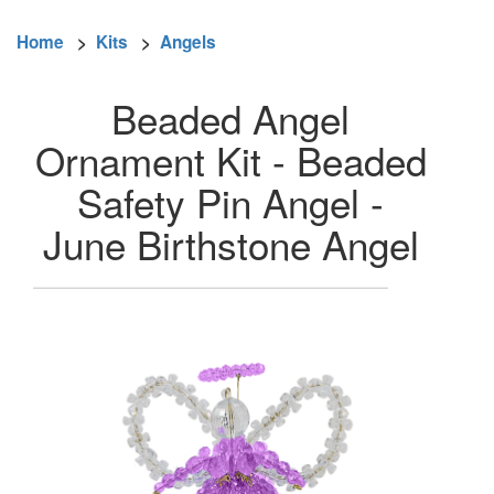
Home
>
Kits
>
Angels
Beaded Angel
Ornament Kit - Beaded
Safety Pin Angel -
June Birthstone Angel