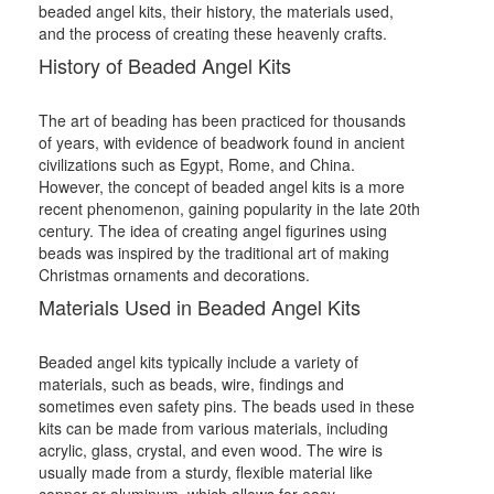
beaded angel kits, their history, the materials used,
and the process of creating these heavenly crafts.
History of Beaded Angel Kits
The art of beading has been practiced for thousands
of years, with evidence of beadwork found in ancient
civilizations such as Egypt, Rome, and China.
However, the concept of beaded angel kits is a more
recent phenomenon, gaining popularity in the late 20th
century. The idea of creating angel figurines using
beads was inspired by the traditional art of making
Christmas ornaments and decorations.
Materials Used in Beaded Angel Kits
Beaded angel kits typically include a variety of
materials, such as beads, wire, findings and
sometimes even safety pins. The beads used in these
kits can be made from various materials, including
acrylic, glass, crystal, and even wood. The wire is
usually made from a sturdy, flexible material like
copper or aluminum, which allows for easy