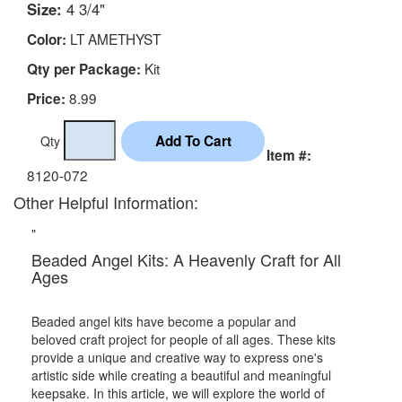
Size:
4 3/4"
LT AMETHYST
Color:
Kit
Qty per Package:
8.99
Price:
Qty
Item #:
8120-072
Other Helpful Information:
"
Beaded Angel Kits: A Heavenly Craft for All
Ages
Beaded angel kits have become a popular and
beloved craft project for people of all ages. These kits
provide a unique and creative way to express one's
artistic side while creating a beautiful and meaningful
keepsake. In this article, we will explore the world of