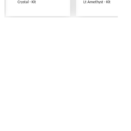
Crystal - Kit
Lt Amethyst - Kit