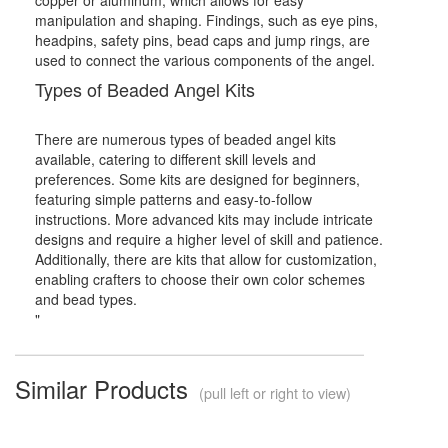
manipulation and shaping. Findings, such as eye pins,
headpins, safety pins, bead caps and jump rings, are
used to connect the various components of the angel.
Types of Beaded Angel Kits
There are numerous types of beaded angel kits
available, catering to different skill levels and
preferences. Some kits are designed for beginners,
featuring simple patterns and easy-to-follow
instructions. More advanced kits may include intricate
designs and require a higher level of skill and patience.
Additionally, there are kits that allow for customization,
enabling crafters to choose their own color schemes
and bead types.
"
Similar Products
(pull left or right to view)