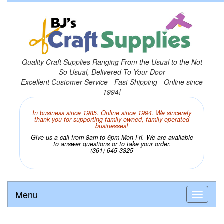
Quality Craft Supplies Ranging From the Usual to the Not
So Usual, Delivered To Your Door
Excellent Customer Service - Fast Shipping - Online since
1994!
In business since 1985. Online since 1994. We sincerely
thank you for supporting family owned, family operated
businesses!
Give us a call from 8am to 6pm Mon-Fri. We are available
to answer questions or to take your order.
(361) 645-3325
Menu