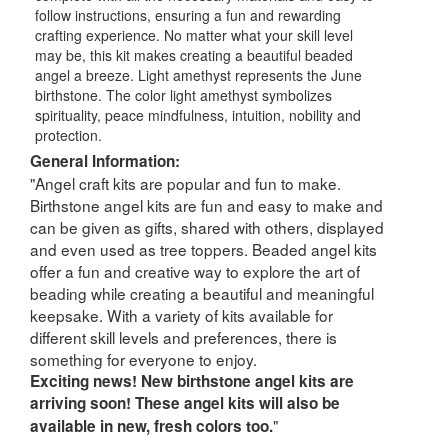
follow instructions, ensuring a fun and rewarding
crafting experience. No matter what your skill level
may be, this kit makes creating a beautiful beaded
angel a breeze. Light amethyst represents the June
birthstone. The color light amethyst symbolizes
spirituality, peace mindfulness, intuition, nobility and
protection.
General Information:
"Angel craft kits are popular and fun to make.
Birthstone angel kits are fun and easy to make and
can be given as gifts, shared with others, displayed
and even used as tree toppers. Beaded angel kits
offer a fun and creative way to explore the art of
beading while creating a beautiful and meaningful
keepsake. With a variety of kits available for
different skill levels and preferences, there is
something for everyone to enjoy.
Exciting news! New birthstone angel kits are
arriving soon! These angel kits will also be
"
available in new, fresh colors too.