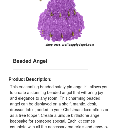
Beaded Angel
Product Description:
This enchanting beaded safety pin angel kit allows you
to create a stunning beaded angel that will bring joy
and elegance to any room. This charming beaded
angel can be displayed on a shelf, mantle, desk,
dresser, table, added to your Christmas decorations or
as a tree topper. Create a unique birthstone angel
keepsake for someone special. Each kit comes
complete with all the necessary materials and easy-to-