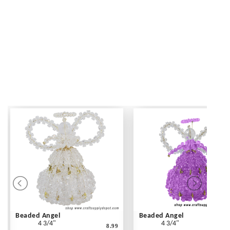
Beaded Angel
Beaded Angel
4 3/4"
4 3/4"
8.99