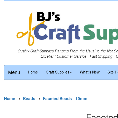
Quality Craft Supplies Ranging From the Usual to the Not S
Excellent Customer Service - Fast Shipping - 
Menu
Home
Craft Supplies
What's New
Site H
Home
>
Beads
>
Faceted Beads - 10mm
Faceted