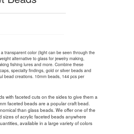
 transparent color (light can be seen through the
ight alternative to glass for jewelry making,
making fishing lures and more. Combine these
caps, specialty findings, gold or silver beads and
ful bead creations. 10mm beads, 144 pcs per
 with faceted cuts on the sides to give them a
10mm faceted beads are a popular craft bead.
nomical than glass beads. We offer one of the
nd sizes of acrylic faceted beads anywhere
antities, available in a large variety of colors