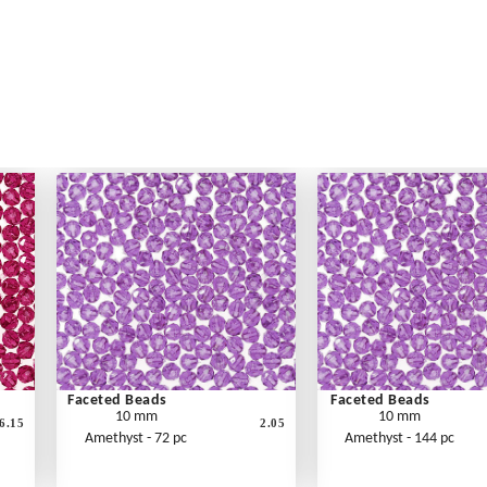
Faceted Beads
Faceted Beads
10 mm
10 mm
6.15
2.05
Amethyst - 72 pc
Amethyst - 144 pc