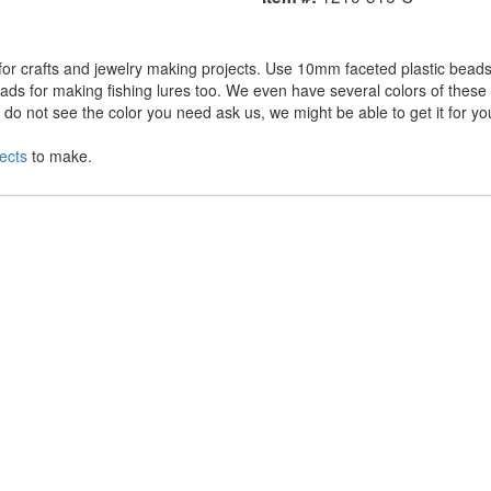
r crafts and jewelry making projects. Use 10mm faceted plastic beads 
ds for making fishing lures too. We even have several colors of these a
o not see the color you need ask us, we might be able to get it for yo
ects
to make.