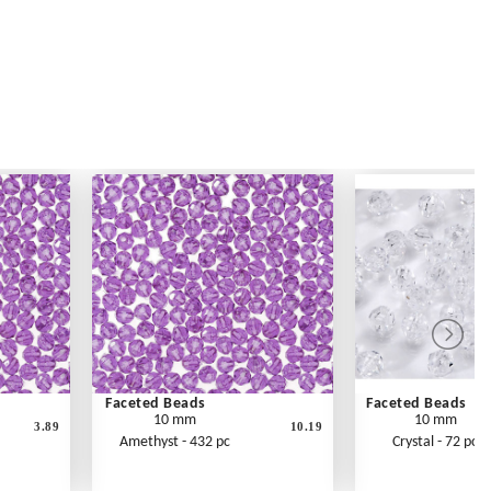
Faceted Beads
Faceted Beads
10 mm
10 mm
3.89
10.19
Amethyst - 432 pc
Crystal - 72 pc