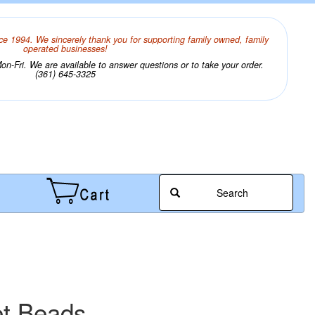
ce 1994. We sincerely thank you for supporting family owned, family
operated businesses!
n-Fri. We are available to answer questions or to take your order.
(361) 645-3325
Search
et Beads