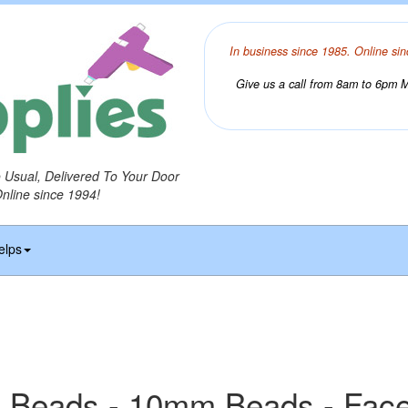
In business since 1985. Online sin
Give us a call from 8am to 6pm Mo
o Usual, Delivered To Your Door
Online since 1994!
elps
 Beads - 10mm Beads - Fac