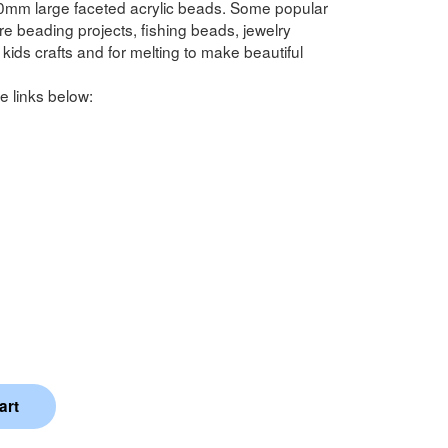
0mm large faceted acrylic beads. Some popular
 beading projects, fishing beads, jewelry
kids crafts and for melting to make beautiful
e links below: