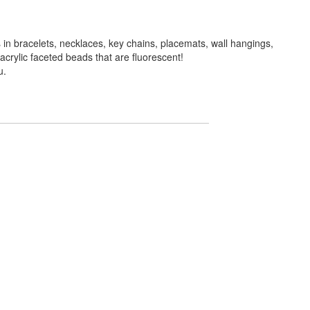
in bracelets, necklaces, key chains, placemats, wall hangings,
crylic faceted beads that are fluorescent!
u.