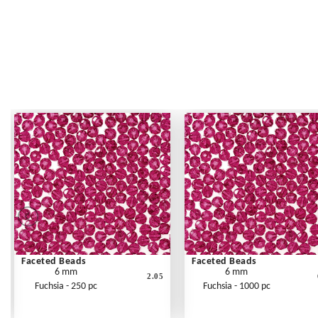
Faceted Beads
Faceted Beads
6 mm
6 mm
2.05
Fuchsia - 250 pc
Fuchsia - 1000 pc