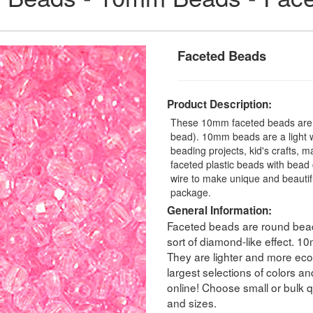
Faceted Beads
Product Description:
These 10mm faceted beads are a
bead). 10mm beads are a light we
beading projects, kid's crafts, 
faceted plastic beads with bead 
wire to make unique and beauti
package.
General Information:
Faceted beads are round beads
sort of diamond-like effect. 
They are lighter and more eco
largest selections of colors a
online! Choose small or bulk qu
and sizes.