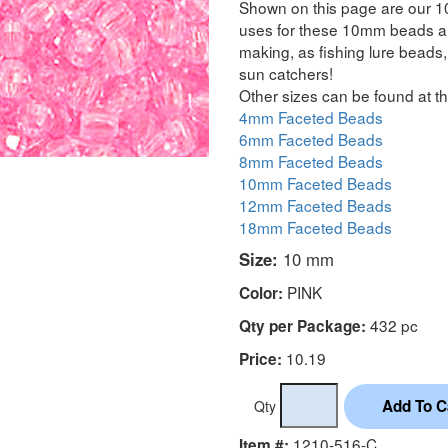
Shown on this page are our 1
uses for these 10mm beads are
making, as fishing lure beads, 
sun catchers!
Other sizes can be found at th
4mm Faceted Beads
6mm Faceted Beads
8mm Faceted Beads
10mm Faceted Beads
12mm Faceted Beads
18mm Faceted Beads
Size:
10 mm
PINK
Color:
432 pc
Qty per Package:
10.19
Price:
Qty
1210-516-C
Item #: