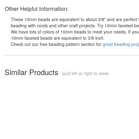
Other Helpful Information:
These 10mm beads are equivalent to about 3/8" and are perfect fo
beading with cords and other craft projects. Try 10mm faceted bea
We have lots of colors of 10mm beads to meet your needs. If you d
10mm faceted beads are equivalent to 3/8 inch.
Check out our free beading pattern section for
great beading proj
Similar Products
(pull left or right to view)