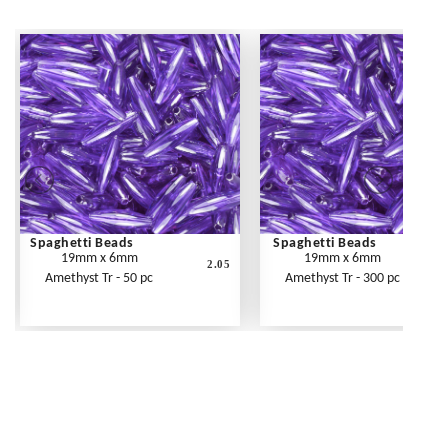
Spaghetti Beads
Spaghetti Beads
19mm x 6mm
19mm x 6mm
2.05
Amethyst Tr - 50 pc
Amethyst Tr - 300 pc