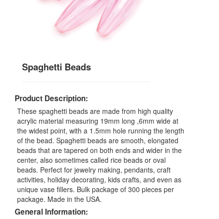
Spaghetti Beads
Product Description:
These spaghetti beads are made from high quality
acrylic material measuring 19mm long ,6mm wide at
the widest point, with a 1.5mm hole running the length
of the bead. Spaghetti beads are smooth, elongated
beads that are tapered on both ends and wider in the
center, also sometimes called rice beads or oval
beads. Perfect for jewelry making, pendants, craft
activities, holiday decorating, kids crafts, and even as
unique vase fillers. Bulk package of 300 pieces per
package. Made in the USA.
General Information: