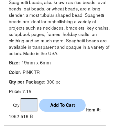
Spaghetti beads, also known as rice beads, oval
beads, oat beads, or wheat beads, are a long,
slender, almost tubular shaped bead. Spaghetti
beads are ideal for embellishing a variety of
projects such as necklaces, bracelets, key chains,
scrapbook pages, frames, holiday crafts, on
clothing and so much more. Spaghetti beads are
available in transparent and opaque in a variety of
colors. Made in the USA.
Size:
19mm x 6mm
PINK TR
Color:
300 pc
Qty per Package:
7.15
Price:
Qty
Item #:
1052-516-B