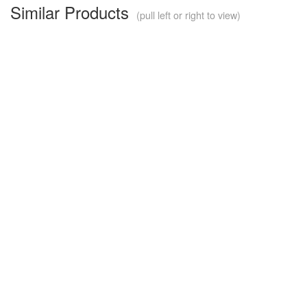
Similar Products
(pull left or right to view)