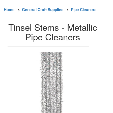
Home
>
General Craft Supplies
>
Pipe Cleaners
Tinsel Stems - Metallic
Pipe Cleaners