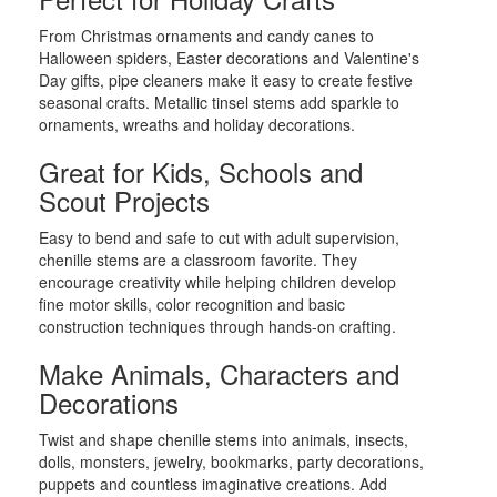
From Christmas ornaments and candy canes to
Halloween spiders, Easter decorations and Valentine's
Day gifts, pipe cleaners make it easy to create festive
seasonal crafts. Metallic tinsel stems add sparkle to
ornaments, wreaths and holiday decorations.
Great for Kids, Schools and
Scout Projects
Easy to bend and safe to cut with adult supervision,
chenille stems are a classroom favorite. They
encourage creativity while helping children develop
fine motor skills, color recognition and basic
construction techniques through hands-on crafting.
Make Animals, Characters and
Decorations
Twist and shape chenille stems into animals, insects,
dolls, monsters, jewelry, bookmarks, party decorations,
puppets and countless imaginative creations. Add