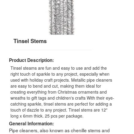
Tinsel Stems
Product Description:
Tinsel steams are fun and easy to use and add the
right touch of sparkle to any project, especially when
used with holiday craft projects. Metallic pipe cleaners
are easy to bend and cut, making them ideal for
creating everything from Christmas ornaments and
wreaths to gift tags and children's crafts With their eye-
catching sparkle, tinsel stems are perfect for adding a
touch of dazzle to any project. Tinsel stems are 12"
long x 6mm thick. 25 pcs per package.
General Information:
Pipe cleaners, also known as chenille stems and