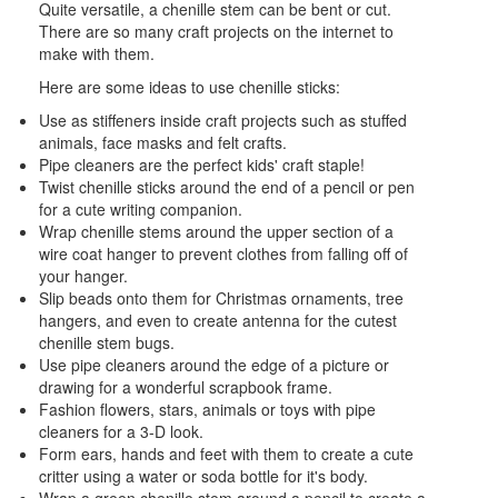
Quite versatile, a chenille stem can be bent or cut.
There are so many craft projects on the internet to
make with them.
Here are some ideas to use chenille sticks:
Use as stiffeners inside craft projects such as stuffed
animals, face masks and felt crafts.
Pipe cleaners are the perfect kids' craft staple!
Twist chenille sticks around the end of a pencil or pen
for a cute writing companion.
Wrap chenille stems around the upper section of a
wire coat hanger to prevent clothes from falling off of
your hanger.
Slip beads onto them for Christmas ornaments, tree
hangers, and even to create antenna for the cutest
chenille stem bugs.
Use pipe cleaners around the edge of a picture or
drawing for a wonderful scrapbook frame.
Fashion flowers, stars, animals or toys with pipe
cleaners for a 3-D look.
Form ears, hands and feet with them to create a cute
critter using a water or soda bottle for it's body.
Wrap a green chenille stem around a pencil to create a