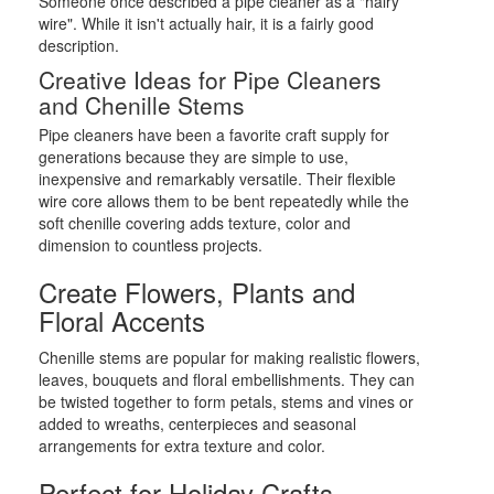
Someone once described a pipe cleaner as a "hairy
wire". While it isn't actually hair, it is a fairly good
description.
Creative Ideas for Pipe Cleaners
and Chenille Stems
Pipe cleaners have been a favorite craft supply for
generations because they are simple to use,
inexpensive and remarkably versatile. Their flexible
wire core allows them to be bent repeatedly while the
soft chenille covering adds texture, color and
dimension to countless projects.
Create Flowers, Plants and
Floral Accents
Chenille stems are popular for making realistic flowers,
leaves, bouquets and floral embellishments. They can
be twisted together to form petals, stems and vines or
added to wreaths, centerpieces and seasonal
arrangements for extra texture and color.
Perfect for Holiday Crafts