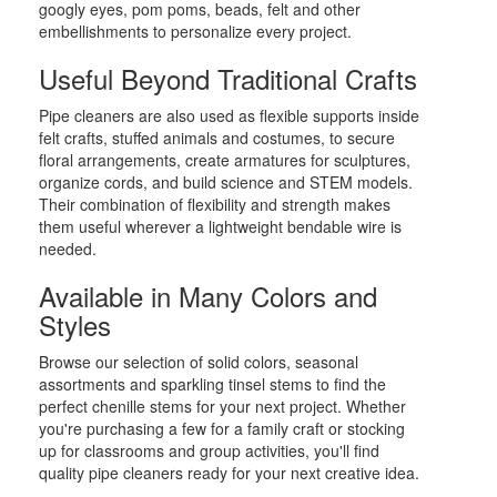
googly eyes, pom poms, beads, felt and other
embellishments to personalize every project.
Useful Beyond Traditional Crafts
Pipe cleaners are also used as flexible supports inside
felt crafts, stuffed animals and costumes, to secure
floral arrangements, create armatures for sculptures,
organize cords, and build science and STEM models.
Their combination of flexibility and strength makes
them useful wherever a lightweight bendable wire is
needed.
Available in Many Colors and
Styles
Browse our selection of solid colors, seasonal
assortments and sparkling tinsel stems to find the
perfect chenille stems for your next project. Whether
you're purchasing a few for a family craft or stocking
up for classrooms and group activities, you'll find
quality pipe cleaners ready for your next creative idea.