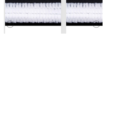
Pipe Cleaners
Pipe Cleaners
12" x 6 mm
12" x 6 mm
2.49
White - 25 pc
White - 100 pc