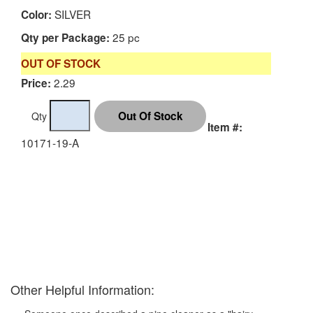
SILVER
Color:
25 pc
Qty per Package:
OUT OF STOCK
2.29
Price:
Qty
Item #:
10171-19-A
Other Helpful Information: