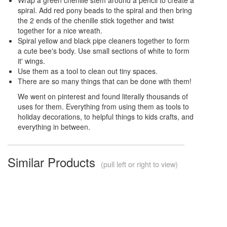
spiral. Add red pony beads to the spiral and then bring
the 2 ends of the chenille stick together and twist
together for a nice wreath.
Spiral yellow and black pipe cleaners together to form
a cute bee's body. Use small sections of white to form
it' wings.
Use them as a tool to clean out tiny spaces.
There are so many things that can be done with them!
We went on pinterest and found literally thousands of
uses for them. Everything from using them as tools to
holiday decorations, to helpful things to kids crafts, and
everything in between.
Similar Products
(pull left or right to view)