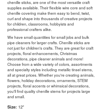
chenille sticks, are one of the most versatile craft
supplies available. Their flexible wire core and soft
chenille covering make them easy to bend, twist,
curl and shape into thousands of creative projects
for children, classrooms, hobbyists and
professional crafters alike.
We have small quantities for small jobs and bulk
pipe cleaners for larger crafts. Chenille sticks are
not just for children's crafts. They are great for craft
projects, floral enhancements, Christmas
decorations, pipe cleaner animals and more!
Choose from a wide variety of colors, assortments
and specialty styles including metallic tinsel stems,
all at great prices. Whether you're creating animals,
flowers, holiday decorations, ornaments, STEM
projects, floral accents or whimsical decorations,
you'll find quality chenille stems for projects large
and small.
Size:
12"