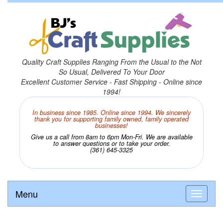
Quality Craft Supplies Ranging From the Usual to the Not
So Usual, Delivered To Your Door
Excellent Customer Service - Fast Shipping - Online since
1994!
In business since 1985. Online since 1994. We sincerely
thank you for supporting family owned, family operated
businesses!
Give us a call from 8am to 6pm Mon-Fri. We are available
to answer questions or to take your order.
(361) 645-3325
Menu