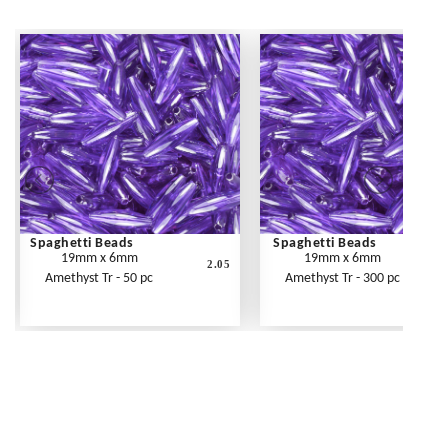
Spaghetti Beads
Spaghetti Beads
19mm x 6mm
19mm x 6mm
2.05
Amethyst Tr - 50 pc
Amethyst Tr - 300 pc