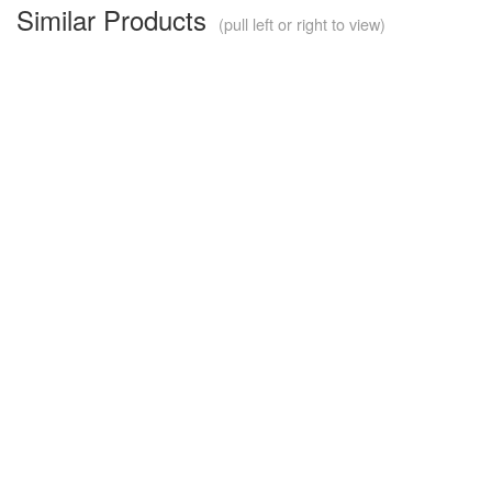
Similar Products
(pull left or right to view)