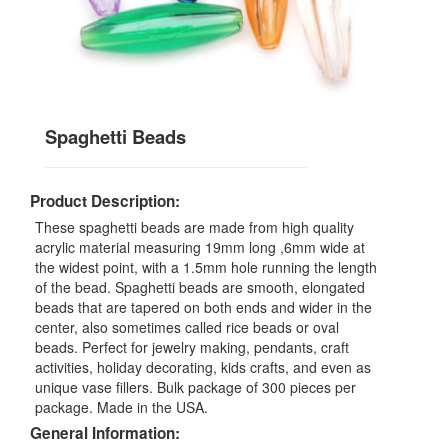
Spaghetti Beads
Product Description:
These spaghetti beads are made from high quality
acrylic material measuring 19mm long ,6mm wide at
the widest point, with a 1.5mm hole running the length
of the bead. Spaghetti beads are smooth, elongated
beads that are tapered on both ends and wider in the
center, also sometimes called rice beads or oval
beads. Perfect for jewelry making, pendants, craft
activities, holiday decorating, kids crafts, and even as
unique vase fillers. Bulk package of 300 pieces per
package. Made in the USA.
General Information: