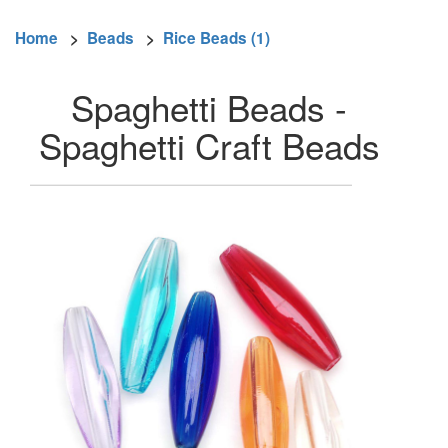
Home
>
Beads
>
Rice Beads (1)
Spaghetti Beads -
Spaghetti Craft Beads