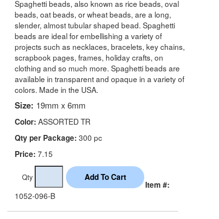
Spaghetti beads, also known as rice beads, oval
beads, oat beads, or wheat beads, are a long,
slender, almost tubular shaped bead. Spaghetti
beads are ideal for embellishing a variety of
projects such as necklaces, bracelets, key chains,
scrapbook pages, frames, holiday crafts, on
clothing and so much more. Spaghetti beads are
available in transparent and opaque in a variety of
colors. Made in the USA.
Size:
19mm x 6mm
ASSORTED TR
Color:
300 pc
Qty per Package:
7.15
Price:
Qty
Item #:
1052-096-B