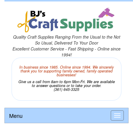
Quality Craft Supplies Ranging From the Usual to the Not
So Usual, Delivered To Your Door
Excellent Customer Service - Fast Shipping - Online since
1994!
In business since 1985. Online since 1994. We sincerely
thank you for supporting family owned, family operated
businesses!
Give us a call from 8am to 6pm Mon-Fri. We are available
to answer questions or to take your order.
(361) 645-3325
Menu