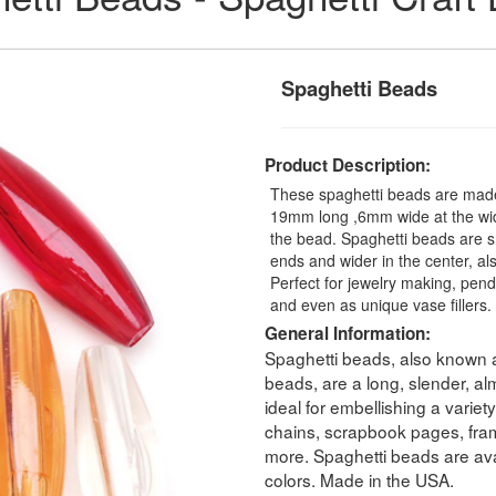
Spaghetti Beads
Product Description:
These spaghetti beads are made 
19mm long ,6mm wide at the wide
the bead. Spaghetti beads are 
ends and wider in the center, a
Perfect for jewelry making, pendan
and even as unique vase fillers
General Information:
Spaghetti beads, also known a
beads, are a long, slender, a
ideal for embellishing a variet
chains, scrapbook pages, fram
more. Spaghetti beads are avai
colors. Made in the USA.