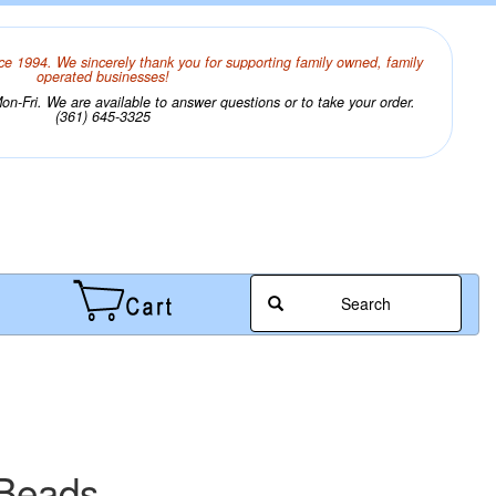
ce 1994. We sincerely thank you for supporting family owned, family
operated businesses!
n-Fri. We are available to answer questions or to take your order.
(361) 645-3325
Search
 Beads