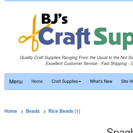
Quality Craft Supplies Ranging From the Usual to the Not S
Excellent Customer Service - Fast Shipping - 
Menu
Home
Craft Supplies
What's New
Site H
Home
>
Beads
>
Rice Beads (1)
Spagh