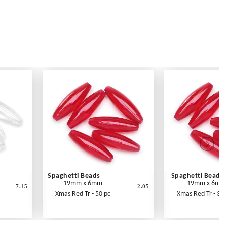
Spaghetti Beads
Spaghetti Beads
19mm x 6mm
19mm x 6mm
7.15
2.05
Xmas Red Tr - 50 pc
Xmas Red Tr - 300