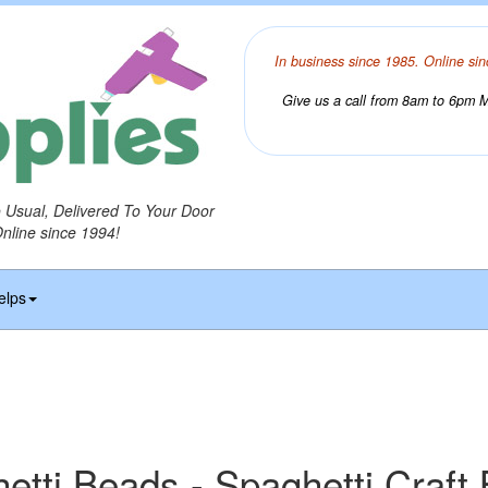
In business since 1985. Online sin
Give us a call from 8am to 6pm Mo
o Usual, Delivered To Your Door
Online since 1994!
elps
etti Beads - Spaghetti Craft