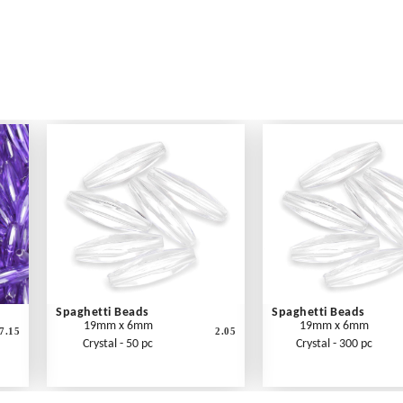
Spaghetti Beads
Spaghetti Beads
19mm x 6mm
19mm x 6mm
7.15
2.05
Crystal - 50 pc
Crystal - 300 pc