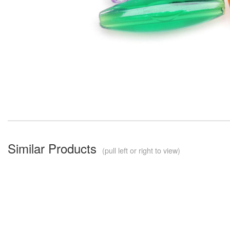
Similar Products
(pull left or right to view)