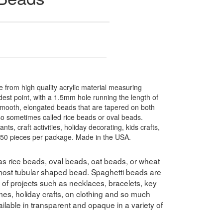
from high quality acrylic material measuring
st point, with a 1.5mm hole running the length of
smooth, elongated beads that are tapered on both
lso sometimes called rice beads or oval beads.
ts, craft activities, holiday decorating, kids crafts,
. 50 pieces per package. Made in the USA.
s rice beads, oval beads, oat beads, or wheat
lmost tubular shaped bead. Spaghetti beads are
y of projects such as necklaces, bracelets, key
es, holiday crafts, on clothing and so much
lable in transparent and opaque in a variety of