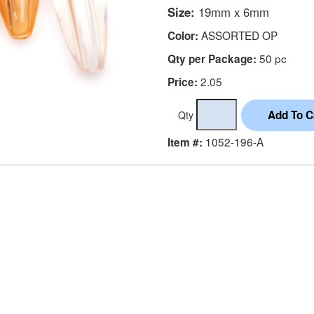
Size:
19mm x 6mm
ASSORTED OP
Color:
50 pc
Qty per Package:
2.05
Price:
Qty
1052-196-A
Item #: