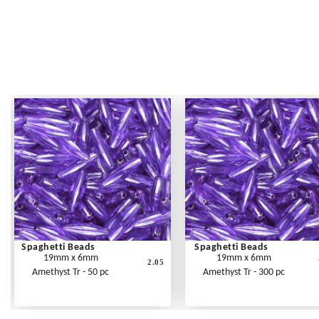
Spaghetti Beads
Spaghetti Beads
19mm x 6mm
19mm x 6mm
2.05
Amethyst Tr - 50 pc
Amethyst Tr - 300 pc