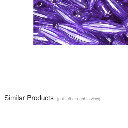
Similar Products
(pull left or right to view)