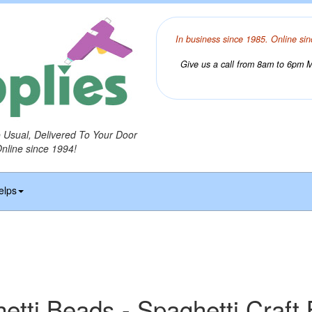
In business since 1985. Online sin
Give us a call from 8am to 6pm Mo
o Usual, Delivered To Your Door
Online since 1994!
elps
etti Beads - Spaghetti Craft