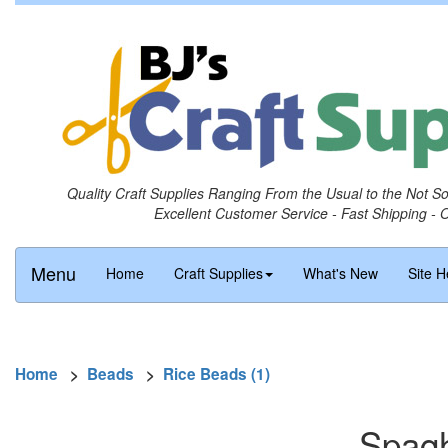
Quality Craft Supplies Ranging From the Usual to the Not S
Excellent Customer Service - Fast Shipping - 
Menu
Home
Craft Supplies
What's New
Site H
Home
>
Beads
>
Rice Beads (1)
Spagh