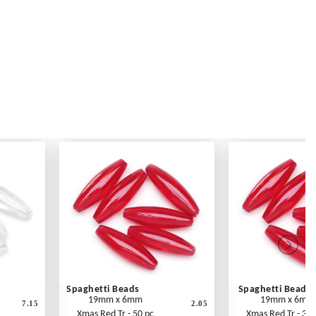
Spaghetti Beads
Spaghetti Beads
19mm x 6mm
19mm x 6mm
7.15
2.05
Xmas Red Tr - 50 pc
Xmas Red Tr - 300