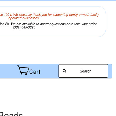
ce 1994. We sincerely thank you for supporting family owned, family
operated businesses!
n-Fri. We are available to answer questions or to take your order.
(361) 645-3325
Search
 Beads