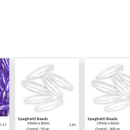
Spaghetti Beads
Spaghetti Beads
19mm x 6mm
19mm x 6mm
7.15
2.05
Crystal - 50 pc
Crystal - 300 pc