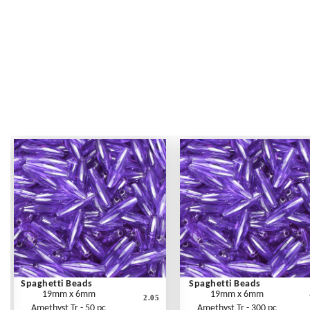
Spaghetti Beads
Spaghetti Beads
19mm x 6mm
19mm x 6mm
2.05
Amethyst Tr - 50 pc
Amethyst Tr - 300 pc