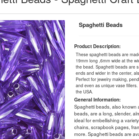
Spaghetti Beads
Product Description:
These spaghetti beads are made 
19mm long ,6mm wide at the wide
the bead. Spaghetti beads are 
ends and wider in the center, a
Perfect for jewelry making, pendan
and even as unique vase fillers
the USA.
General Information:
Spaghetti beads, also known a
beads, are a long, slender, a
ideal for embellishing a variet
chains, scrapbook pages, fram
more. Spaghetti beads are avai