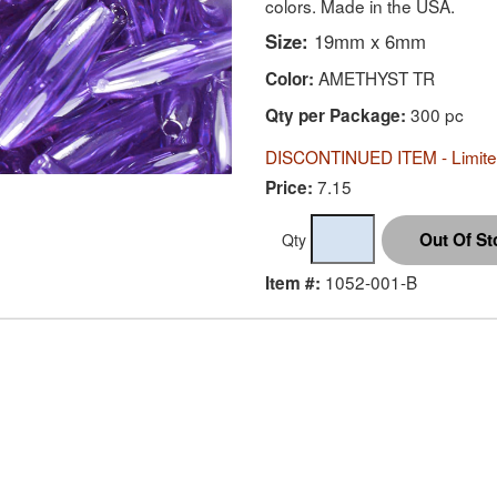
colors. Made in the USA.
Size:
19mm x 6mm
AMETHYST TR
Color:
300 pc
Qty per Package:
DISCONTINUED ITEM - Limited
7.15
Price:
Qty
1052-001-B
Item #: