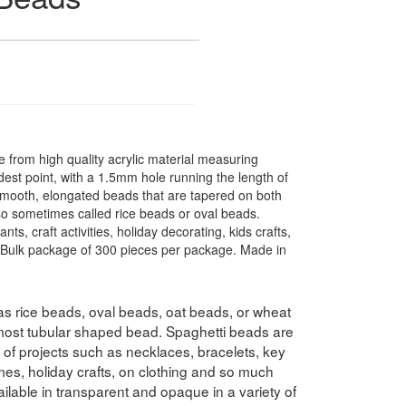
from high quality acrylic material measuring
st point, with a 1.5mm hole running the length of
smooth, elongated beads that are tapered on both
lso sometimes called rice beads or oval beads.
ts, craft activities, holiday decorating, kids crafts,
. Bulk package of 300 pieces per package. Made in
s rice beads, oval beads, oat beads, or wheat
lmost tubular shaped bead. Spaghetti beads are
y of projects such as necklaces, bracelets, key
es, holiday crafts, on clothing and so much
lable in transparent and opaque in a variety of