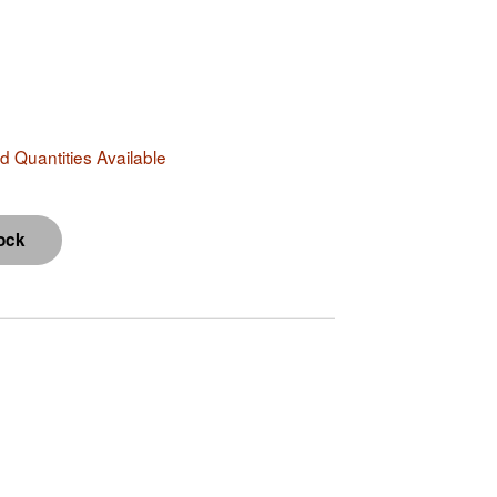
 Quantities Available