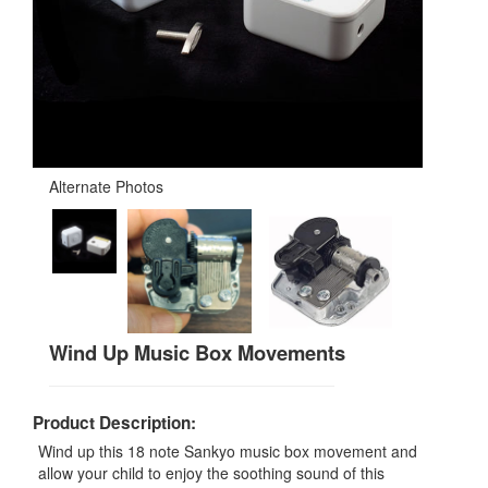
Alternate Photos
Wind Up Music Box Movements
Product Description:
Wind up this 18 note Sankyo music box movement and
allow your child to enjoy the soothing sound of this