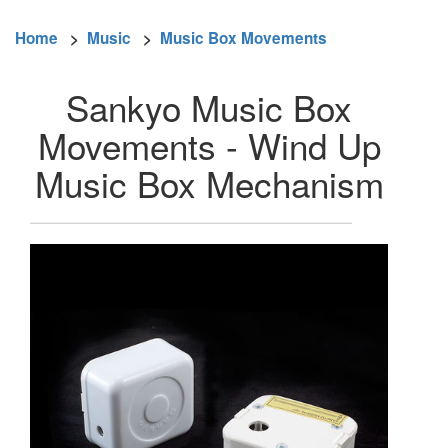
Home
>
Music
>
Music Box Movements
Sankyo Music Box
Movements - Wind Up
Music Box Mechanism