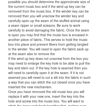
possible you should determine the approximate size of
the current music box and if the wind up key can be
removed from the music box. If the winder key can be
removed then you will unscrew the winder key and
carefully open up the seam of the stuffed animal using
a seam ripper or small scissors. Be sure to work
carefully to avoid damaging the fabric. Once the seam
is open you may find that the music box is encased in
another piece of fabric. This serves to hold the music
box into place and prevent fibers from getting tangled
in the winder. You will need to open the fabric sack up
at the seam also to remove the
If the wind up key does not unscrew from the box you
may need to enlarge the key hole to be able to pull the
key and stem out. If the key hole is seamed then you
will need to carefully open it at the seam. If it is not
seamed you will need to cut a slit into the fabric in such
a way that you can stitch the cut closed once you have
inserted the new mechanism.
Once you have removed the old music box you will
replace it with your new one, insert the key into the
hole and screw into the music box. You will want to
stitch the inner sack back together first, making sure