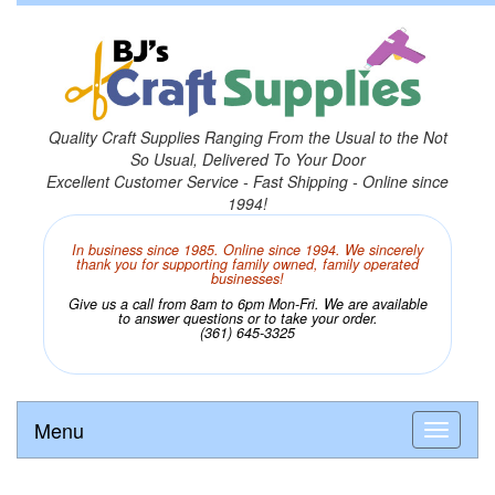
Quality Craft Supplies Ranging From the Usual to the Not
So Usual, Delivered To Your Door
Excellent Customer Service - Fast Shipping - Online since
1994!
In business since 1985. Online since 1994. We sincerely
thank you for supporting family owned, family operated
businesses!
Give us a call from 8am to 6pm Mon-Fri. We are available
to answer questions or to take your order.
(361) 645-3325
Menu