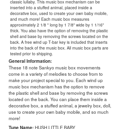
classic lullaby. This music box mechanism can be
inserted into a stuffed animal, placed inside a
decorative box, used to create your own baby mobile,
and much more! Each music box measures
approximately 2 1/8 " long by 1 7/8" wide by 1 1/16"
thick. You also have the option of removing the plastic
shell and base by removing the screws located on the
back. A free wind up T-bar key is included that inserts
into the back of the music box. All music box parts are
tested prior to shipping.
General Information:
These 18 note Sankyo music box movements
come in a variety of melodies to choose from to
make your project special to you. Each wind up
music box mechanism has the option to remove
the plastic shell and base by removing the screws
located on the back. You can place them inside a
decorative box, a stuffed animal, a jewelry box, doll,
use to create your own baby mobile, and so much
more!
HUSH LITTLE BABY
Tune Name: