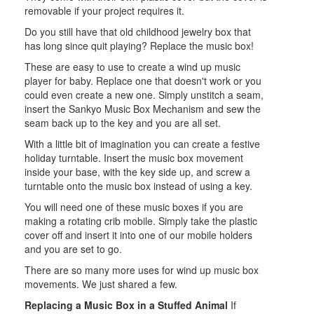
removable if your project requires it.
Do you still have that old childhood jewelry box that
has long since quit playing? Replace the music box!
These are easy to use to create a wind up music
player for baby. Replace one that doesn't work or you
could even create a new one. Simply unstitch a seam,
insert the Sankyo Music Box Mechanism and sew the
seam back up to the key and you are all set.
With a little bit of imagination you can create a festive
holiday turntable. Insert the music box movement
inside your base, with the key side up, and screw a
turntable onto the music box instead of using a key.
You will need one of these music boxes if you are
making a rotating crib mobile. Simply take the plastic
cover off and insert it into one of our mobile holders
and you are set to go.
There are so many more uses for wind up music box
movements. We just shared a few.
Replacing a Music Box in a Stuffed Animal
If