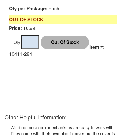
Each
Qty per Package:
OUT OF STOCK
10.99
Price:
Qty
Item #:
10411-284
Other Helpful Information:
Wind up music box mechanisms are easy to work with.
They come with their own plastic cover but the cover is