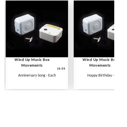
Wind Up Music Box
Wind Up Music Box
Movements
Movements
10.99
1
Anniversary Song - Each
Happy Birthday - Each