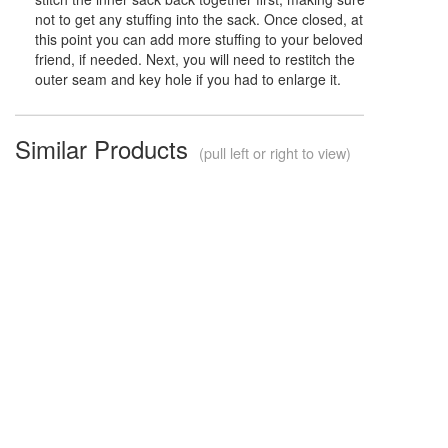
not to get any stuffing into the sack. Once closed, at
this point you can add more stuffing to your beloved
friend, if needed. Next, you will need to restitch the
outer seam and key hole if you had to enlarge it.
Similar Products
(pull left or right to view)