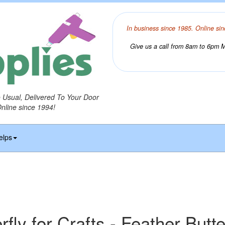
In business since 1985. Online sin
Give us a call from 8am to 6pm Mo
o Usual, Delivered To Your Door
Online since 1994!
elps
rfly for Crafts - Feather Butte