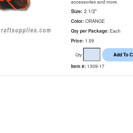
accessories and more.
Size:
2 1/2"
ORANGE
Color:
Each
Qty per Package:
1.59
Price:
Qty
1309-17
Item #: