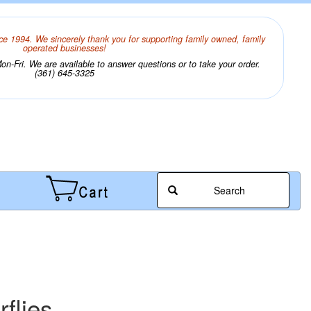
ce 1994. We sincerely thank you for supporting family owned, family
operated businesses!
n-Fri. We are available to answer questions or to take your order.
(361) 645-3325
Search
rflies