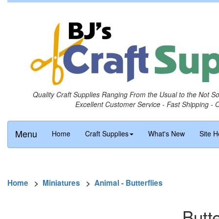
Quality Craft Supplies Ranging From the Usual to the Not S
Excellent Customer Service - Fast Shipping - 
Menu
Home
Craft Supplies
What's New
Site H
Home
>
Miniatures
>
Animal - Butterflies
Butte