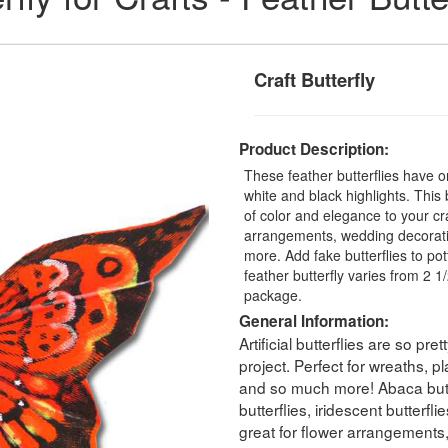
Craft Butterfly
Product Description:
These feather butterflies have 
white and black highlights. This b
of color and elegance to your craf
arrangements, wedding decorati
more. Add fake butterflies to pot
feather butterfly varies from 2 1/2
package.
General Information:
Artificial butterflies are so pr
project. Perfect for wreaths, 
and so much more! Abaca butterf
butterflies, iridescent butterfl
great for flower arrangements,