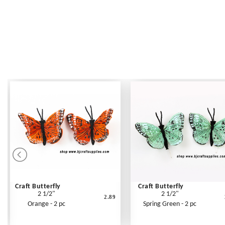
Craft Butterfly
Craft Butterfly
2 1/2"
2 1/2"
2.89
Orange - 2 pc
Spring Green - 2 pc