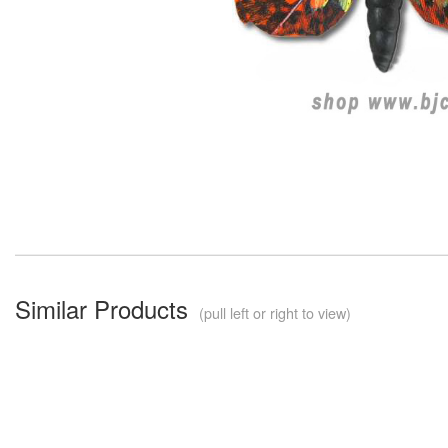
Similar Products
(pull left or right to view)