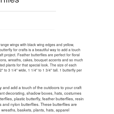
orange wings with black wing edges and yellow,
utterfly for crafts is a beautiful way to add a touch
t project. Feather butterflies are perfect for floral
ons, wreaths, cakes, bouquet accents and so much
ted plants for that special look. The size of each
" to 3 1/4" wide, 1 1/4" to 1 3/4" tall. 1 butterfly per
etty and add a touch of the outdoors to your craft
plant decorating, shadow boxes, hats, costumes
lies, plastic butterfly, feather butterflies, resin
ies and nylon butterflies. These butterflies are
 wreaths, baskets, plants, hats, apparel