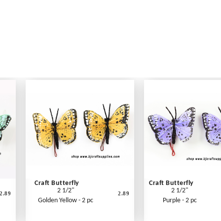
Craft Butterfly
Craft Butterfly
2 1/2"
2 1/2"
2.89
2.89
Golden Yellow - 2 pc
Purple - 2 pc