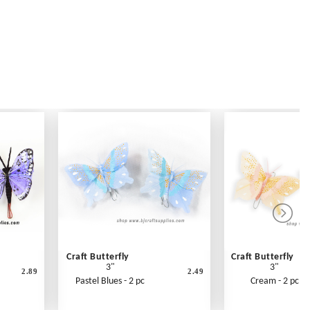
Craft Butterfly
Craft Butterfly
3"
3"
2.89
2.49
Pastel Blues - 2 pc
Cream - 2 pc