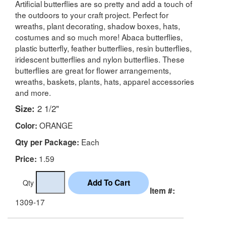
Artificial butterflies are so pretty and add a touch of
the outdoors to your craft project. Perfect for
wreaths, plant decorating, shadow boxes, hats,
costumes and so much more! Abaca butterflies,
plastic butterfly, feather butterflies, resin butterflies,
iridescent butterflies and nylon butterflies. These
butterflies are great for flower arrangements,
wreaths, baskets, plants, hats, apparel accessories
and more.
Size:
2 1/2"
ORANGE
Color:
Each
Qty per Package:
1.59
Price:
Qty
Item #:
1309-17