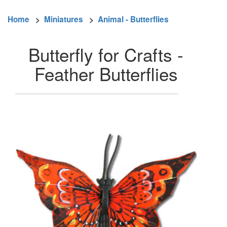
Home
>
Miniatures
>
Animal - Butterflies
Butterfly for Crafts -
Feather Butterflies