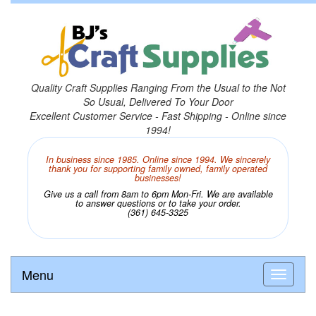
Quality Craft Supplies Ranging From the Usual to the Not
So Usual, Delivered To Your Door
Excellent Customer Service - Fast Shipping - Online since
1994!
In business since 1985. Online since 1994. We sincerely
thank you for supporting family owned, family operated
businesses!
Give us a call from 8am to 6pm Mon-Fri. We are available
to answer questions or to take your order.
(361) 645-3325
Menu