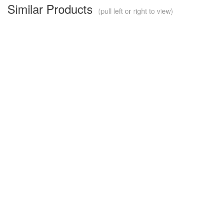
Similar Products
(pull left or right to view)