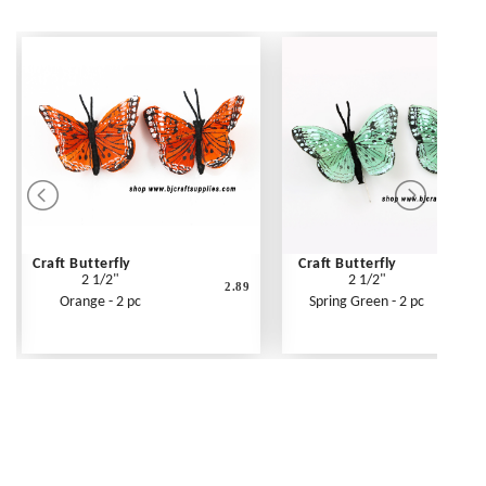
Craft Butterfly
Craft Butterfly
2 1/2"
2 1/2"
2.89
Orange - 2 pc
Spring Green - 2 pc