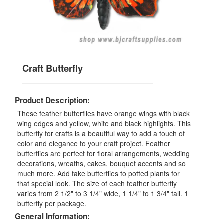
Craft Butterfly
Product Description:
These feather butterflies have orange wings with black
wing edges and yellow, white and black highlights. This
butterfly for crafts is a beautiful way to add a touch of
color and elegance to your craft project. Feather
butterflies are perfect for floral arrangements, wedding
decorations, wreaths, cakes, bouquet accents and so
much more. Add fake butterflies to potted plants for
that special look. The size of each feather butterfly
varies from 2 1/2" to 3 1/4" wide, 1 1/4" to 1 3/4" tall. 1
butterfly per package.
General Information: