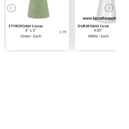
STYROFOAM Cones
DURAFOAM Cone
6" x 3"
9.85"
2.79
Green - Each
White - Each