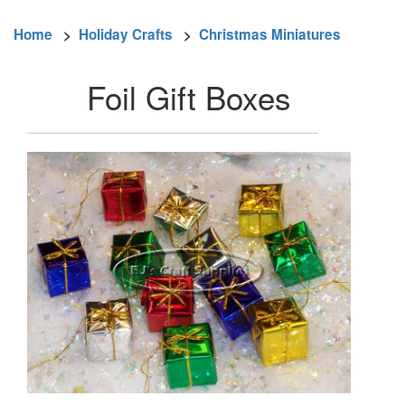
Home
>
Holiday Crafts
>
Christmas Miniatures
Foil Gift Boxes