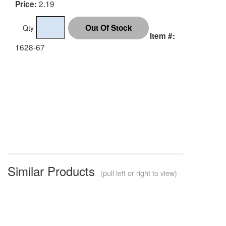
2.19
Price:
Qty
Item #:
1628-67
Similar Products
(pull left or right to view)