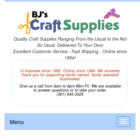
Quality Craft Supplies Ranging From the Usual to the Not
So Usual, Delivered To Your Door
Excellent Customer Service - Fast Shipping - Online since
1994!
In business since 1985. Online since 1994. We sincerely
thank you for supporting family owned, family operated
businesses!
Give us a call from 8am to 6pm Mon-Fri. We are available
to answer questions or to take your order.
(361) 645-3325
Menu