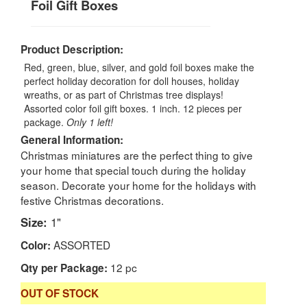
Foil Gift Boxes
Product Description:
Red, green, blue, silver, and gold foil boxes make the
perfect holiday decoration for doll houses, holiday
wreaths, or as part of Christmas tree displays!
Assorted color foil gift boxes. 1 inch. 12 pieces per
package.
Only 1 left!
General Information:
Christmas miniatures are the perfect thing to give
your home that special touch during the holiday
season. Decorate your home for the holidays with
festive Christmas decorations.
Size:
1"
ASSORTED
Color:
12 pc
Qty per Package:
OUT OF STOCK