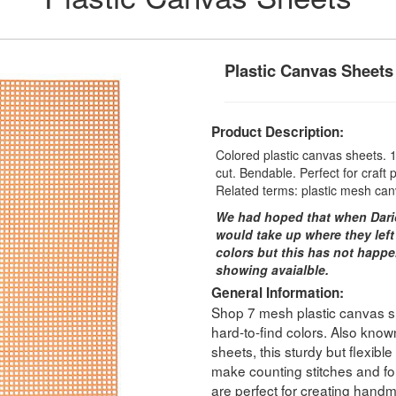
Plastic Canvas Sheets
Product Description:
Colored plastic canvas sheets. 1 
cut. Bendable. Perfect for craft p
Related terms: plastic mesh can
We had hoped that when Dari
would take up where they left
colors but this has not happe
showing avaialble.
General Information:
Shop 7 mesh plastic canvas she
hard-to-find colors. Also known
sheets, this sturdy but flexibl
make counting stitches and fol
are perfect for creating handm