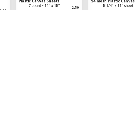
Plastic Canvas Sheets
14 mesh Plastic Canvas
7 count - 12" x 18"
8 1/4" x 11" sheet
2.59
2.99
"
Clear - Each
Clear - Each