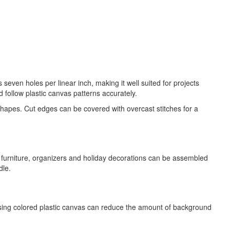
seven holes per linear inch, making it well suited for projects
d follow plastic canvas patterns accurately.
 shapes. Cut edges can be covered with overcast stitches for a
l furniture, organizers and holiday decorations can be assembled
dle.
osing colored plastic canvas can reduce the amount of background