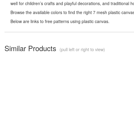
well for children’s crafts and playful decorations, and traditional
Browse the available colors to find the right 7 mesh plastic canva
Below are links to free patterns using plastic canvas.
Similar Products
(pull left or right to view)