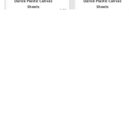
Darice Plastic Canvas
Darice Plastic Canvas
Sheets
Sheets
3.99
10 count - 10 1/2" x 13 1/2"
10 count - 10 1/2" x 13 1/2
Clear - Each
Avocado - Each