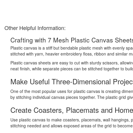
Other Helpful Information:
Crafting with 7 Mesh Plastic Canvas Sheet
Plastic canvas is a stiff but bendable plastic mesh with evenly sp
stitched with yarn, heavier embroidery floss, ribbon and similar ma
Plastic canvas sheets are easy to cut with sturdy scissors, allow
neat finish, while separate pieces can be stitched together to bui
Make Useful Three-Dimensional Projec
One of the most popular uses for plastic canvas is creating dimen
by stitching individual canvas pieces together. The plastic grid g
Create Coasters, Placemats and Home
Use plastic canvas to make coasters, placemats, wall hangings, 
stitching needed and allows exposed areas of the grid to become p