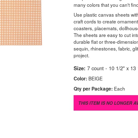
many colors that you can't fi
Use plastic canvas sheets with
craft cords to create ornament
coasters, placemats, dollhous
The sheets are easy to cut in
durable flat or three-dimensi
sequin, rhinestones, fabric, g
project.
Size:
7 count - 10 1/2" x 13 
BEIGE
Color:
Each
Qty per Package:
THIS ITEM IS NO LONGER A