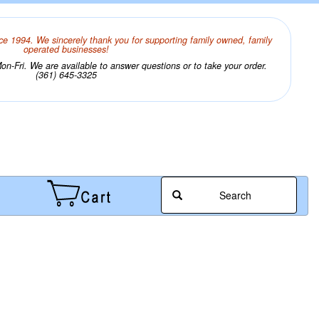
ce 1994. We sincerely thank you for supporting family owned, family
operated businesses!
n-Fri. We are available to answer questions or to take your order.
(361) 645-3325
Search