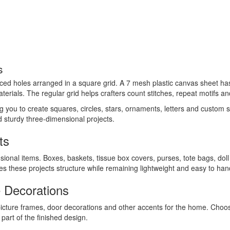
s
aced holes arranged in a square grid. A 7 mesh plastic canvas sheet has 
terials. The regular grid helps crafters count stitches, repeat motifs an
ing you to create squares, circles, stars, ornaments, letters and custom
ld sturdy three-dimensional projects.
ts
sional items. Boxes, baskets, tissue box covers, purses, tote bags, dol
ives these projects structure while remaining lightweight and easy to han
 Decorations
picture frames, door decorations and other accents for the home. Cho
art of the finished design.