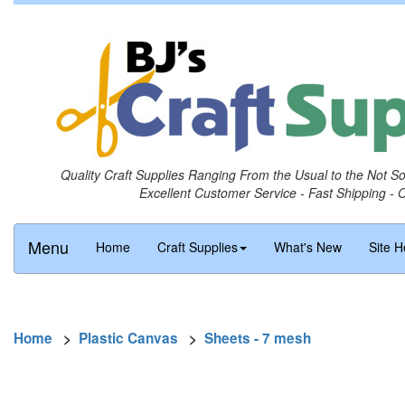
Quality Craft Supplies Ranging From the Usual to the Not S
Excellent Customer Service - Fast Shipping - 
Menu
Home
Craft Supplies
What's New
Site H
Home
>
Plastic Canvas
>
Sheets - 7 mesh