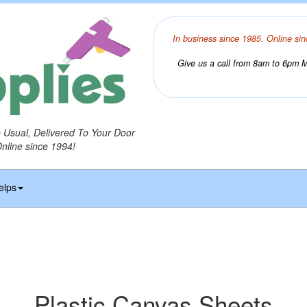
In business since 1985. Online sin
Give us a call from 8am to 6pm Mo
o Usual, Delivered To Your Door
Online since 1994!
elps
Plastic Canvas Sheets