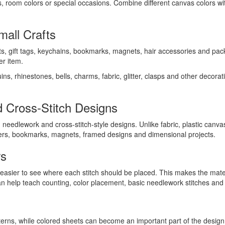
s, room colors or special occasions. Combine different canvas colors wi
all Crafts
ts, gift tags, keychains, bookmarks, magnets, hair accessories and pack
er item.
ns, rhinestones, bells, charms, fabric, glitter, clasps and other decor
 Cross-Stitch Designs
needlework and cross-stitch-style designs. Unlike fabric, plastic canva
ters, bookmarks, magnets, framed designs and dimensional projects.
rs
t easier to see where each stitch should be placed. This makes the mater
an help teach counting, color placement, basic needlework stitches and
tterns, while colored sheets can become an important part of the design