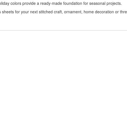
 holiday colors provide a ready-made foundation for seasonal projects.
s sheets for your next stitched craft, ornament, home decoration or thr