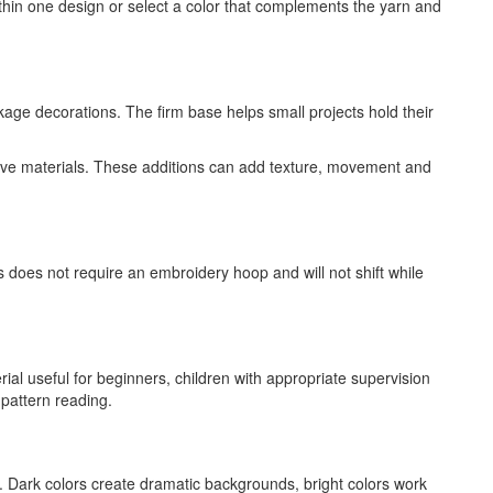
thin one design or select a color that complements the yarn and
age decorations. The firm base helps small projects hold their
ative materials. These additions can add texture, movement and
s does not require an embroidery hoop and will not shift while
ial useful for beginners, children with appropriate supervision
 pattern reading.
. Dark colors create dramatic backgrounds, bright colors work