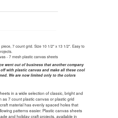
piece, 7 count grid. Size 10 1/2" x 13 1/2". Easy to
rojects.
vas - 7 mesh plastic canvas sheets
ce went out of business that another company
 off with plastic canvas and make all these cool
ned. We are now limited only to the colors
ets in a wide selection of classic, bright and
 as 7 count plastic canvas or plastic grid
e craft material has evenly spaced holes that
lowing patterns easier. Plastic canvas sheets
ade and holiday craft projects, available in