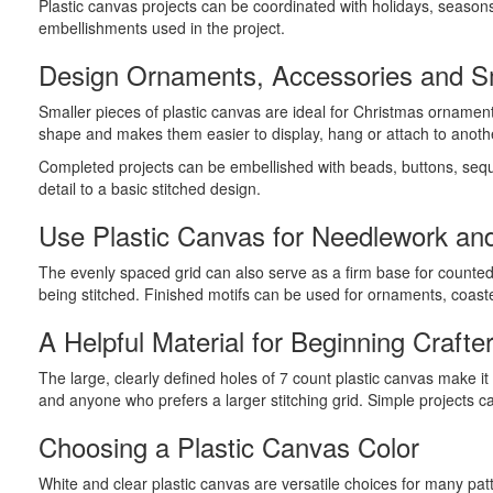
Plastic canvas projects can be coordinated with holidays, season
embellishments used in the project.
Design Ornaments, Accessories and Sm
Smaller pieces of plastic canvas are ideal for Christmas ornamen
shape and makes them easier to display, hang or attach to anoth
Completed projects can be embellished with beads, buttons, sequi
detail to a basic stitched design.
Use Plastic Canvas for Needlework and
The evenly spaced grid can also serve as a firm base for counted 
being stitched. Finished motifs can be used for ornaments, coas
A Helpful Material for Beginning Crafte
The large, clearly defined holes of 7 count plastic canvas make i
and anyone who prefers a larger stitching grid. Simple projects c
Choosing a Plastic Canvas Color
White and clear plastic canvas are versatile choices for many pa