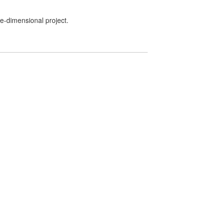
ee-dimensional project.