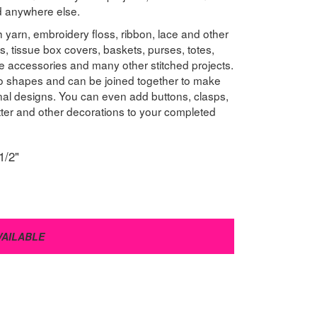
nd anywhere else.
 yarn, embroidery floss, ribbon, lace and other
s, tissue box covers, baskets, purses, totes,
e accessories and many other stitched projects.
to shapes and can be joined together to make
onal designs. You can even add buttons, clasps,
litter and other decorations to your completed
1/2"
VAILABLE