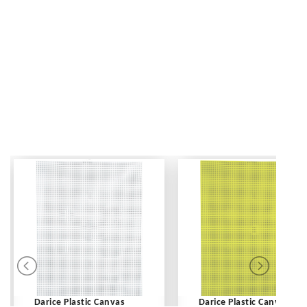
Darice Plastic Canvas
Darice Plastic Canvas