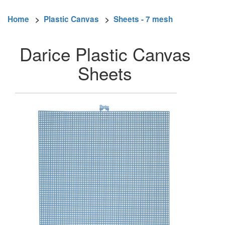
Home
>
Plastic Canvas
>
Sheets - 7 mesh
Darice Plastic Canvas
Sheets