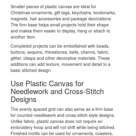
Smaller pieces of plastic canvas are ideal for
Christmas ornaments, gift tags, keychains, bookmarks,
magnets, hair accessories and package decorations.
The firm base helps small projects hold their shape
and makes them easier to display, hang or attach to
another item.
Completed projects can be embellished with beads,
buttons, sequins, rhinestones, bells, charms, fabric,
glitter, clasps and other decorative materials. These
additions can add texture, movement and detail to a
basic stitched design.
Use Plastic Canvas for
Needlework and Cross-Stitch
Designs
The evenly spaced grid can also serve as a firm base
for counted needlework and cross-stitch-style designs.
Unlike fabric, plastic canvas does not require an
embroidery hoop and will not shift while being stitched.
Finished motifs can be used for ornaments, coasters,