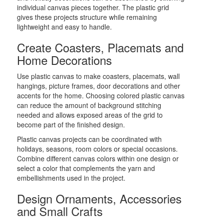
individual canvas pieces together. The plastic grid
gives these projects structure while remaining
lightweight and easy to handle.
Create Coasters, Placemats and
Home Decorations
Use plastic canvas to make coasters, placemats, wall
hangings, picture frames, door decorations and other
accents for the home. Choosing colored plastic canvas
can reduce the amount of background stitching
needed and allows exposed areas of the grid to
become part of the finished design.
Plastic canvas projects can be coordinated with
holidays, seasons, room colors or special occasions.
Combine different canvas colors within one design or
select a color that complements the yarn and
embellishments used in the project.
Design Ornaments, Accessories
and Small Crafts