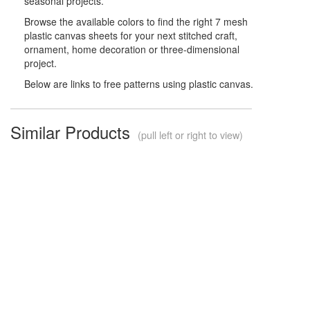
seasonal projects.
Browse the available colors to find the right 7 mesh
plastic canvas sheets for your next stitched craft,
ornament, home decoration or three-dimensional
project.
Below are links to free patterns using plastic canvas.
Similar Products
(pull left or right to view)