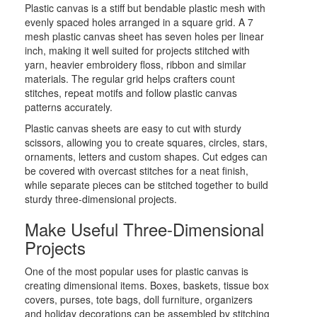
Plastic canvas is a stiff but bendable plastic mesh with
evenly spaced holes arranged in a square grid. A 7
mesh plastic canvas sheet has seven holes per linear
inch, making it well suited for projects stitched with
yarn, heavier embroidery floss, ribbon and similar
materials. The regular grid helps crafters count
stitches, repeat motifs and follow plastic canvas
patterns accurately.
Plastic canvas sheets are easy to cut with sturdy
scissors, allowing you to create squares, circles, stars,
ornaments, letters and custom shapes. Cut edges can
be covered with overcast stitches for a neat finish,
while separate pieces can be stitched together to build
sturdy three-dimensional projects.
Make Useful Three-Dimensional
Projects
One of the most popular uses for plastic canvas is
creating dimensional items. Boxes, baskets, tissue box
covers, purses, tote bags, doll furniture, organizers
and holiday decorations can be assembled by stitching