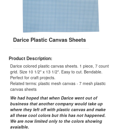
Darice Plastic Canvas Sheets
Product Description:
Darice colored plastic canvas sheets. 1 piece, 7 count
grid. Size 10 1/2" x 13 1/2". Easy to cut. Bendable.
Perfect for craft projects.
Related terms: plastic mesh canvas - 7 mesh plastic
canvas sheets
We had hoped that when Darice went out of
business that another company would take up
where they left off with plastic canvas and make
all these cool colors but this has not happened.
We are now limited only to the colors showing
avaialble.