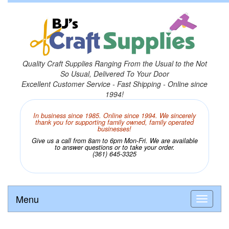
Quality Craft Supplies Ranging From the Usual to the Not
So Usual, Delivered To Your Door
Excellent Customer Service - Fast Shipping - Online since
1994!
In business since 1985. Online since 1994. We sincerely
thank you for supporting family owned, family operated
businesses!
Give us a call from 8am to 6pm Mon-Fri. We are available
to answer questions or to take your order.
(361) 645-3325
Menu