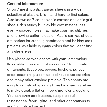
General Information:
Shop 7 mesh plastic canvas sheets in a wide
selection of classic, bright and hard-to-find colors.
Also known as 7 count plastic canvas or plastic grid
sheets, this sturdy but flexible craft material has
evenly spaced holes that make counting stitches
and following patterns easier. Plastic canvas sheets
are perfect for creating handmade and holiday craft
projects, available in many colors that you can't find
anywhere else.
Use plastic canvas sheets with yarn, embroidery
floss, ribbon, lace and other craft cords to create
ornaments, tissue box covers, baskets, purses,
totes, coasters, placemats, dollhouse accessories
and many other stitched projects. The sheets are
easy to cut into shapes and can be joined together
to make durable flat or three-dimensional designs.
You can even add buttons, clasps, sequin,
rhinestones, fabric, glitter and other decorations to
your completed project.