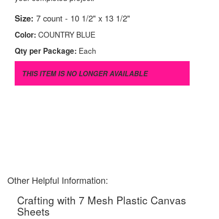
Size:
7 count - 10 1/2" x 13 1/2"
COUNTRY BLUE
Color:
Each
Qty per Package:
THIS ITEM IS NO LONGER AVAILABLE
Other Helpful Information:
Crafting with 7 Mesh Plastic Canvas
Sheets