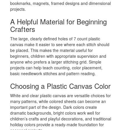
bookmarks, magnets, framed designs and dimensional
projects.
A Helpful Material for Beginning
Crafters
The large, clearly defined holes of 7 count plastic
canvas make it easier to see where each stitch should
be placed. This makes the material useful for
beginners, children with appropriate supervision and
anyone who prefers a larger stitching grid. Simple
projects can help teach counting, color placement,
basic needlework stitches and pattern reading.
Choosing a Plastic Canvas Color
White and clear plastic canvas are versatile choices for
many patterns, while colored sheets can become an
important part of the design. Dark colors create
dramatic backgrounds, bright colors work well for
children’s crafts and playful decorations, and traditional
holiday colors provide a ready-made foundation for