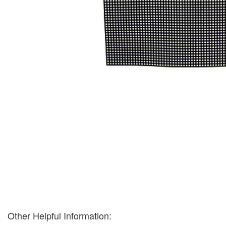
Other Helpful Information: