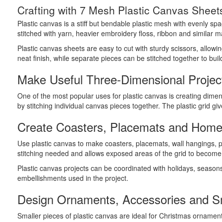
Crafting with 7 Mesh Plastic Canvas Sheet
Plastic canvas is a stiff but bendable plastic mesh with evenly sp
stitched with yarn, heavier embroidery floss, ribbon and similar ma
Plastic canvas sheets are easy to cut with sturdy scissors, allow
neat finish, while separate pieces can be stitched together to bui
Make Useful Three-Dimensional Projec
One of the most popular uses for plastic canvas is creating dimen
by stitching individual canvas pieces together. The plastic grid g
Create Coasters, Placemats and Home
Use plastic canvas to make coasters, placemats, wall hangings, 
stitching needed and allows exposed areas of the grid to become p
Plastic canvas projects can be coordinated with holidays, season
embellishments used in the project.
Design Ornaments, Accessories and Sm
Smaller pieces of plastic canvas are ideal for Christmas ornamen