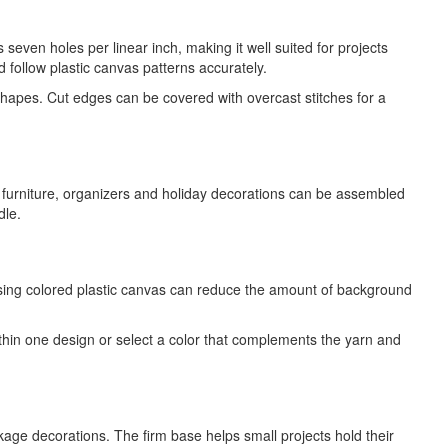
seven holes per linear inch, making it well suited for projects
d follow plastic canvas patterns accurately.
 shapes. Cut edges can be covered with overcast stitches for a
l furniture, organizers and holiday decorations can be assembled
dle.
osing colored plastic canvas can reduce the amount of background
thin one design or select a color that complements the yarn and
age decorations. The firm base helps small projects hold their