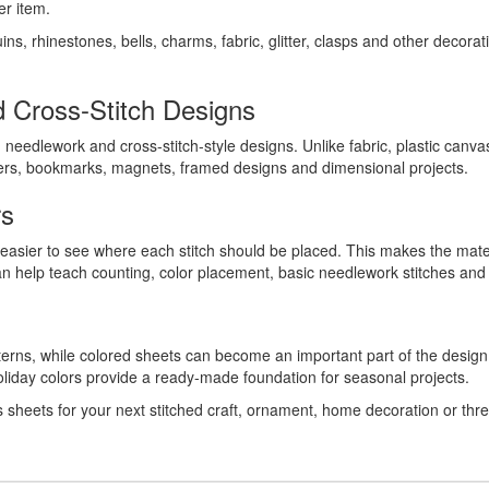
er item.
ns, rhinestones, bells, charms, fabric, glitter, clasps and other decor
 Cross-Stitch Designs
needlework and cross-stitch-style designs. Unlike fabric, plastic canva
ters, bookmarks, magnets, framed designs and dimensional projects.
rs
t easier to see where each stitch should be placed. This makes the mater
an help teach counting, color placement, basic needlework stitches and
tterns, while colored sheets can become an important part of the design
 holiday colors provide a ready-made foundation for seasonal projects.
s sheets for your next stitched craft, ornament, home decoration or thr