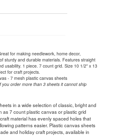
 Great for making needlework, home decor,
f sturdy and durable materials. Features straight
usability. 1 piece. 7 count grid. Size 10 1/2" x 13
ct for craft projects.
vas - 7 mesh plastic canvas sheets
f you order more than 3 sheets it cannot ship
ets in a wide selection of classic, bright and
 as 7 count plastic canvas or plastic grid
e craft material has evenly spaced holes that
lowing patterns easier. Plastic canvas sheets
ade and holiday craft projects, available in