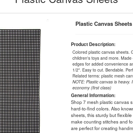
Plastic Canvas Sheets
Product Description:
Colored plastic canvas sheets.
children's toys and more. Made o
edges for added convenience and 
1/2". Easy to cut. Bendable. Perfe
Related terms: plastic mesh can
NOTE: Plastic canvas is heavy. I
economy (first class)
General Information:
Shop 7 mesh plastic canvas she
hard-to-find colors. Also known
sheets, this sturdy but flexibl
make counting stitches and fol
are perfect for creating handm