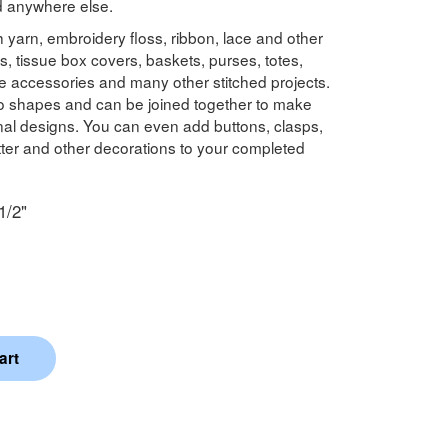
nd anywhere else.
 yarn, embroidery floss, ribbon, lace and other
s, tissue box covers, baskets, purses, totes,
e accessories and many other stitched projects.
to shapes and can be joined together to make
onal designs. You can even add buttons, clasps,
litter and other decorations to your completed
1/2"