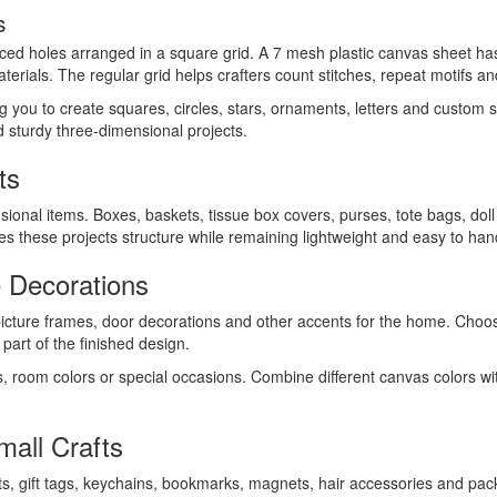
s
aced holes arranged in a square grid. A 7 mesh plastic canvas sheet has 
terials. The regular grid helps crafters count stitches, repeat motifs an
ing you to create squares, circles, stars, ornaments, letters and custom
ld sturdy three-dimensional projects.
ts
sional items. Boxes, baskets, tissue box covers, purses, tote bags, dol
ives these projects structure while remaining lightweight and easy to han
 Decorations
picture frames, door decorations and other accents for the home. Cho
art of the finished design.
s, room colors or special occasions. Combine different canvas colors wi
all Crafts
ts, gift tags, keychains, bookmarks, magnets, hair accessories and pack