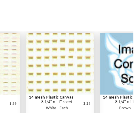
14 mesh Plastic Canvas
14 mesh Plastic C
8 1/4" x 11" sheet
8 1/4" x 11" 
1.99
2.28
White - Each
Brown - E