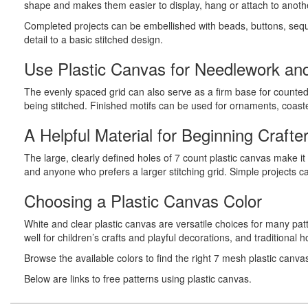
shape and makes them easier to display, hang or attach to anoth
Completed projects can be embellished with beads, buttons, sequi
detail to a basic stitched design.
Use Plastic Canvas for Needlework and
The evenly spaced grid can also serve as a firm base for counted 
being stitched. Finished motifs can be used for ornaments, coas
A Helpful Material for Beginning Crafte
The large, clearly defined holes of 7 count plastic canvas make i
and anyone who prefers a larger stitching grid. Simple projects c
Choosing a Plastic Canvas Color
White and clear plastic canvas are versatile choices for many pa
well for children’s crafts and playful decorations, and traditional
Browse the available colors to find the right 7 mesh plastic canva
Below are links to free patterns using plastic canvas.