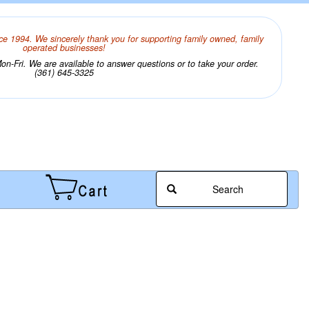
ce 1994. We sincerely thank you for supporting family owned, family
operated businesses!
n-Fri. We are available to answer questions or to take your order.
(361) 645-3325
Search