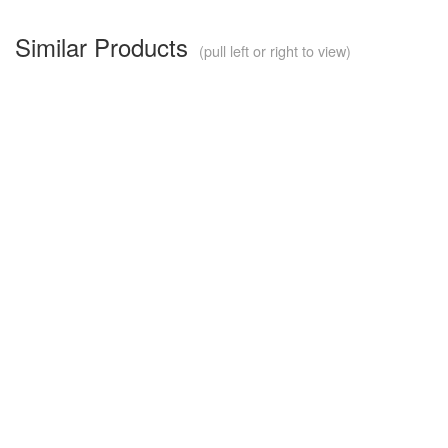
Similar Products
(pull left or right to view)