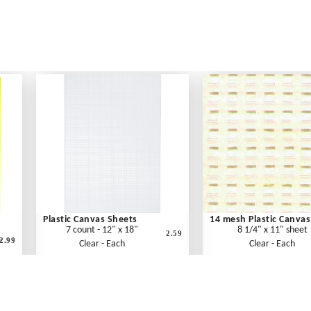
Plastic Canvas Sheets
14 mesh Plastic Canvas
7 count - 12" x 18"
8 1/4" x 11" sheet
2.59
2.99
"
Clear - Each
Clear - Each