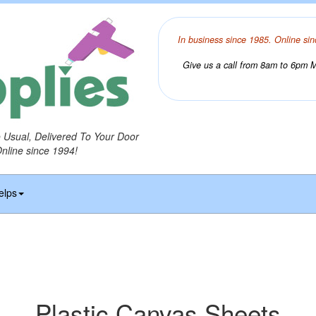
In business since 1985. Online sin
Give us a call from 8am to 6pm Mo
o Usual, Delivered To Your Door
Online since 1994!
elps
Plastic Canvas Sheets