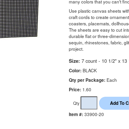
many colors that you can't fi
Use plastic canvas sheets with
craft cords to create ornament
coasters, placemats, dollhous
The sheets are easy to cut in
durable flat or three-dimensi
sequin, rhinestones, fabric, g
project.
Size:
7 count - 10 1/2" x 13 
BLACK
Color:
Each
Qty per Package:
1.60
Price:
Qty
33900-20
Item #: