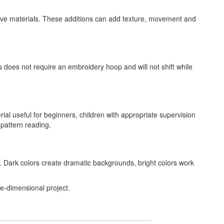
ative materials. These additions can add texture, movement and
s does not require an embroidery hoop and will not shift while
ial useful for beginners, children with appropriate supervision
 pattern reading.
. Dark colors create dramatic backgrounds, bright colors work
ee-dimensional project.