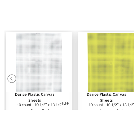
Darice Plastic Canvas
Darice Plastic Canvas
Sheets
Sheets
3.99
10 count - 10 1/2" x 13 1/2"
10 count - 10 1/2" x 13 1/2
Clear - Each
Avocado - Each