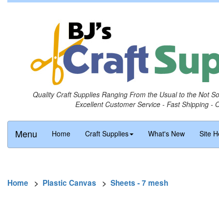
Quality Craft Supplies Ranging From the Usual to the Not S
Excellent Customer Service - Fast Shipping - 
Menu
Home
Craft Supplies
What's New
Site H
Home
>
Plastic Canvas
>
Sheets - 7 mesh