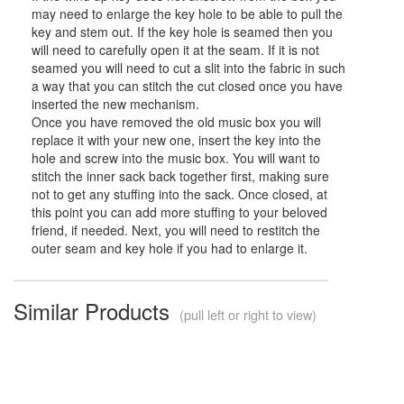
may need to enlarge the key hole to be able to pull the
key and stem out. If the key hole is seamed then you
will need to carefully open it at the seam. If it is not
seamed you will need to cut a slit into the fabric in such
a way that you can stitch the cut closed once you have
inserted the new mechanism.
Once you have removed the old music box you will
replace it with your new one, insert the key into the
hole and screw into the music box. You will want to
stitch the inner sack back together first, making sure
not to get any stuffing into the sack. Once closed, at
this point you can add more stuffing to your beloved
friend, if needed. Next, you will need to restitch the
outer seam and key hole if you had to enlarge it.
Similar Products
(pull left or right to view)