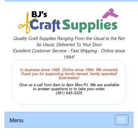
Quality Craft Supplies Ranging From the Usual to the Not
So Usual, Delivered To Your Door
Excellent Customer Service - Fast Shipping - Online since
1994!
In business since 1985. Online since 1994. We sincerely
thank you for supporting family owned, family operated
businesses!
Give us a call from 8am to 6pm Mon-Fri. We are available
to answer questions or to take your order.
(361) 645-3325
Menu