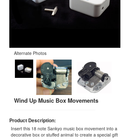
Alternate Photos
Wind Up Music Box Movements
Product Description:
Insert this 18 note Sankyo music box movement into a
decorative box or stuffed animal to create a special gift