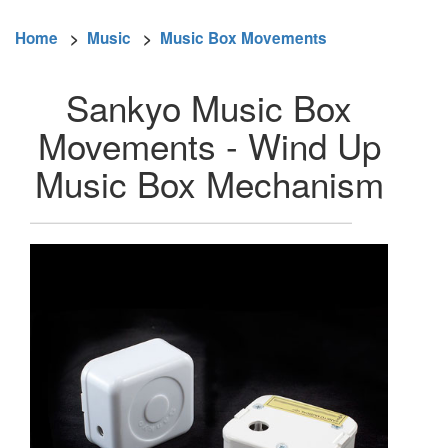
Home
>
Music
>
Music Box Movements
Sankyo Music Box
Movements - Wind Up
Music Box Mechanism