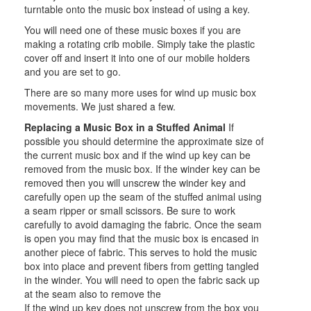
turntable onto the music box instead of using a key.
You will need one of these music boxes if you are
making a rotating crib mobile. Simply take the plastic
cover off and insert it into one of our mobile holders
and you are set to go.
There are so many more uses for wind up music box
movements. We just shared a few.
Replacing a Music Box in a Stuffed Animal
If
possible you should determine the approximate size of
the current music box and if the wind up key can be
removed from the music box. If the winder key can be
removed then you will unscrew the winder key and
carefully open up the seam of the stuffed animal using
a seam ripper or small scissors. Be sure to work
carefully to avoid damaging the fabric. Once the seam
is open you may find that the music box is encased in
another piece of fabric. This serves to hold the music
box into place and prevent fibers from getting tangled
in the winder. You will need to open the fabric sack up
at the seam also to remove the
If the wind up key does not unscrew from the box you