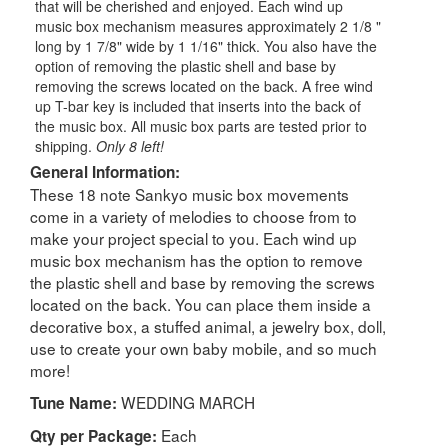
that will be cherished and enjoyed. Each wind up
music box mechanism measures approximately 2 1/8 "
long by 1 7/8" wide by 1 1/16" thick. You also have the
option of removing the plastic shell and base by
removing the screws located on the back. A free wind
up T-bar key is included that inserts into the back of
the music box. All music box parts are tested prior to
shipping.
Only 8 left!
General Information:
These 18 note Sankyo music box movements
come in a variety of melodies to choose from to
make your project special to you. Each wind up
music box mechanism has the option to remove
the plastic shell and base by removing the screws
located on the back. You can place them inside a
decorative box, a stuffed animal, a jewelry box, doll,
use to create your own baby mobile, and so much
more!
WEDDING MARCH
Tune Name:
Each
Qty per Package: