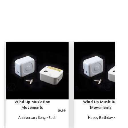
Wind Up Music Box
Wind Up Music Box
Movements
Movements
10.99
1
Anniversary Song - Each
Happy Birthday - Each