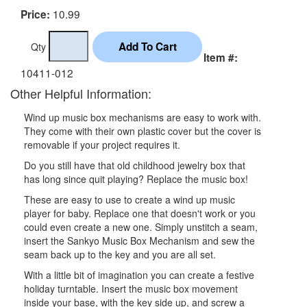
10.99
Price:
Qty
Item #:
10411-012
Other Helpful Information:
Wind up music box mechanisms are easy to work with.
They come with their own plastic cover but the cover is
removable if your project requires it.
Do you still have that old childhood jewelry box that
has long since quit playing? Replace the music box!
These are easy to use to create a wind up music
player for baby. Replace one that doesn't work or you
could even create a new one. Simply unstitch a seam,
insert the Sankyo Music Box Mechanism and sew the
seam back up to the key and you are all set.
With a little bit of imagination you can create a festive
holiday turntable. Insert the music box movement
inside your base, with the key side up, and screw a