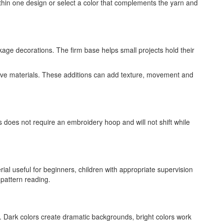
thin one design or select a color that complements the yarn and
age decorations. The firm base helps small projects hold their
ative materials. These additions can add texture, movement and
s does not require an embroidery hoop and will not shift while
ial useful for beginners, children with appropriate supervision
 pattern reading.
. Dark colors create dramatic backgrounds, bright colors work