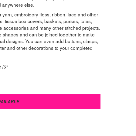
nd anywhere else.
 yarn, embroidery floss, ribbon, lace and other
s, tissue box covers, baskets, purses, totes,
e accessories and many other stitched projects.
to shapes and can be joined together to make
onal designs. You can even add buttons, clasps,
litter and other decorations to your completed
1/2"
VAILABLE