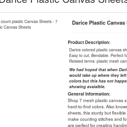
Darice Plastic Canvas
Product Description:
Darice colored plastic canvas she
Easy to cut. Bendable. Perfect fo
Related terms: plastic mesh can
We had hoped that when Dari
would take up where they left
colors but this has not happe
showing avaialble.
General Information:
Shop 7 mesh plastic canvas she
hard-to-find colors. Also known
sheets, this sturdy but flexibl
make counting stitches and fol
are perfect for creating handm