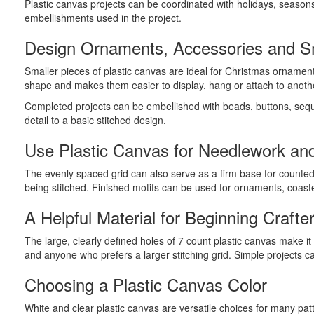
Plastic canvas projects can be coordinated with holidays, season
embellishments used in the project.
Design Ornaments, Accessories and Sm
Smaller pieces of plastic canvas are ideal for Christmas ornamen
shape and makes them easier to display, hang or attach to anoth
Completed projects can be embellished with beads, buttons, sequi
detail to a basic stitched design.
Use Plastic Canvas for Needlework and
The evenly spaced grid can also serve as a firm base for counted 
being stitched. Finished motifs can be used for ornaments, coas
A Helpful Material for Beginning Crafte
The large, clearly defined holes of 7 count plastic canvas make i
and anyone who prefers a larger stitching grid. Simple projects c
Choosing a Plastic Canvas Color
White and clear plastic canvas are versatile choices for many pa