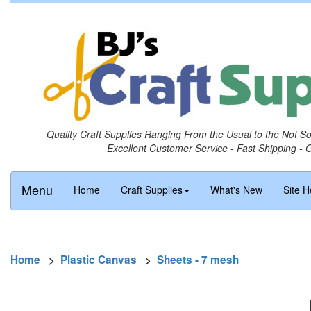
Quality Craft Supplies Ranging From the Usual to the Not S
Excellent Customer Service - Fast Shipping - 
Menu
Home
Craft Supplies
What's New
Site H
Home
>
Plastic Canvas
>
Sheets - 7 mesh