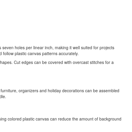
seven holes per linear inch, making it well suited for projects
d follow plastic canvas patterns accurately.
 shapes. Cut edges can be covered with overcast stitches for a
l furniture, organizers and holiday decorations can be assembled
dle.
osing colored plastic canvas can reduce the amount of background