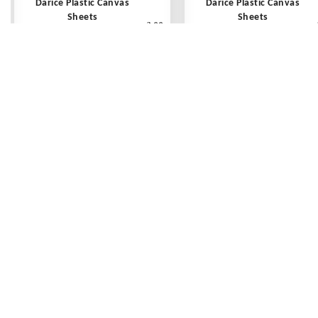
Darice Plastic Canvas
Darice Plastic Canvas
Sheets
Sheets
3.99
10 count - 10 1/2" x 13 1/2"
10 count - 10 1/2" x 13 1/2
Clear - Each
Avocado - Each