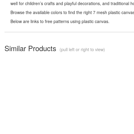
well for children’s crafts and playful decorations, and traditional
Browse the available colors to find the right 7 mesh plastic canva
Below are links to free patterns using plastic canvas.
Similar Products
(pull left or right to view)