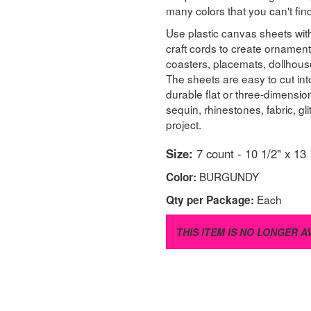
many colors that you can't fi
Use plastic canvas sheets with
craft cords to create ornament
coasters, placemats, dollhous
The sheets are easy to cut in
durable flat or three-dimensi
sequin, rhinestones, fabric, g
project.
Size:
7 count - 10 1/2" x 13 
BURGUNDY
Color:
Each
Qty per Package:
THIS ITEM IS NO LONGER A