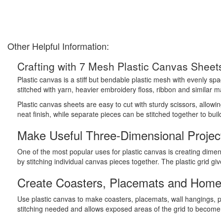
Other Helpful Information:
Crafting with 7 Mesh Plastic Canvas Sheet
Plastic canvas is a stiff but bendable plastic mesh with evenly sp
stitched with yarn, heavier embroidery floss, ribbon and similar ma
Plastic canvas sheets are easy to cut with sturdy scissors, allow
neat finish, while separate pieces can be stitched together to bui
Make Useful Three-Dimensional Projec
One of the most popular uses for plastic canvas is creating dimen
by stitching individual canvas pieces together. The plastic grid g
Create Coasters, Placemats and Home
Use plastic canvas to make coasters, placemats, wall hangings, 
stitching needed and allows exposed areas of the grid to become p