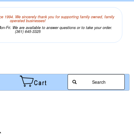
ce 1994. We sincerely thank you for supporting family owned, family
operated businesses!
n-Fri. We are available to answer questions or to take your order.
(361) 645-3325
Search
s