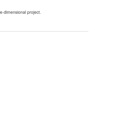
ee-dimensional project.