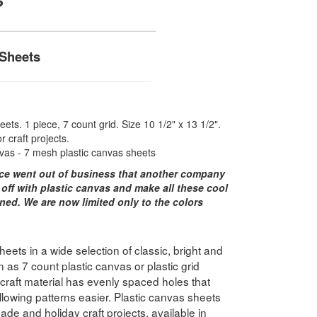
 Sheets
ets. 1 piece, 7 count grid. Size 10 1/2" x 13 1/2".
r craft projects.
vas - 7 mesh plastic canvas sheets
ce went out of business that another company
 off with plastic canvas and make all these cool
ned. We are now limited only to the colors
ets in a wide selection of classic, bright and
 as 7 count plastic canvas or plastic grid
e craft material has evenly spaced holes that
lowing patterns easier. Plastic canvas sheets
ade and holiday craft projects, available in