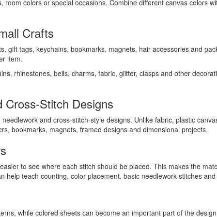
s, room colors or special occasions. Combine different canvas colors wi
all Crafts
ts, gift tags, keychains, bookmarks, magnets, hair accessories and pack
er item.
ns, rhinestones, bells, charms, fabric, glitter, clasps and other decor
 Cross-Stitch Designs
needlework and cross-stitch-style designs. Unlike fabric, plastic canva
ters, bookmarks, magnets, framed designs and dimensional projects.
rs
t easier to see where each stitch should be placed. This makes the mater
an help teach counting, color placement, basic needlework stitches and
tterns, while colored sheets can become an important part of the design