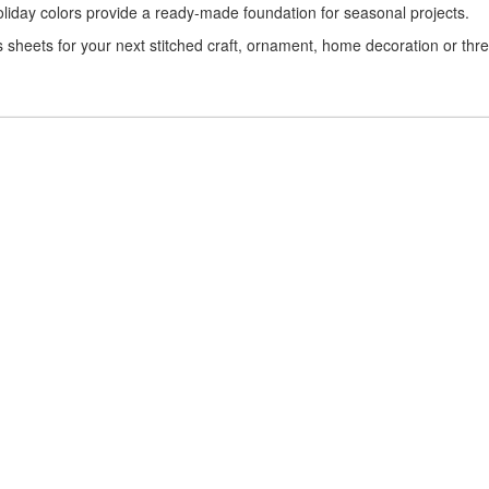
 holiday colors provide a ready-made foundation for seasonal projects.
s sheets for your next stitched craft, ornament, home decoration or thr