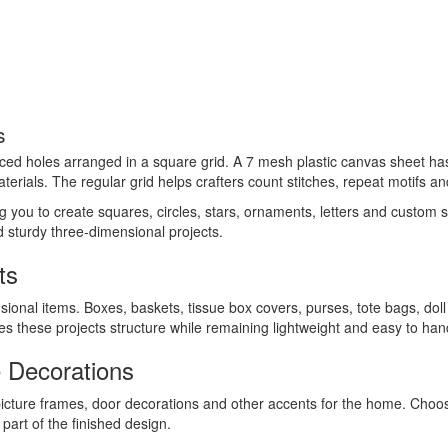
s
aced holes arranged in a square grid. A 7 mesh plastic canvas sheet has 
terials. The regular grid helps crafters count stitches, repeat motifs an
ing you to create squares, circles, stars, ornaments, letters and custom
ld sturdy three-dimensional projects.
ts
sional items. Boxes, baskets, tissue box covers, purses, tote bags, dol
ives these projects structure while remaining lightweight and easy to han
 Decorations
picture frames, door decorations and other accents for the home. Cho
art of the finished design.