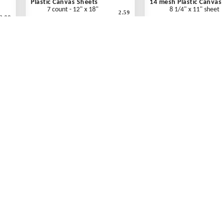
Plastic Canvas Sheets
14 mesh Plastic Canvas
7 count - 12" x 18"
8 1/4" x 11" sheet
2.59
2.99
"
Clear - Each
Clear - Each