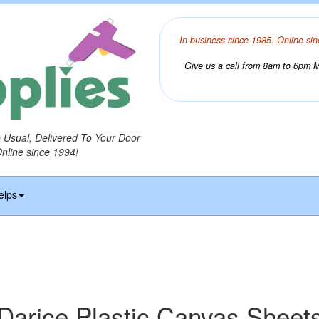
In business since 1985. Online sin
Give us a call from 8am to 6pm Mo
o Usual, Delivered To Your Door
Online since 1994!
elps
Darice Plastic Canvas Sheet