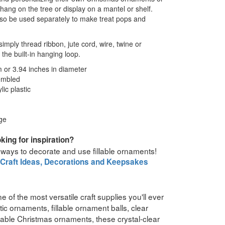
ang on the tree or display on a mantel or shelf.
so be used separately to make treat pops and
imply thread ribbon, jute cord, wire, twine or
the built-in hanging loop.
or 3.94 inches in diameter
embled
ic plastic
ge
king for inspiration?
 ways to decorate and use fillable ornaments!
 Craft Ideas, Decorations and Keepsakes
e of the most versatile craft supplies you'll ever
ic ornaments, fillable ornament balls, clear
lable Christmas ornaments, these crystal-clear