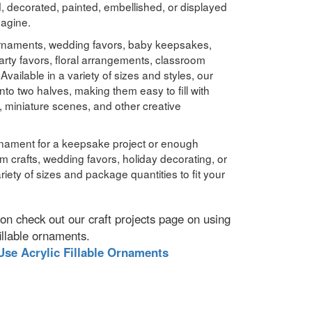
d, decorated, painted, embellished, or displayed
magine.
 ornaments, wedding favors, baby keepsakes,
rty favors, floral arrangements, classroom
vailable in a variety of sizes and styles, our
nto two halves, making them easy to fill with
, miniature scenes, and other creative
nament for a keepsake project or enough
om crafts, wedding favors, holiday decorating, or
variety of sizes and package quantities to fit your
ration check out our craft projects page on using
fillable ornaments.
Use Acrylic Fillable Ornaments