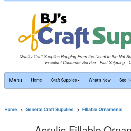
Quality Craft Supplies Ranging From the Usual to the Not S
Excellent Customer Service - Fast Shipping - 
Menu
Home
Craft Supplies
What's New
Site H
Home
>
General Craft Supplies
>
Fillable Ornaments
Acrylic Fillable Orn