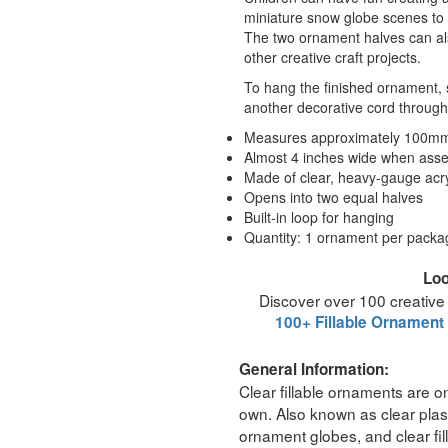
miniature snow globe scenes to h
The two ornament halves can al
other creative craft projects.
To hang the finished ornament, s
another decorative cord through 
Measures approximately 100mm 
Almost 4 inches wide when ass
Made of clear, heavy-gauge acryl
Opens into two equal halves
Built-in loop for hanging
Quantity: 1 ornament per packa
Loo
Discover over 100 creative
100+ Fillable Ornament
General Information:
Clear fillable ornaments are on
own. Also known as clear plast
ornament globes, and clear fil