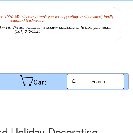
ce 1994. We sincerely thank you for supporting family owned, family
operated businesses!
n-Fri. We are available to answer questions or to take your order.
(361) 645-3325
Search
nd Holiday Decorating