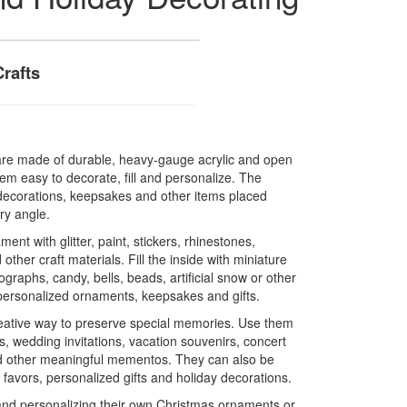
Crafts
s are made of durable, heavy-gauge acrylic and open
em easy to decorate, fill and personalize. The
e decorations, keepsakes and other items placed
ry angle.
ent with glitter, paint, stickers, rhinestones,
other craft materials. Fill the inside with miniature
graphs, candy, bells, beads, artificial snow or other
personalized ornaments, keepsakes and gifts.
reative way to preserve special memories. Use them
s, wedding invitations, vacation souvenirs, concert
d other meaningful mementos. They can also be
favors, personalized gifts and holiday decorations.
and personalizing their own Christmas ornaments or