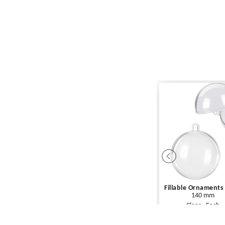
Fillable Ornaments
140 mm
Clear - Each