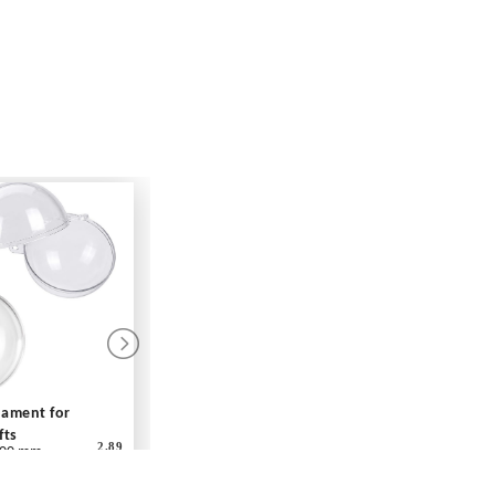
rnament for
fts
2.89
00 mm
ar - Each