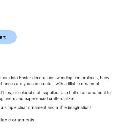
rm them into Easter decorations, wedding centerpieces, baby
ances are you can create it with a fillable ornament.
tibles, or colorful craft supplies. Use half of an ornament to
beginners and experienced crafters alike.
 a simple clear ornament and a little imagination!
fillable ornaments.