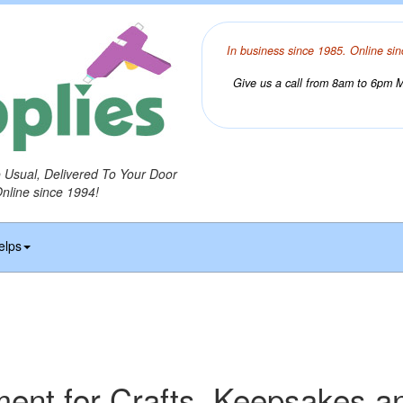
In business since 1985. Online sin
Give us a call from 8am to 6pm Mo
o Usual, Delivered To Your Door
Online since 1994!
elps
ament for Crafts, Keepsakes a