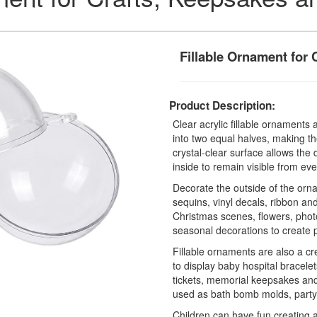
Fillable Ornament for 
Product Description:
Clear acrylic fillable ornament
into two equal halves, making th
crystal-clear surface allows th
inside to remain visible from eve
Decorate the outside of the ornam
sequins, vinyl decals, ribbon and 
Christmas scenes, flowers, photo
seasonal decorations to create 
Fillable ornaments are also a c
to display baby hospital bracelet
tickets, memorial keepsakes an
used as bath bomb molds, party 
Children can have fun creating 