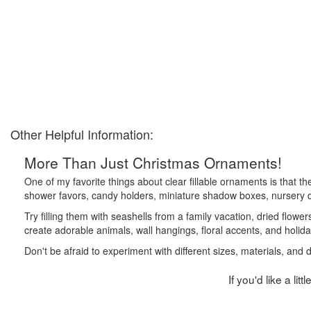
Other Helpful Information:
More Than Just Christmas Ornaments!
One of my favorite things about clear fillable ornaments is that t
shower favors, candy holders, miniature shadow boxes, nursery de
Try filling them with seashells from a family vacation, dried flower
create adorable animals, wall hangings, floral accents, and holida
Don't be afraid to experiment with different sizes, materials, and
If you'd like a li