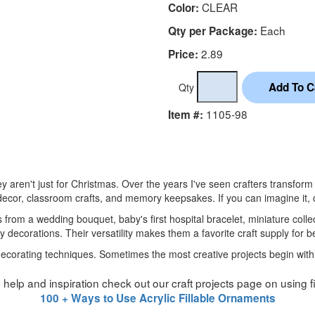
CLEAR
Color:
Each
Qty per Package:
2.89
Price:
Qty
1105-98
Item #:
hey aren't just for Christmas. Over the years I've seen crafters transfo
cor, classroom crafts, and memory keepsakes. If you can imagine it, ch
s from a wedding bouquet, baby's first hospital bracelet, miniature collec
y decorations. Their versatility makes them a favorite craft supply for 
 decorating techniques. Sometimes the most creative projects begin with
ttle help and inspiration check out our craft projects page on using 
100 + Ways to Use Acrylic Fillable Ornaments