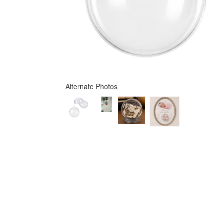
Alternate Photos