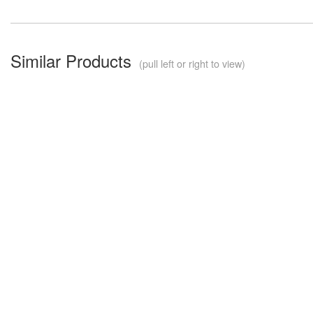
Similar Products
(pull left or right to view)