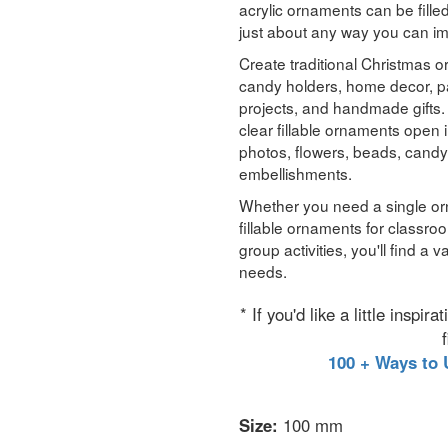
acrylic ornaments can be fille
just about any way you can i
Create traditional Christmas
candy holders, home decor, pa
projects, and handmade gifts. A
clear fillable ornaments open i
photos, flowers, beads, candy
embellishments.
Whether you need a single or
fillable ornaments for classro
group activities, you'll find a 
needs.
* If you'd like a little inspi
100 + Ways to 
Size:
100 mm