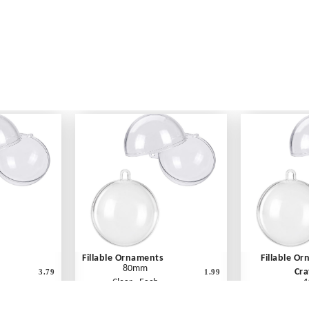
Fillable Ornaments
Fillable O
80mm
Cra
3.79
1.99
Clear - Each
1
Cle