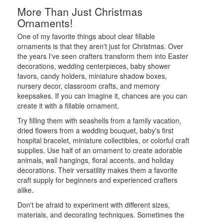
More Than Just Christmas
Ornaments!
One of my favorite things about clear fillable
ornaments is that they aren't just for Christmas. Over
the years I've seen crafters transform them into Easter
decorations, wedding centerpieces, baby shower
favors, candy holders, miniature shadow boxes,
nursery decor, classroom crafts, and memory
keepsakes. If you can imagine it, chances are you can
create it with a fillable ornament.
Try filling them with seashells from a family vacation,
dried flowers from a wedding bouquet, baby's first
hospital bracelet, miniature collectibles, or colorful craft
supplies. Use half of an ornament to create adorable
animals, wall hangings, floral accents, and holiday
decorations. Their versatility makes them a favorite
craft supply for beginners and experienced crafters
alike.
Don't be afraid to experiment with different sizes,
materials, and decorating techniques. Sometimes the