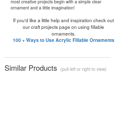
most creative projects begin with a simple clear
ornament and a little imagination!
If you'd like a little help and inspiration check out
our craft projects page on using fillable
ornaments.
100 + Ways to Use Acrylic Fillable Ornaments
Similar Products
(pull left or right to view)