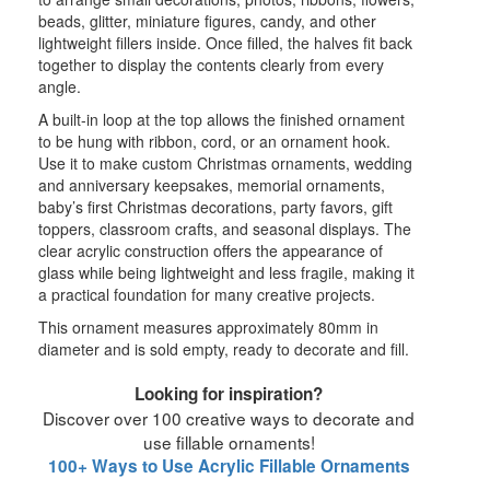
beads, glitter, miniature figures, candy, and other
lightweight fillers inside. Once filled, the halves fit back
together to display the contents clearly from every
angle.
A built-in loop at the top allows the finished ornament
to be hung with ribbon, cord, or an ornament hook.
Use it to make custom Christmas ornaments, wedding
and anniversary keepsakes, memorial ornaments,
baby’s first Christmas decorations, party favors, gift
toppers, classroom crafts, and seasonal displays. The
clear acrylic construction offers the appearance of
glass while being lightweight and less fragile, making it
a practical foundation for many creative projects.
This ornament measures approximately 80mm in
diameter and is sold empty, ready to decorate and fill.
Looking for inspiration?
Discover over 100 creative ways to decorate and
use fillable ornaments!
100+ Ways to Use Acrylic Fillable Ornaments