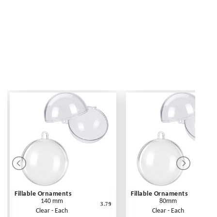
Fillable Ornaments
Fillable Ornaments
140 mm
80mm
3.79
Clear - Each
Clear - Each