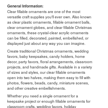
General Information:
Clear fillable ornaments are one of the most
versatile craft supplies you'll ever own. Also known
as clear plastic ornaments, fillable ornament balls,
clear ornament globes, and clear fillable Christmas
ornaments, these crystal-clear acrylic ornaments
can be filled, decorated, painted, embellished, or
displayed just about any way you can imagine.
Create traditional Christmas ornaments, wedding
favors, baby keepsakes, candy holders, home
decor, party favors, floral arrangements, classroom
projects, and handmade gifts. Available in a variety
of sizes and styles, our clear fillable ornaments
open into two halves, making them easy to fill with
photos, flowers, beads, candy, miniature scenes,
and other creative embellishments.
Whether you need a single ornament for a
keepsake project or enough fillable ornaments for
classroom crafts, wedding favors, holiday