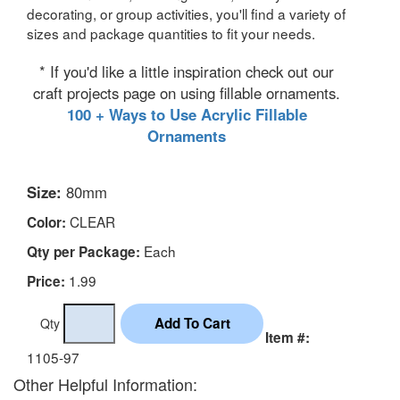
decorating, or group activities, you'll find a variety of
sizes and package quantities to fit your needs.
* If you'd like a little inspiration check out our
craft projects page on using fillable ornaments.
100 + Ways to Use Acrylic Fillable
Ornaments
Size:
80mm
CLEAR
Color:
Each
Qty per Package:
1.99
Price:
Qty
Item #:
1105-97
Other Helpful Information: