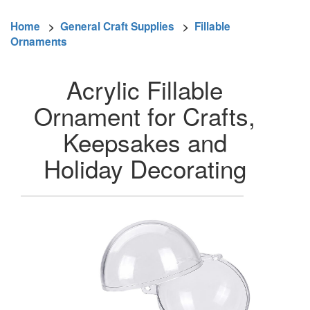
Home
>
General Craft Supplies
>
Fillable
Ornaments
Acrylic Fillable
Ornament for Crafts,
Keepsakes and
Holiday Decorating