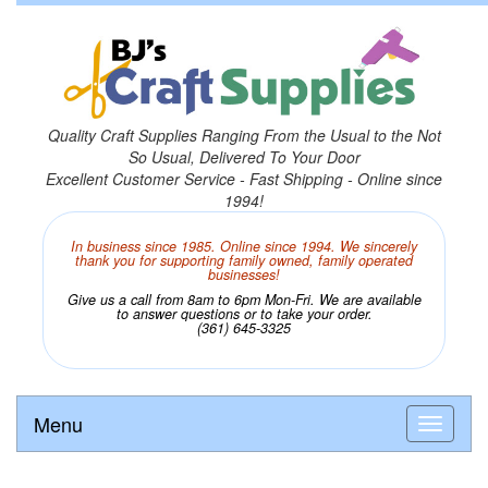
Quality Craft Supplies Ranging From the Usual to the Not
So Usual, Delivered To Your Door
Excellent Customer Service - Fast Shipping - Online since
1994!
In business since 1985. Online since 1994. We sincerely
thank you for supporting family owned, family operated
businesses!
Give us a call from 8am to 6pm Mon-Fri. We are available
to answer questions or to take your order.
(361) 645-3325
Menu