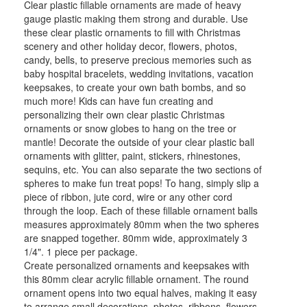
Clear plastic fillable ornaments are made of heavy
gauge plastic making them strong and durable. Use
these clear plastic ornaments to fill with Christmas
scenery and other holiday decor, flowers, photos,
candy, bells, to preserve precious memories such as
baby hospital bracelets, wedding invitations, vacation
keepsakes, to create your own bath bombs, and so
much more! Kids can have fun creating and
personalizing their own clear plastic Christmas
ornaments or snow globes to hang on the tree or
mantle! Decorate the outside of your clear plastic ball
ornaments with glitter, paint, stickers, rhinestones,
sequins, etc. You can also separate the two sections of
spheres to make fun treat pops! To hang, simply slip a
piece of ribbon, jute cord, wire or any other cord
through the loop. Each of these fillable ornament balls
measures approximately 80mm when the two spheres
are snapped together. 80mm wide, approximately 3
1/4". 1 piece per package.
Create personalized ornaments and keepsakes with
this 80mm clear acrylic fillable ornament. The round
ornament opens into two equal halves, making it easy
to arrange small decorations, photos, ribbons, flowers,