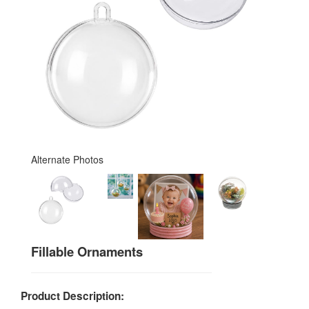
Alternate Photos
Fillable Ornaments
Product Description: