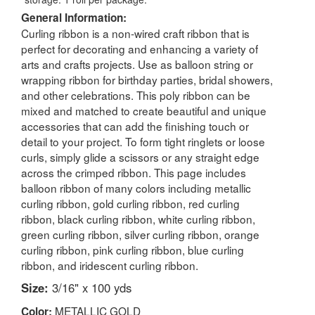
General Information:
Curling ribbon is a non-wired craft ribbon that is
perfect for decorating and enhancing a variety of
arts and crafts projects. Use as balloon string or
wrapping ribbon for birthday parties, bridal showers,
and other celebrations. This poly ribbon can be
mixed and matched to create beautiful and unique
accessories that can add the finishing touch or
detail to your project. To form tight ringlets or loose
curls, simply glide a scissors or any straight edge
across the crimped ribbon. This page includes
balloon ribbon of many colors including metallic
curling ribbon, gold curling ribbon, red curling
ribbon, black curling ribbon, white curling ribbon,
green curling ribbon, silver curling ribbon, orange
curling ribbon, pink curling ribbon, blue curling
ribbon, and iridescent curling ribbon.
Size:
3/16" x 100 yds
METALLIC GOLD
Color: