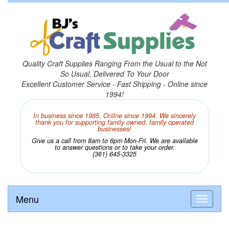
Quality Craft Supplies Ranging From the Usual to the Not
So Usual, Delivered To Your Door
Excellent Customer Service - Fast Shipping - Online since
1994!
In business since 1985. Online since 1994. We sincerely
thank you for supporting family owned, family operated
businesses!
Give us a call from 8am to 6pm Mon-Fri. We are available
to answer questions or to take your order.
(361) 645-3325
Menu