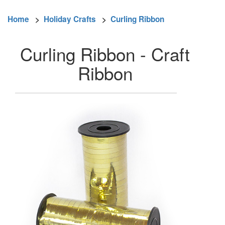
Home
>
Holiday Crafts
>
Curling Ribbon
Curling Ribbon - Craft
Ribbon