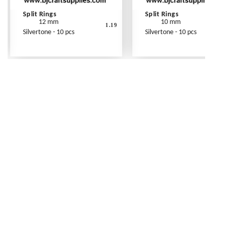
Split Rings
Split Rings
12 mm
10 mm
1.19
Silvertone - 10 pcs
Silvertone - 10 pcs