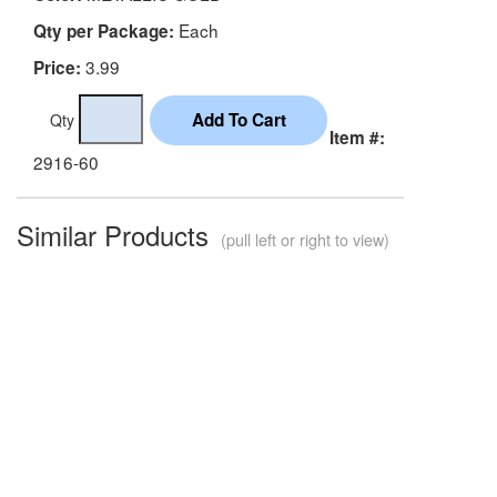
Each
Qty per Package:
3.99
Price:
Qty
Item #:
2916-60
Similar Products
(pull left or right to view)