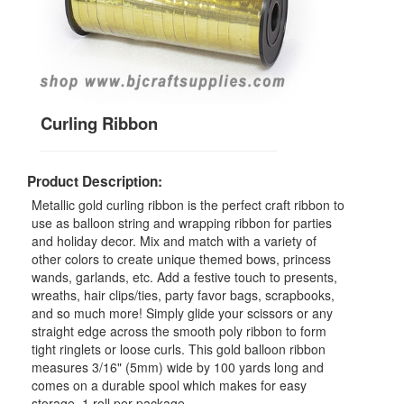
Curling Ribbon
Product Description:
Metallic gold curling ribbon is the perfect craft ribbon to
use as balloon string and wrapping ribbon for parties
and holiday decor. Mix and match with a variety of
other colors to create unique themed bows, princess
wands, garlands, etc. Add a festive touch to presents,
wreaths, hair clips/ties, party favor bags, scrapbooks,
and so much more! Simply glide your scissors or any
straight edge across the smooth poly ribbon to form
tight ringlets or loose curls. This gold balloon ribbon
measures 3/16" (5mm) wide by 100 yards long and
comes on a durable spool which makes for easy
storage. 1 roll per package.