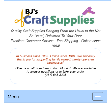
Quality Craft Supplies Ranging From the Usual to the Not
So Usual, Delivered To Your Door
Excellent Customer Service - Fast Shipping - Online since
1994!
In business since 1985. Online since 1994. We sincerely
thank you for supporting family owned, family operated
businesses!
Give us a call from 8am to 6pm Mon-Fri. We are available
to answer questions or to take your order.
(361) 645-3325
Menu