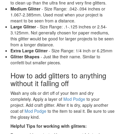
to clean up than the ultra fine and very fine glitters.
Medium Glitter
- Size Range: .042-.094 inches or
1.067-2.385mm. Used most when your project is
meant to be seen from a distance.
Large Glitter
- Size Range: .1-.125 inches or 2.54-
3.125mm. Not generally chosen for paper mediums,
this glitter would be good for larger projects to be seen
from a longer distance.
Extra Large Glitter
- Size Range: 1/4 inch or 6.25mm
Glitter Shapes
- Just like their name. Similar to
confetti but smaller pieces.
How to add glitters to anything
without it falling off
Wash any oils or dirt off of your item and dry
completely. Apply a layer of
Mod Podge
to your
project. Add craft glitter. After it is dry, apply another
coat of
Mod Podge
to the item to seal it. Be sure to use
the glossy kind.
Helpful Tips for working with glitters: