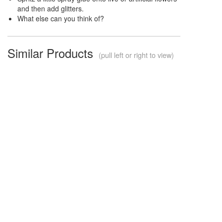
and then add glitters.
What else can you think of?
Similar Products
(pull left or right to view)