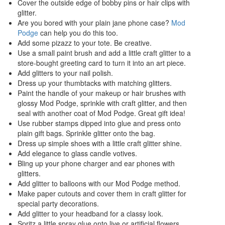
Cover the outside edge of bobby pins or hair clips with
glitter.
Are you bored with your plain jane phone case?
Mod
Podge
can help you do this too.
Add some pizazz to your tote. Be creative.
Use a small paint brush and add a little craft glitter to a
store-bought greeting card to turn it into an art piece.
Add glitters to your nail polish.
Dress up your thumbtacks with matching glitters.
Paint the handle of your makeup or hair brushes with
glossy Mod Podge, sprinkle with craft glitter, and then
seal with another coat of Mod Podge. Great gift idea!
Use rubber stamps dipped into glue and press onto
plain gift bags. Sprinkle glitter onto the bag.
Dress up simple shoes with a little craft glitter shine.
Add elegance to glass candle votives.
Bling up your phone charger and ear phones with
glitters.
Add glitter to balloons with our Mod Podge method.
Make paper cutouts and cover them in craft glitter for
special party decorations.
Add glitter to your headband for a classy look.
Spritz a little spray glue onto live or artificial flowers