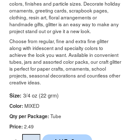
colors, finishes and particle sizes. Decorate holiday
ornaments, greeting cards, scrapbook pages,
clothing, resin art, floral arrangements or
handmade gifts, glitter is an easy way to make any
project stand out or give it a new look.
Choose from regular, fine and extra fine glitter
along with iridescent and specialty colors to
achieve the look you want. Available in convenient
tubes, jars and assorted color packs, our craft glitter
is perfect for paper crafts, ornaments, school
projects, seasonal decorations and countless other
creative ideas.
Size:
3/4 oz (22 grm)
MIXED
Color:
Tube
Qty per Package:
2.49
Price: