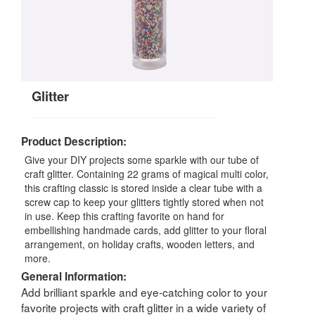
Glitter
Product Description:
Give your DIY projects some sparkle with our tube of
craft glitter. Containing 22 grams of magical multi color,
this crafting classic is stored inside a clear tube with a
screw cap to keep your glitters tightly stored when not
in use. Keep this crafting favorite on hand for
embellishing handmade cards, add glitter to your floral
arrangement, on holiday crafts, wooden letters, and
more.
General Information:
Add brilliant sparkle and eye-catching color to your
favorite projects with craft glitter in a wide variety of