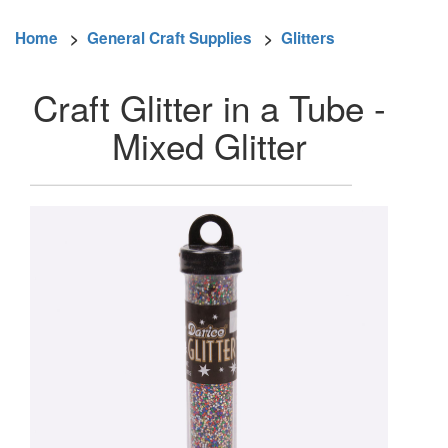
Home
>
General Craft Supplies
>
Glitters
Craft Glitter in a Tube -
Mixed Glitter