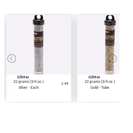
Glitter
Glitter
22 grams (3/4 oz.)
22 grams (3/4 oz.)
2.49
Silver - Each
Gold - Tube