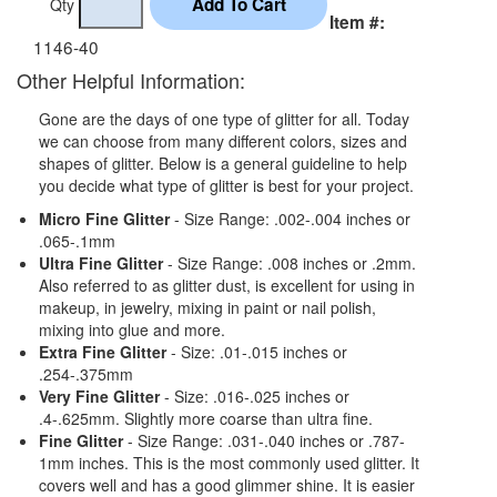
Qty
Item #:
1146-40
Other Helpful Information:
Gone are the days of one type of glitter for all. Today
we can choose from many different colors, sizes and
shapes of glitter. Below is a general guideline to help
you decide what type of glitter is best for your project.
Micro Fine Glitter
- Size Range: .002-.004 inches or
.065-.1mm
Ultra Fine Glitter
- Size Range: .008 inches or .2mm.
Also referred to as glitter dust, is excellent for using in
makeup, in jewelry, mixing in paint or nail polish,
mixing into glue and more.
Extra Fine Glitter
- Size: .01-.015 inches or
.254-.375mm
Very Fine Glitter
- Size: .016-.025 inches or
.4-.625mm. Slightly more coarse than ultra fine.
Fine Glitter
- Size Range: .031-.040 inches or .787-
1mm inches. This is the most commonly used glitter. It
covers well and has a good glimmer shine. It is easier