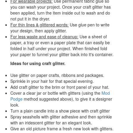
For wearable projects:
Use permanent fabric glue so
you can wash your project. Once your craft glitter has
been applied, turn the item inside out to wash and do
not put it in the dryer.
For thin lines & glittered words:
Use glue pen to write
your design, then apply glitter.
For less waste and ease of cleanup:
Use a sheet of
paper, a tray or even a paper plate that can easily be
folded in half under your project. When finished fold
your paper to funnel your glitter back into it's container.
Ideas for using craft glitter.
Use glitter on paper crafts, ribbons and packages.
Sprinkle in your hair for that special evening.
Add craft glitter to the brim or front panel of your hat.
Cover a clear jar or bottle with glitters (using the
Mod
Podge
method suggested above), to give it a designer
look.
Turn a plain candle into a show piece with craft glitter
Spray seashells with glitter adhesive and then sprinkle
with an iridescent glitter for an elegant look.
Give an old picture frame a fresh new look with glitters.