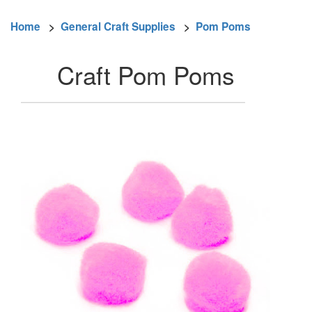
Home
>
General Craft Supplies
>
Pom Poms
Craft Pom Poms