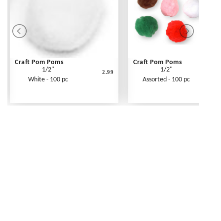
Craft Pom Poms
Craft Pom Poms
1/2"
1/2"
2.99
White - 100 pc
Assorted - 100 pc