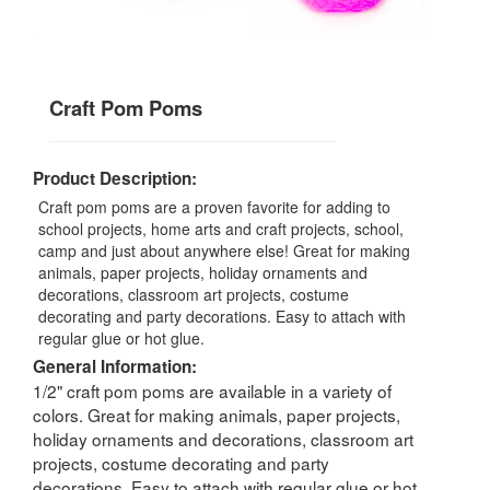
Craft Pom Poms
Product Description:
Craft pom poms are a proven favorite for adding to
school projects, home arts and craft projects, school,
camp and just about anywhere else! Great for making
animals, paper projects, holiday ornaments and
decorations, classroom art projects, costume
decorating and party decorations. Easy to attach with
regular glue or hot glue.
General Information:
1/2" craft pom poms are available in a variety of
colors. Great for making animals, paper projects,
holiday ornaments and decorations, classroom art
projects, costume decorating and party
decorations. Easy to attach with regular glue or hot