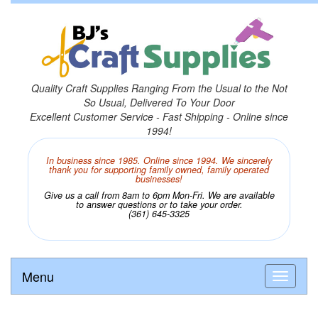
Quality Craft Supplies Ranging From the Usual to the Not
So Usual, Delivered To Your Door
Excellent Customer Service - Fast Shipping - Online since
1994!
In business since 1985. Online since 1994. We sincerely
thank you for supporting family owned, family operated
businesses!
Give us a call from 8am to 6pm Mon-Fri. We are available
to answer questions or to take your order.
(361) 645-3325
Menu