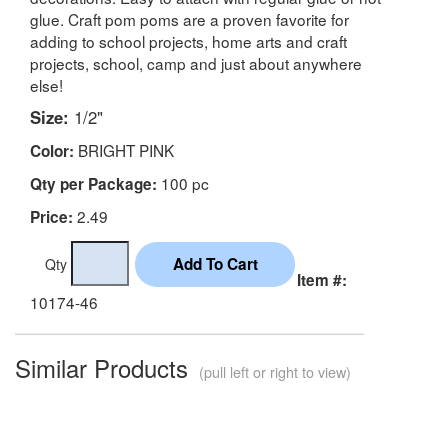
glue. Craft pom poms are a proven favorite for
adding to school projects, home arts and craft
projects, school, camp and just about anywhere
else!
Size:
1/2"
BRIGHT PINK
Color:
100 pc
Qty per Package:
2.49
Price:
Qty
Item #:
10174-46
Similar Products
(pull left or right to view)