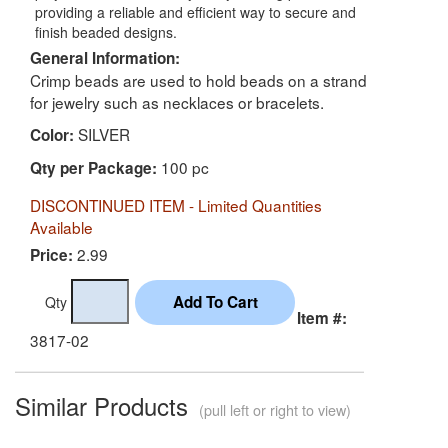
providing a reliable and efficient way to secure and
finish beaded designs.
General Information:
Crimp beads are used to hold beads on a strand
for jewelry such as necklaces or bracelets.
SILVER
Color:
100 pc
Qty per Package:
DISCONTINUED ITEM - Limited Quantities
Available
2.99
Price:
Qty
Item #:
3817-02
Similar Products
(pull left or right to view)