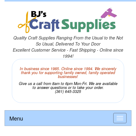
Quality Craft Supplies Ranging From the Usual to the Not
So Usual, Delivered To Your Door
Excellent Customer Service - Fast Shipping - Online since
1994!
In business since 1985. Online since 1994. We sincerely
thank you for supporting family owned, family operated
businesses!
Give us a call from 8am to 6pm Mon-Fri. We are available
to answer questions or to take your order.
(361) 645-3325
Menu