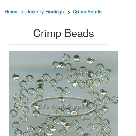
Home
>
Jewelry Findings
>
Crimp Beads
Crimp Beads