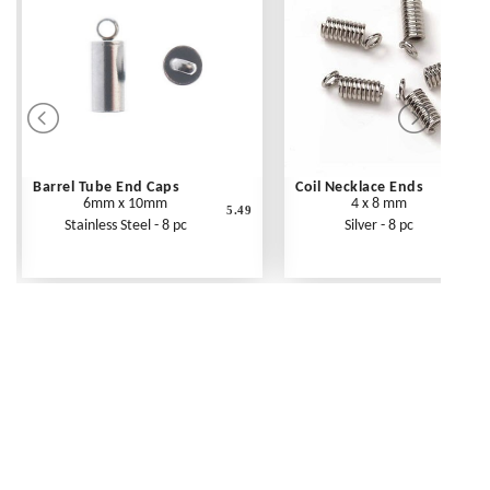
Barrel Tube End Caps
Coil Necklace Ends
6mm x 10mm
4 x 8 mm
5.49
Stainless Steel - 8 pc
Silver - 8 pc