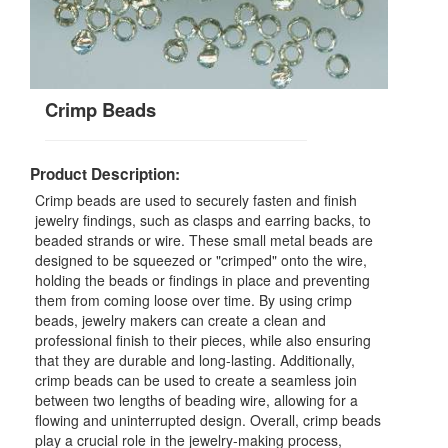
Crimp Beads
Product Description:
Crimp beads are used to securely fasten and finish
jewelry findings, such as clasps and earring backs, to
beaded strands or wire. These small metal beads are
designed to be squeezed or "crimped" onto the wire,
holding the beads or findings in place and preventing
them from coming loose over time. By using crimp
beads, jewelry makers can create a clean and
professional finish to their pieces, while also ensuring
that they are durable and long-lasting. Additionally,
crimp beads can be used to create a seamless join
between two lengths of beading wire, allowing for a
flowing and uninterrupted design. Overall, crimp beads
play a crucial role in the jewelry-making process,