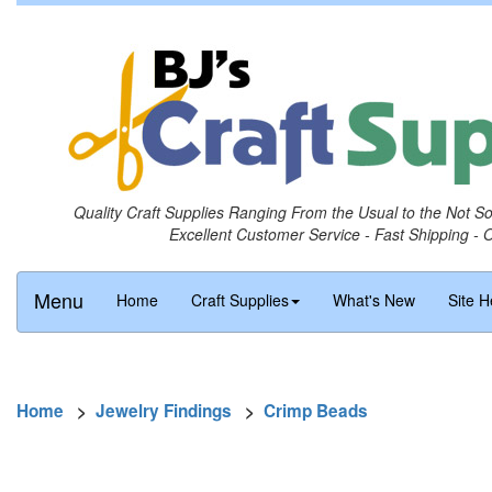
Quality Craft Supplies Ranging From the Usual to the Not S
Excellent Customer Service - Fast Shipping - 
Menu
Home
Craft Supplies
What's New
Site H
Home
>
Jewelry Findings
>
Crimp Beads