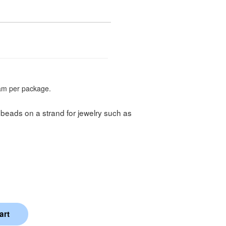
am per package.
beads on a strand for jewelry such as