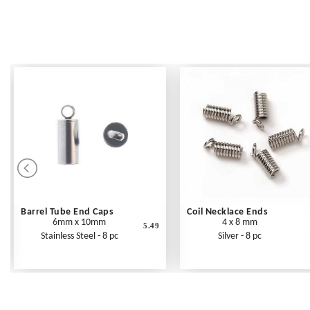
Barrel Tube End Caps
Coil Necklace Ends
6mm x 10mm
4 x 8 mm
5.49
Stainless Steel - 8 pc
Silver - 8 pc