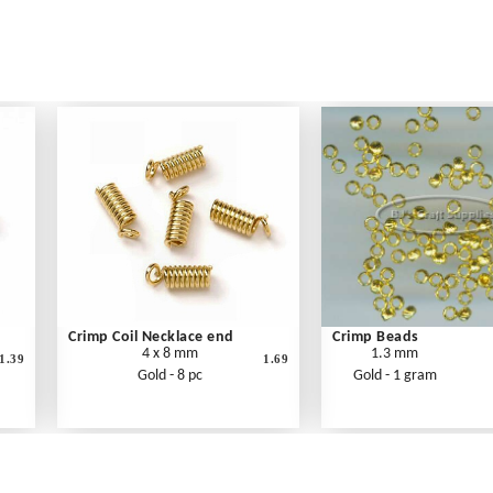
Crimp Coil Necklace end
Crimp Beads
4 x 8 mm
1.3 mm
1.39
1.69
Gold - 8 pc
Gold - 1 gram