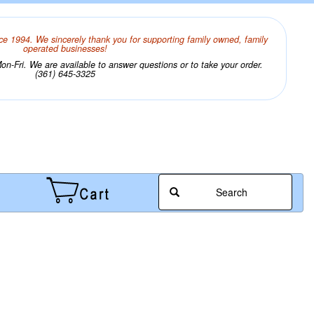
ce 1994. We sincerely thank you for supporting family owned, family
operated businesses!
n-Fri. We are available to answer questions or to take your order.
(361) 645-3325
Search