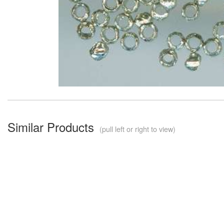
Similar Products
(pull left or right to view)