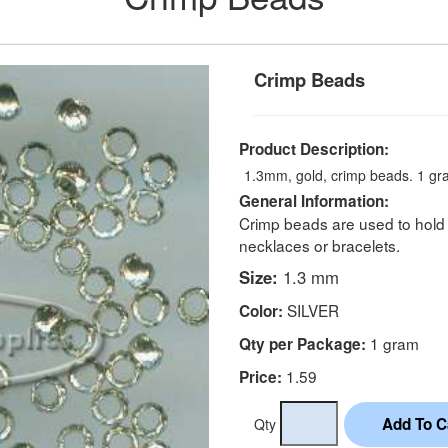
Crimp Beads
Product Description:
1.3mm, gold, crimp beads. 1 gr
General Information:
Crimp beads are used to hold 
necklaces or bracelets.
Size:
1.3 mm
SILVER
Color:
1 gram
Qty per Package:
1.59
Price:
Qty