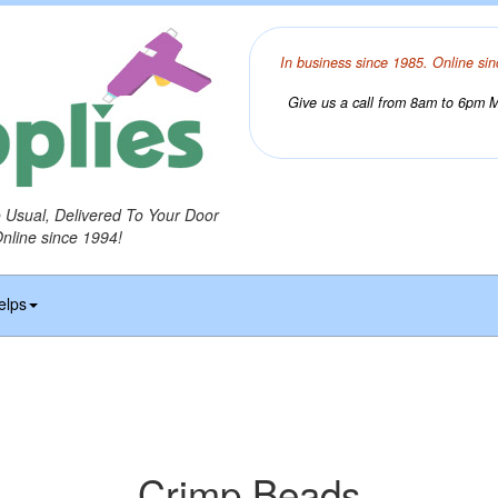
In business since 1985. Online sin
Give us a call from 8am to 6pm Mo
o Usual, Delivered To Your Door
Online since 1994!
elps
Crimp Beads