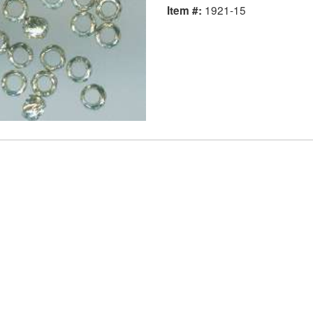
1921-15
Item #: