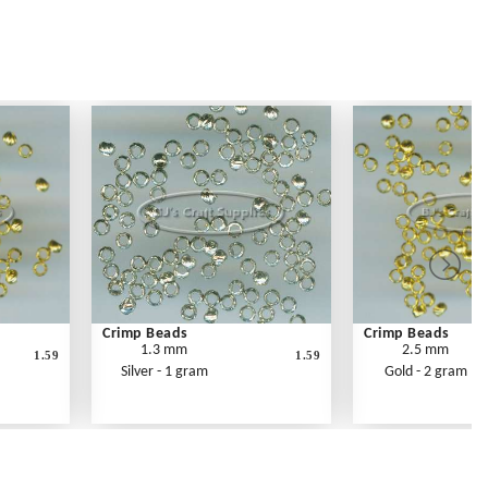
Crimp Beads
Crimp Beads
1.3 mm
2.5 mm
1.59
1.59
Silver - 1 gram
Gold - 2 gram