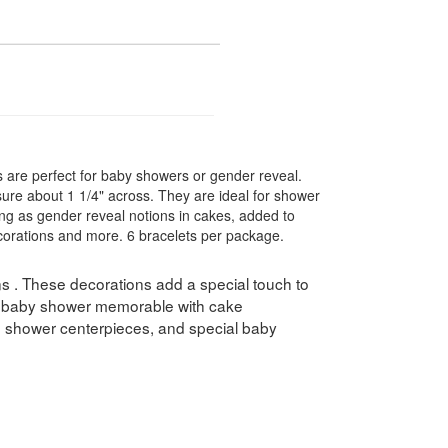
s are perfect for baby showers or gender reveal.
re about 1 1/4" across. They are ideal for shower
ing as gender reveal notions in cakes, added to
corations and more. 6 bracelets per package.
 . These decorations add a special touch to
 baby shower memorable with cake
, shower centerpieces, and special baby