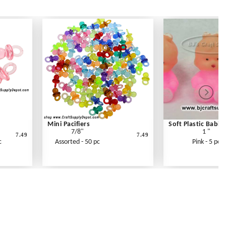
Mini Pacifiers
Soft Plastic Babie
7/8"
1 "
7.49
7.49
c
Assorted - 50 pc
Pink - 5 pc