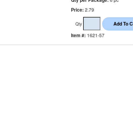
2.79
Price:
Qty
1621-57
Item #: