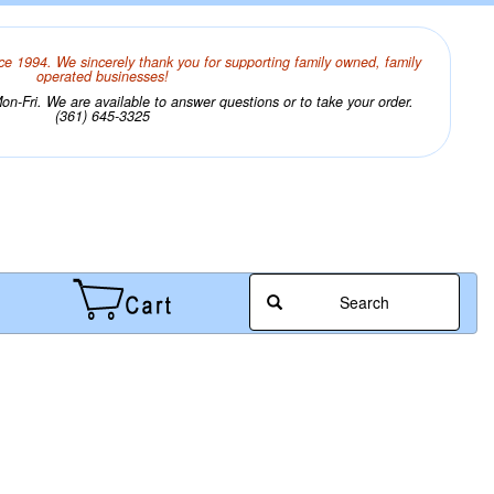
ce 1994. We sincerely thank you for supporting family owned, family
operated businesses!
n-Fri. We are available to answer questions or to take your order.
(361) 645-3325
Search