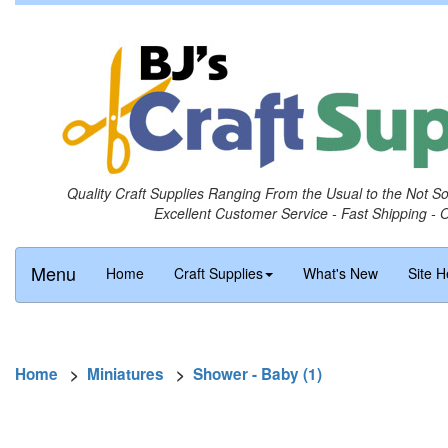
Quality Craft Supplies Ranging From the Usual to the Not S
Excellent Customer Service - Fast Shipping - 
Menu
Home
Craft Supplies
What's New
Site H
Home
>
Miniatures
>
Shower - Baby (1)