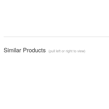
Similar Products
(pull left or right to view)