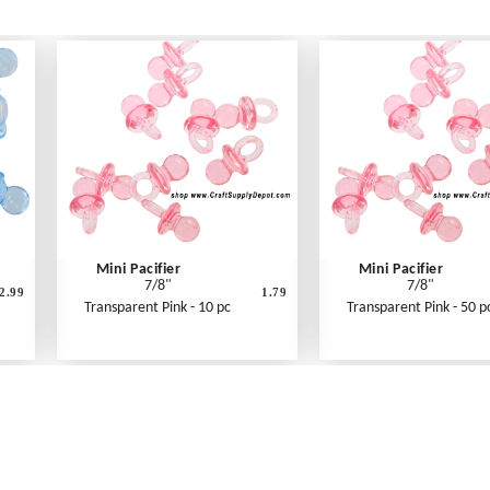
Mini Pacifier
Mini Pacifier
7/8"
7/8"
2.99
1.79
Transparent Pink - 10 pc
Transparent Pink - 50 p