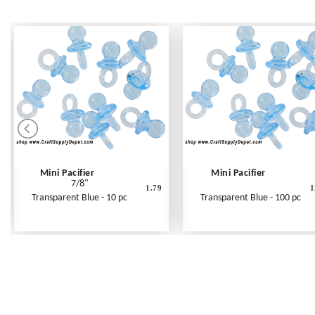
Mini Pacifier
Mini Pacifier
7/8"
1.79
1
Transparent Blue - 10 pc
Transparent Blue - 100 pc