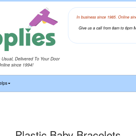
In business since 1985. Online sin
Give us a call from 8am to 6pm Mo
o Usual, Delivered To Your Door
Online since 1994!
elps
Plastic Baby Bracelets