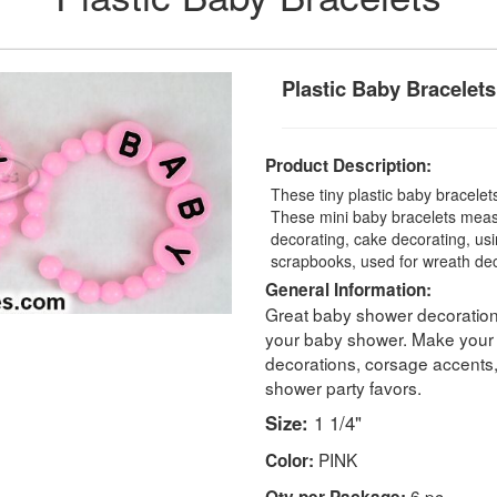
Plastic Baby Bracelets
Product Description:
These tiny plastic baby bracelet
These mini baby bracelets measu
decorating, cake decorating, us
scrapbooks, used for wreath de
General Information:
Great baby shower decorations
your baby shower. Make your
decorations, corsage accents
shower party favors.
Size:
1 1/4"
PINK
Color:
6 pc
Qty per Package: