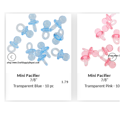
Mini Pacifier
Mini Pacifier
7/8"
7/8"
1.79
Transparent Blue - 10 pc
Transparent Pink - 10 pc