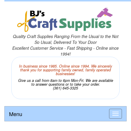
Quality Craft Supplies Ranging From the Usual to the Not
So Usual, Delivered To Your Door
Excellent Customer Service - Fast Shipping - Online since
1994!
In business since 1985. Online since 1994. We sincerely
thank you for supporting family owned, family operated
businesses!
Give us a call from 8am to 6pm Mon-Fri. We are available
to answer questions or to take your order.
(361) 645-3325
Menu