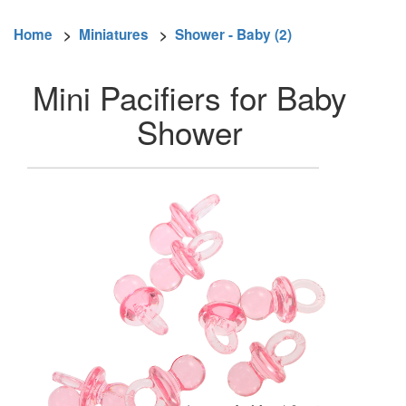
Home
>
Miniatures
>
Shower - Baby (2)
Mini Pacifiers for Baby
Shower