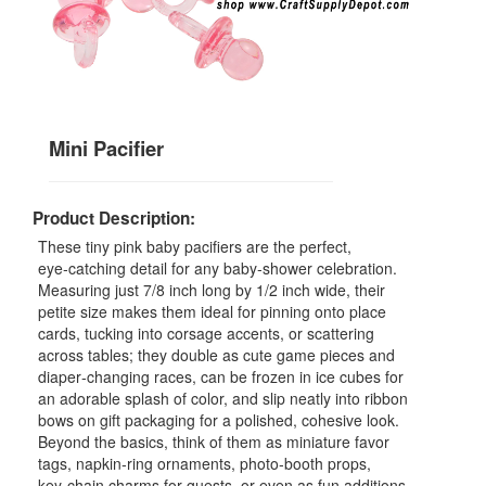
Mini Pacifier
Product Description:
These tiny pink baby pacifiers are the perfect,
eye‑catching detail for any baby‑shower celebration.
Measuring just 7/8 inch long by 1/2 inch wide, their
petite size makes them ideal for pinning onto place
cards, tucking into corsage accents, or scattering
across tables; they double as cute game pieces and
diaper‑changing races, can be frozen in ice cubes for
an adorable splash of color, and slip neatly into ribbon
bows on gift packaging for a polished, cohesive look.
Beyond the basics, think of them as miniature favor
tags, napkin‑ring ornaments, photo‑booth props,
key‑chain charms for guests, or even as fun additions