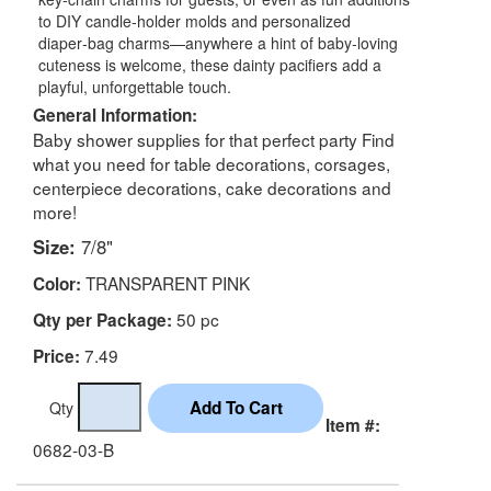
to DIY candle‑holder molds and personalized
diaper‑bag charms—anywhere a hint of baby‑loving
cuteness is welcome, these dainty pacifiers add a
playful, unforgettable touch.
General Information:
Baby shower supplies for that perfect party Find
what you need for table decorations, corsages,
centerpiece decorations, cake decorations and
more!
Size:
7/8"
TRANSPARENT PINK
Color:
50 pc
Qty per Package:
7.49
Price:
Qty
Item #:
0682-03-B