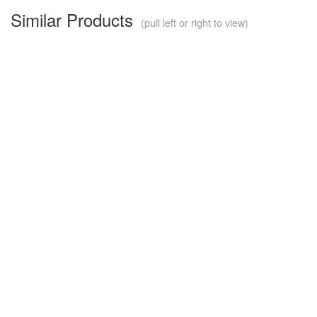
Similar Products
(pull left or right to view)