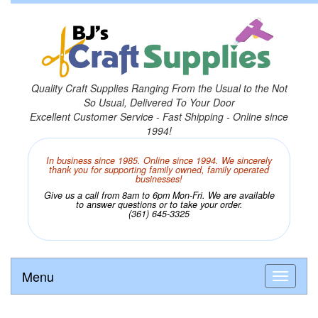
Quality Craft Supplies Ranging From the Usual to the Not
So Usual, Delivered To Your Door
Excellent Customer Service - Fast Shipping - Online since
1994!
In business since 1985. Online since 1994. We sincerely
thank you for supporting family owned, family operated
businesses!
Give us a call from 8am to 6pm Mon-Fri. We are available
to answer questions or to take your order.
(361) 645-3325
Menu