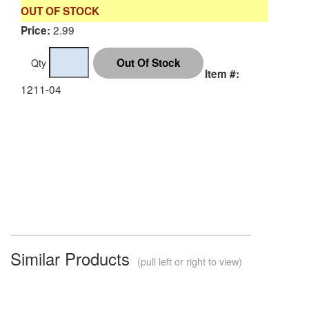
OUT OF STOCK
2.99
Price:
Qty
Item #:
1211-04
Similar Products
(pull left or right to view)