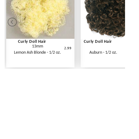
Curly Doll Hair
Curly Doll Hair
13mm
2.99
Lemon Ash Blonde - 1/2 oz.
Auburn - 1/2 oz.