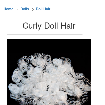
Home
>
Dolls
>
Doll Hair
Curly Doll Hair