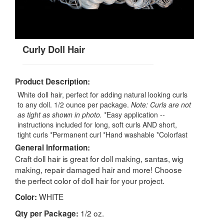
Curly Doll Hair
Product Description:
White doll hair, perfect for adding natural looking curls
to any doll. 1/2 ounce per package.
Note: Curls are not
as tight as shown in photo.
*Easy application --
instructions included for long, soft curls AND short,
tight curls *Permanent curl *Hand washable *Colorfast
General Information:
Craft doll hair is great for doll making, santas, wig
making, repair damaged hair and more! Choose
the perfect color of doll hair for your project.
WHITE
Color:
1/2 oz.
Qty per Package: